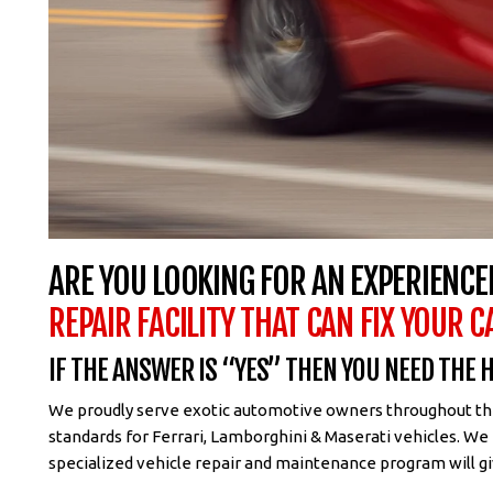
ARE YOU LOOKING FOR AN EXPERIENCE
REPAIR FACILITY THAT CAN FIX YOUR C
IF THE ANSWER IS “YES” THEN YOU NEED THE
We proudly serve exotic automotive owners throughout the 
standards for Ferrari, Lamborghini & Maserati vehicles. We
specialized vehicle repair and maintenance program will gi