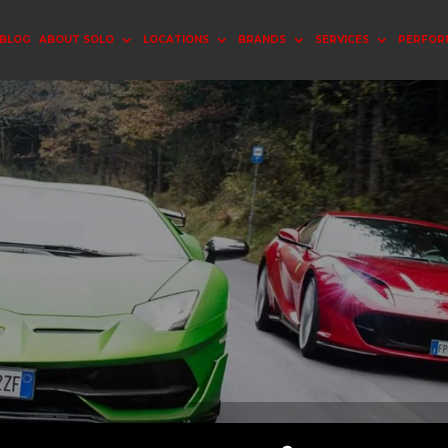
BLOG
ABOUT SOLO
LOCATIONS
BRANDS
SERVICES
PERFOR