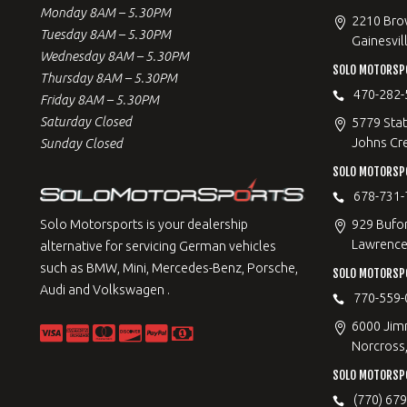
Monday 8AM – 5.30PM
2210 Bro
Tuesday 8AM – 5.30PM
Gainesvil
Wednesday 8AM – 5.30PM
SOLO MOTORSP
Thursday 8AM – 5.30PM
470-282-
Friday 8AM – 5.30PM
Saturday Closed
5779 Stat
Johns Cr
Sunday Closed
SOLO MOTORSPO
678-731-
929 Bufo
Solo Motorsports is your dealership
Lawrencev
alternative for servicing German vehicles
such as BMW, Mini, Mercedes-Benz, Porsche,
SOLO MOTORSP
Audi and Volkswagen .
770-559-
6000 Jimm
Norcross
SOLO MOTORSP
(770) 67