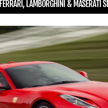
 FERRARI, LAMBORGHINI & MASERATI S