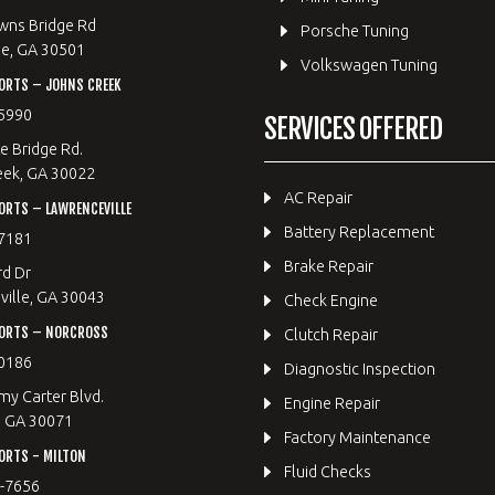
wns Bridge Rd
Porsche Tuning
le, GA 30501
Volkswagen Tuning
ORTS – JOHNS CREEK
5990
SERVICES OFFERED
e Bridge Rd.
eek, GA 30022
AC Repair
RTS – LAWRENCEVILLE
Battery Replacement
7181
Brake Repair
rd Dr
ille, GA 30043
Check Engine
ORTS – NORCROSS
Clutch Repair
0186
Diagnostic Inspection
y Carter Blvd.
Engine Repair
, GA 30071
Factory Maintenance
ORTS - MILTON
Fluid Checks
9-7656