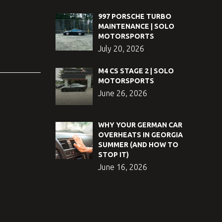
997 PORSCHE TURBO
MAINTENANCE | SOLO
MOTORSPORTS
July 20, 2026
M4 CS STAGE 2 | SOLO
MOTORSPORTS
June 26, 2026
WHY YOUR GERMAN CAR
OVERHEATS IN GEORGIA
SUMMER (AND HOW TO
STOP IT)
June 16, 2026