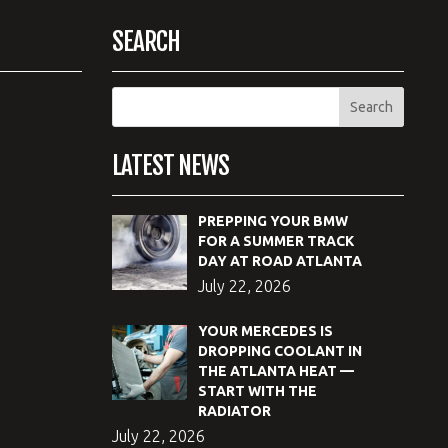
SEARCH
LATEST NEWS
PREPPING YOUR BMW
FOR A SUMMER TRACK
DAY AT ROAD ATLANTA
July 22, 2026
YOUR MERCEDES IS
DROPPING COOLANT IN
THE ATLANTA HEAT —
START WITH THE
RADIATOR
July 22, 2026