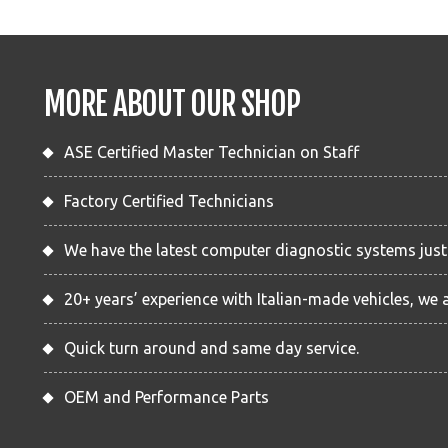
MORE ABOUT OUR SHOP
ASE Certified Master Technician on Staff
Factory Certified Technicians
We have the latest computer diagnostic systems just l
20+ years’ experience with Italian-made vehicles, we 
Quick turn around and same day service.
OEM and Performance Parts