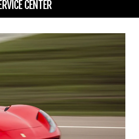
ERVICE CENTER