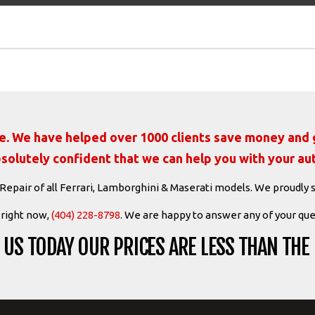
ate. We have helped over 1000 clients save money and g
solutely confident that we can help you with your au
 Repair of all Ferrari, Lamborghini & Maserati models. We proudly 
s right now,
(404) 228-8798
. We are happy to answer any of your que
US TODAY OUR PRICES ARE LESS THAN THE