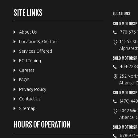
SITE LINKS
LOCATIONS
SOLO MOTORSP
About Us
770-676-
Location & 360 Tour
11255 Sta
Alpharett
Services Offered
SOLO MOTORS
ECU Tuning
404-228-
Careers
252 Nort
FAQS
Atlanta, 
Privacy Policy
SOLO MOTORSP
Contact Us
(470) 44
Sitemap
5042 Win
Atlanta, 
HOURS OF OPERATION
SOLO MOTORSPO
678-971-