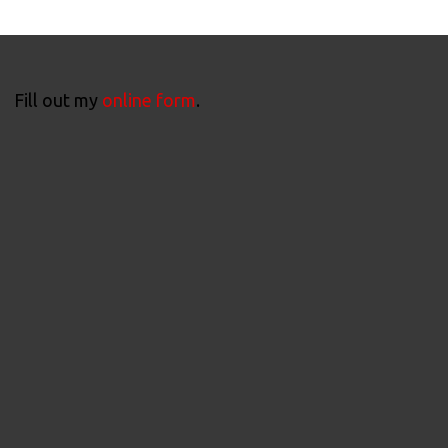
Fill out my
online form
.