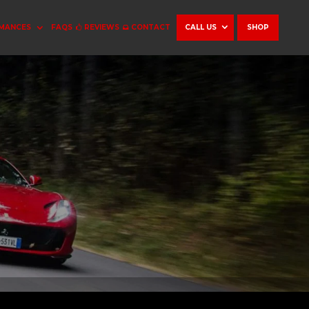
MANCES
FAQS
REVIEWS
CONTACT
CALL US
SHOP