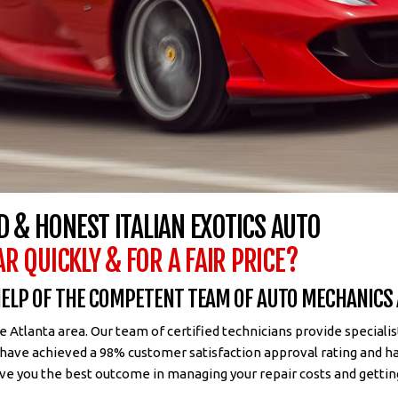
D & HONEST ITALIAN EXOTICS AUTO
AR QUICKLY & FOR A FAIR PRICE?
 HELP OF THE COMPETENT TEAM OF AUTO MECHANICS
Atlanta area. Our team of certified technicians provide speciali
 have achieved a 98% customer satisfaction approval rating and h
ve you the best outcome in managing your repair costs and gettin