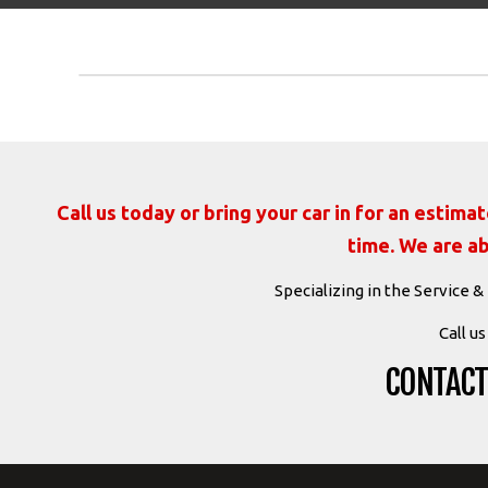
Call us today or bring your car in for an estim
time. We are ab
Specializing in the Service &
Call u
CONTACT 