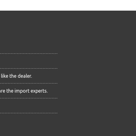
ike the dealer.
are the import experts.