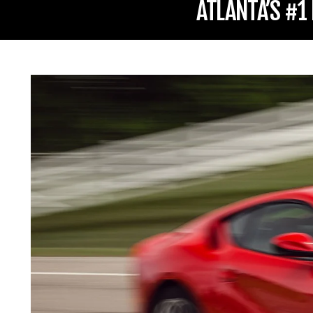
ATLANTA’S #1