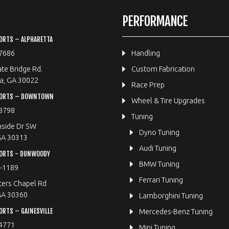
PERFORMANCE
ORTS – ALPHARETTA
7686
Handling
te Bridge Rd.
Custom Fabrication
a, GA 30022
Race Prep
PORTS – DOWNTOWN
Wheel & Tire Upgrades
8798
Tuning
hside Dr SW
Dyno Tuning
GA 30313
Audi Tuning
ORTS - DUNWOODY
BMW Tuning
8-1189
Ferrari Tuning
ters Chapel Rd
GA 30360
Lamborghini Tuning
RTS – GAINESVILLE
Mercedes-Benz Tuning
4771
Mini Tuning