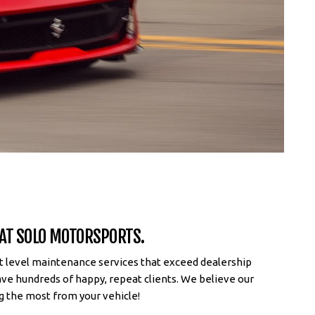
 AT SOLO MOTORSPORTS.
st level maintenance services that exceed dealership
ave hundreds of happy, repeat clients. We believe our
g the most from your vehicle!