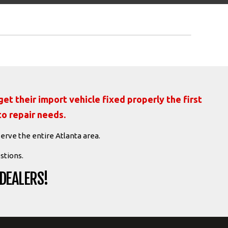
et their import vehicle fixed properly the first
to repair needs.
serve the entire Atlanta area.
stions.
 DEALERS!