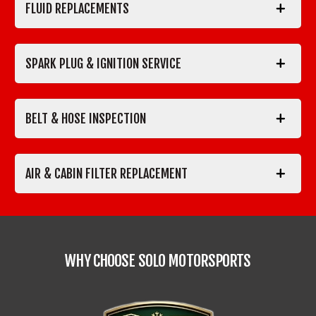
FLUID REPLACEMENTS
SPARK PLUG & IGNITION SERVICE
BELT & HOSE INSPECTION
AIR & CABIN FILTER REPLACEMENT
WHY CHOOSE SOLO MOTORSPORTS