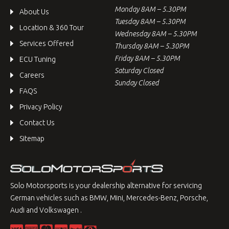
Monday 8AM – 5.30PM
About Us
Tuesday 8AM – 5.30PM
Location & 360 Tour
Wednesday 8AM – 5.30PM
Services Offered
Thursday 8AM – 5.30PM
Friday 8AM – 5.30PM
ECU Tuning
Saturday Closed
Careers
Sunday Closed
FAQS
Privacy Policy
Contact Us
Sitemap
Solo Motorsports is your dealership alternative for servicing
German vehicles such as BMW, Mini, Mercedes-Benz, Porsche,
Audi and Volkswagen .