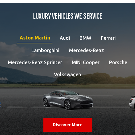
LUXURY VEHICLES WE SERVICE
Aston Martin
Audi
BMW
Ferrari
Lamborghini
Mercedes-Benz
Mercedes-Benz Sprinter
MINI Cooper
Porsche
Volkswagen
Discover More