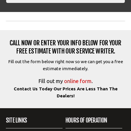
CALL NOW OR ENTER YOUR INFO BELOW FOR YOUR
FREE ESTIMATE WITH OUR SERVICE WRITER.
Fill out the form below right now so we can get you a free
estimate immediately.
Fill out my
online form
.
Contact Us Today Our Prices Are Less Than The
Dealers!
SITE LINKS
HOURS OF OPERATION