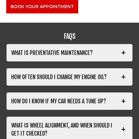
BOOK YOUR APPOINTMENT
FAQS
WHAT IS PREVENTATIVE MAINTENANCE?
HOW OFTEN SHOULD I CHANGE MY ENGINE OIL?
HOW DO I KNOW IF MY CAR NEEDS A TUNE UP?
WHAT IS WHEEL ALIGNMENT, AND WHEN SHOULD I
GET IT CHECKED?