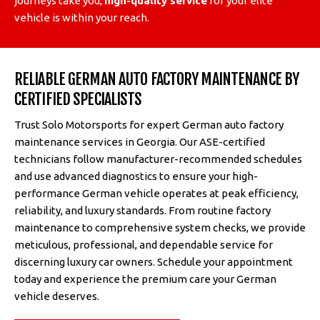
journeys take you,
high-quality service
for your elite
vehicle is within your reach.
RELIABLE GERMAN AUTO FACTORY MAINTENANCE BY
CERTIFIED SPECIALISTS
Trust Solo Motorsports for expert German auto factory
maintenance services in Georgia. Our ASE-certified
technicians follow manufacturer-recommended schedules
and use advanced diagnostics to ensure your high-
performance German vehicle operates at peak efficiency,
reliability, and luxury standards. From routine factory
maintenance to comprehensive system checks, we provide
meticulous, professional, and dependable service for
discerning luxury car owners. Schedule your appointment
today and experience the premium care your German
vehicle deserves.