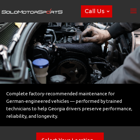
Call Us
Complete factory‑recommended maintenance for
German‑engineered vehicles — performed by trained
technicians to help Georgia drivers preserve performance,
reliability, and longevity.