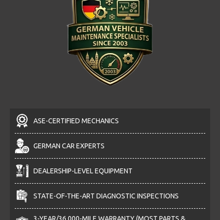
ASE-CERTIFIED MECHANICS
GERMAN CAR EXPERTS
DEALERSHIP-LEVEL EQUIPMENT
STATE-OF-THE-ART DIAGNOSTIC INSPECTIONS
3-YEAR/36,000-MILE WARRANTY (MOST PARTS &