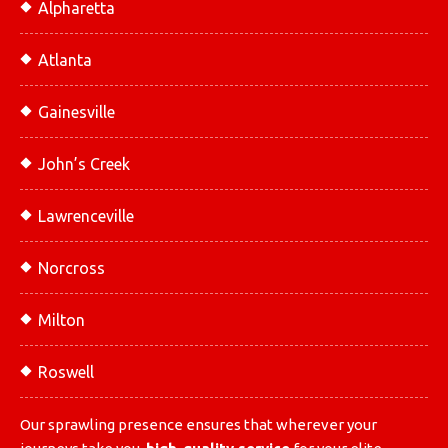
Alpharetta
Atlanta
Gainesville
John’s Creek
Lawrenceville
Norcross
Milton
Roswell
Our sprawling presence ensures that wherever your