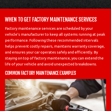
WHEN TO GET FACTORY MAINTENANCE SERVICES
Factory maintenance services are scheduled by your
vehicle’s manufacturer to keep all systems running at peak
performance. Following these recommended intervals
helps prevent costly repairs, maintains warranty coverage,
and ensures your car operates safely and efficiently. By
staying on top of factory maintenance, you can extend the
life of your vehicle and avoid unexpected breakdowns.
COMMON FACTORY MAINTENANCE EXAMPLES