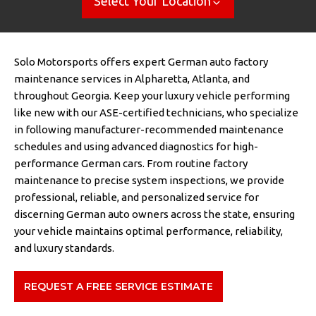
Select Your Location
Solo Motorsports offers expert German auto factory
maintenance services in Alpharetta, Atlanta, and
throughout Georgia. Keep your luxury vehicle performing
like new with our ASE-certified technicians, who specialize
in following manufacturer-recommended maintenance
schedules and using advanced diagnostics for high-
performance German cars. From routine factory
maintenance to precise system inspections, we provide
professional, reliable, and personalized service for
discerning German auto owners across the state, ensuring
your vehicle maintains optimal performance, reliability,
and luxury standards.
REQUEST A FREE SERVICE ESTIMATE