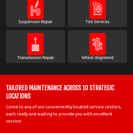
Suspension Repair
Tire Services
Transmission Repair
Wheel Alignment
TAILORED MAINTENANCE ACROSS 10 STRATEGIC
LOCATIONS
Come to any of our conveniently located service centers,
each ready and waiting to provide you with excellent
service: