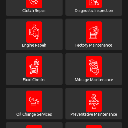
Clutch Repair
Diagnostic Inspection
Engine Repair
Factory Maintenance
Fluid Checks
Mileage Maintenance
Oil Change Services
Preventative Maintenance