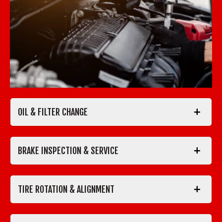
OIL & FILTER CHANGE
BRAKE INSPECTION & SERVICE
TIRE ROTATION & ALIGNMENT