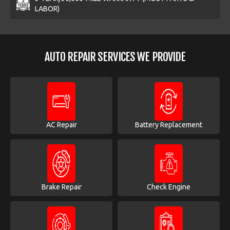
LABOR)
AUTO REPAIR SERVICES WE PROVIDE
AC Repair
Battery Replacement
Brake Repair
Check Engine