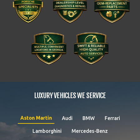
LUXURY VEHICLES WE SERVICE
Aston Martin
Audi
BMW
Ferrari
Lamborghini
Mercedes-Benz