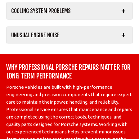
COOLING SYSTEM PROBLEMS
UNUSUAL ENGINE NOISE
WHY PROFESSIONAL PORSCHE REPAIRS MATTER FOR
LONG-TERM PERFORMANCE
Porsche vehicles are built with high-performance
engineering and precision components that require expert
care to maintain their power, handling, and reliability.
Professional service ensures that maintenance and repairs
are completed using the correct tools, techniques, and
quality parts designed for Porsche systems. Working with
our experienced technicians helps prevent minor issues