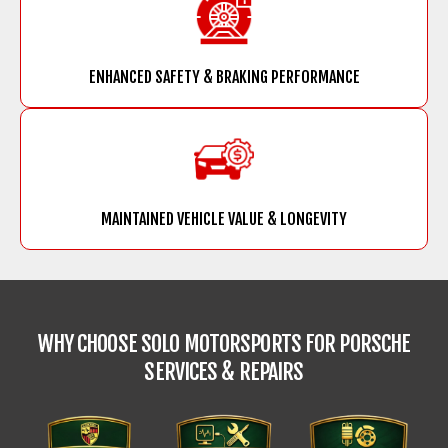
ENHANCED SAFETY & BRAKING PERFORMANCE
MAINTAINED VEHICLE VALUE & LONGEVITY
WHY CHOOSE SOLO MOTORSPORTS FOR
PORSCHE
SERVICES & REPAIRS