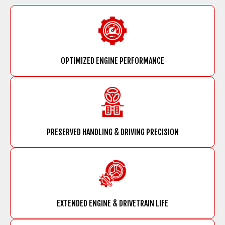
OPTIMIZED ENGINE PERFORMANCE
PRESERVED HANDLING & DRIVING PRECISION
EXTENDED ENGINE & DRIVETRAIN LIFE