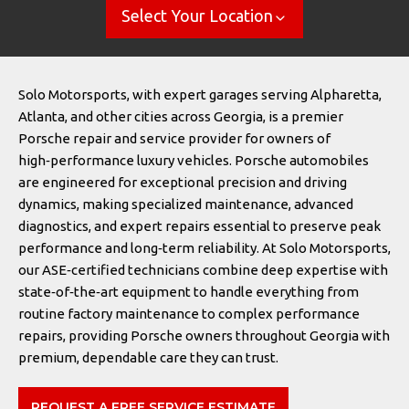
Select Your Location
Solo Motorsports, with expert garages serving Alpharetta,
Atlanta, and other cities across Georgia, is a premier
Porsche repair and service provider for owners of
high‑performance luxury vehicles. Porsche automobiles
are engineered for exceptional precision and driving
dynamics, making specialized maintenance, advanced
diagnostics, and expert repairs essential to preserve peak
performance and long‑term reliability. At Solo Motorsports,
our ASE‑certified technicians combine deep expertise with
state‑of‑the‑art equipment to handle everything from
routine factory maintenance to complex performance
repairs, providing Porsche owners throughout Georgia with
premium, dependable care they can trust.
REQUEST A FREE SERVICE ESTIMATE