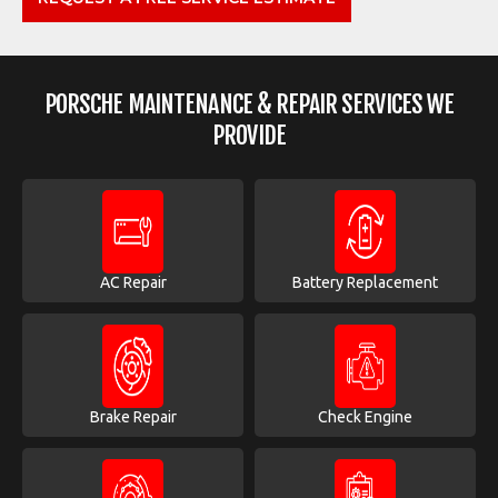
PORSCHE MAINTENANCE & REPAIR SERVICES WE
PROVIDE
AC Repair
Battery Replacement
Brake Repair
Check Engine