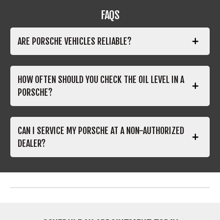
FAQS
ARE PORSCHE VEHICLES RELIABLE?
HOW OFTEN SHOULD YOU CHECK THE OIL LEVEL IN A
PORSCHE?
CAN I SERVICE MY PORSCHE AT A NON-AUTHORIZED
DEALER?