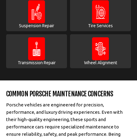
Suspension Repair
Tire Services
Transmission Repair
Wheel Alignment
COMMON PORSCHE MAINTENANCE CONCERNS
Porsche vehicles are engineered for precision,
performance, and luxury driving experiences. Even with
their high-quality engineering, these sports and
performance cars require specialized maintenance to
ensure reliability, safety, and peak performance. Being