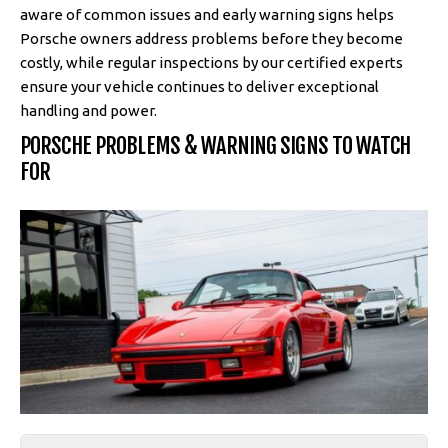
aware of common issues and early warning signs helps
Porsche owners address problems before they become
costly, while regular inspections by our certified experts
ensure your vehicle continues to deliver exceptional
handling and power.
PORSCHE PROBLEMS & WARNING SIGNS TO WATCH
FOR