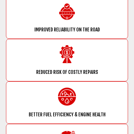
IMPROVED RELIABILITY ON THE ROAD
REDUCED RISK OF COSTLY REPAIRS
BETTER FUEL EFFICIENCY & ENGINE HEALTH