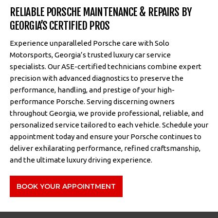
RELIABLE PORSCHE MAINTENANCE & REPAIRS BY
GEORGIA’S CERTIFIED PROS
Experience unparalleled Porsche care with Solo
Motorsports, Georgia’s trusted luxury car service
specialists. Our ASE-certified technicians combine expert
precision with advanced diagnostics to preserve the
performance, handling, and prestige of your high-
performance Porsche. Serving discerning owners
throughout Georgia, we provide professional, reliable, and
personalized service tailored to each vehicle. Schedule your
appointment today and ensure your Porsche continues to
deliver exhilarating performance, refined craftsmanship,
and the ultimate luxury driving experience.
BOOK YOUR APPOINTMENT