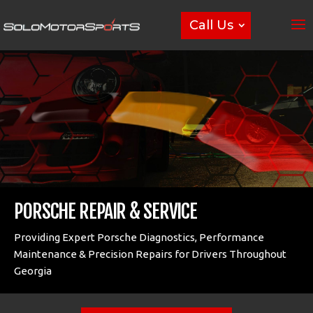
Call Us
PORSCHE REPAIR & SERVICE
Providing Expert Porsche Diagnostics, Performance
Maintenance & Precision Repairs for Drivers Throughout
Georgia