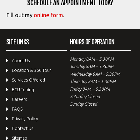
SCHEDULE AN APPOINTMENT TODAY
Fill out my
online form
.
SITE LINKS
HOURS OF OPERATION
Monday 8AM – 5.30PM
About Us
Tuesday 8AM – 5.30PM
Location & 360 Tour
Wednesday 8AM – 5.30PM
Services Offered
Thursday 8AM – 5.30PM
Friday 8AM – 5.30PM
ECU Tuning
Saturday Closed
Careers
Sunday Closed
FAQS
Privacy Policy
Contact Us
Sitemap