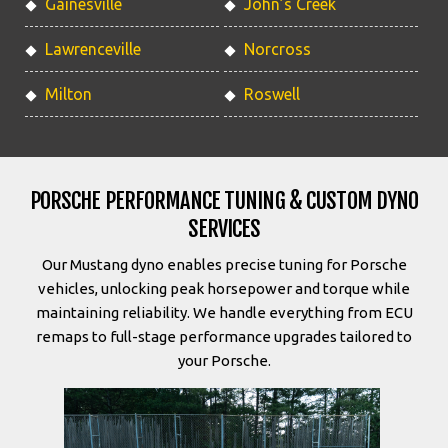
Gainesville
John’s Creek
Lawrenceville
Norcross
Milton
Roswell
PORSCHE PERFORMANCE TUNING & CUSTOM DYNO
SERVICES
Our Mustang dyno enables precise tuning for Porsche
vehicles, unlocking peak horsepower and torque while
maintaining reliability. We handle everything from ECU
remaps to full-stage performance upgrades tailored to
your Porsche.