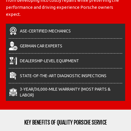
from developing into costly repairs while preserving the
performance and driving experience Porsche owners
expect.
ASE-CERTIFIED MECHANICS
GERMAN CAR EXPERTS
DEALERSHIP-LEVEL EQUIPMENT
STATE-OF-THE-ART DIAGNOSTIC INSPECTIONS
3-YEAR/36,000-MILE WARRANTY (MOST PARTS &
LABOR)
KEY BENEFITS OF QUALITY PORSCHE SERVICE