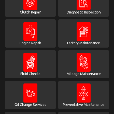
Clutch Repair
Diagnostic Inspection
Engine Repair
Factory Maintenance
Fluid Checks
Mileage Maintenance
Oil Change Services
Preventative Maintenance