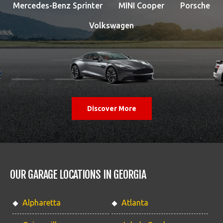
Mercedes-Benz Sprinter
MINI Cooper
Porsche
Volkswagen
Discover More
OUR GARAGE LOCATIONS IN GEORGIA
Alpharetta
Atlanta