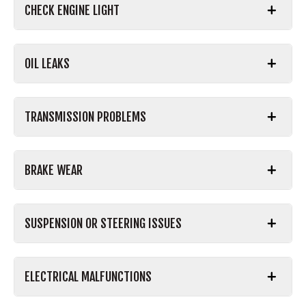
CHECK ENGINE LIGHT
OIL LEAKS
TRANSMISSION PROBLEMS
BRAKE WEAR
SUSPENSION OR STEERING ISSUES
ELECTRICAL MALFUNCTIONS