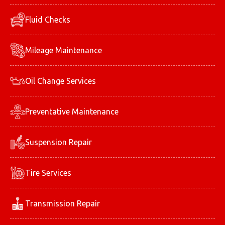
Fluid Checks
Mileage Maintenance
Oil Change Services
Preventative Maintenance
Suspension Repair
Tire Services
Transmission Repair