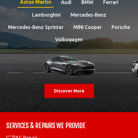
Aston Martin
Audi
BMW
Ferrari
Lamborghini
Mercedes-Benz
Mercedes-Benz Sprinter
MINI Cooper
Porsche
Volkswagen
Discover More
SERVICES & REPAIRS WE PROVIDE
AC Repair