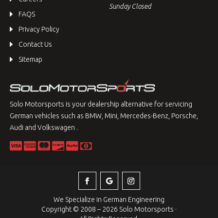
Sunday Closed
FAQS
Privacy Policy
Contact Us
Sitemap
Solo Motorsports is your dealership alternative for servicing
German vehicles such as BMW, Mini, Mercedes-Benz, Porsche,
Audi and Volkswagen .
We Specialize in German Engineering
Copyright © 2008 – 2026 Solo Motorsports ·