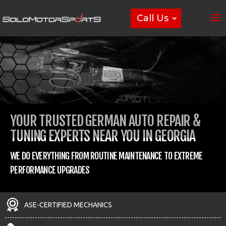
Call Us
YOUR TRUSTED GERMAN AUTO REPAIR &
TUNING EXPERTS NEAR YOU IN GEORGIA
WE DO EVERYTHING FROM ROUTINE MAINTENANCE TO EXTREME
PERFORMANCE UPGRADES
ASE-CERTIFIED MECHANICS