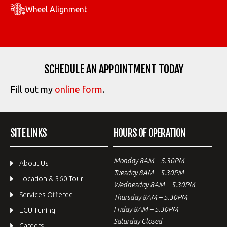
Wheel Alignment
SCHEDULE AN APPOINTMENT TODAY
Fill out my
online form
.
SITE LINKS
HOURS OF OPERATION
Monday 8AM – 5.30PM
About Us
Tuesday 8AM – 5.30PM
Location & 360 Tour
Wednesday 8AM – 5.30PM
Services Offered
Thursday 8AM – 5.30PM
Friday 8AM – 5.30PM
ECU Tuning
Saturday Closed
Careers