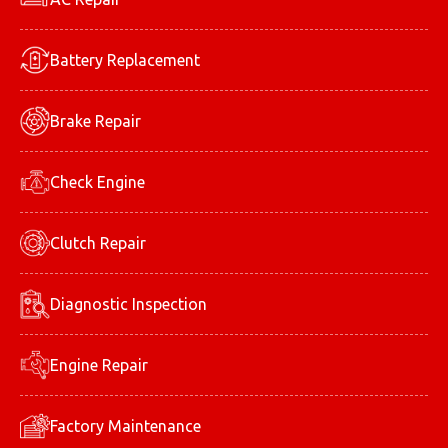
Battery Replacement
Brake Repair
Check Engine
Clutch Repair
Diagnostic Inspection
Engine Repair
Factory Maintenance