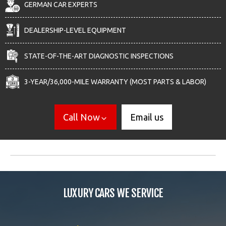
GERMAN CAR EXPERTS
DEALERSHIP-LEVEL EQUIPMENT
STATE-OF-THE-ART DIAGNOSTIC INSPECTIONS
3-YEAR/36,000-MILE WARRANTY (MOST PARTS & LABOR)
Call Now
Email us
LUXURY CARS WE SERVICE