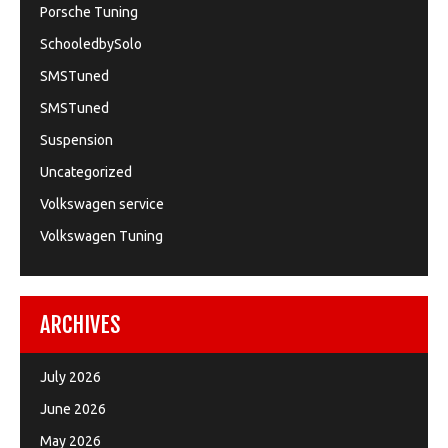
Porsche Tuning
SchooledbySolo
SMSTuned
SMSTuned
Suspension
Uncategorized
Volkswagen service
Volkswagen Tuning
ARCHIVES
July 2026
June 2026
May 2026