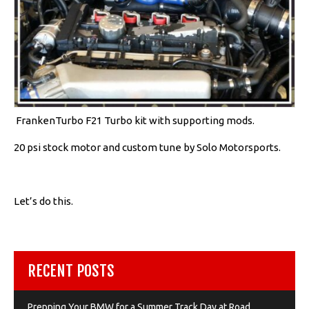
FrankenTurbo F21 Turbo kit with supporting mods.
20 psi stock motor and custom tune by Solo Motorsports.
Let’s do this.
RECENT POSTS
Prepping Your BMW for a Summer Track Day at Road