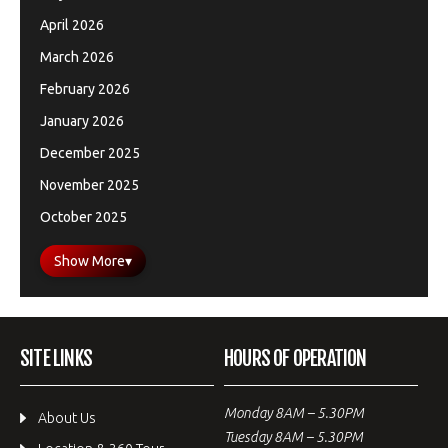
April 2026
March 2026
February 2026
January 2026
December 2025
November 2025
October 2025
Show More
▾
SITE LINKS
HOURS OF OPERATION
Monday 8AM – 5.30PM
About Us
Tuesday 8AM – 5.30PM