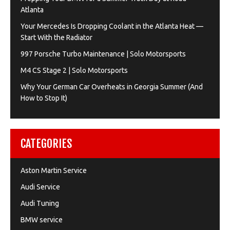
Atlanta
Your Mercedes Is Dropping Coolant in the Atlanta Heat —
Start With the Radiator
997 Porsche Turbo Maintenance | Solo Motorsports
M4 CS Stage 2 | Solo Motorsports
Why Your German Car Overheats in Georgia Summer (And
How to Stop It)
CATEGORIES
Aston Martin Service
Audi Service
Audi Tuning
BMW service