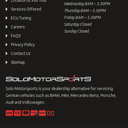
Location & 360 Tour
Wednesday 8AM – 5.30PM
Services Offered
Thursday 8AM – 5.30PM
Friday 8AM – 5.30PM
ECU Tuning
Saturday Closed
Careers
Sunday Closed
FAQS
Privacy Policy
Contact Us
Sitemap
Solo Motorsports is your dealership alternative for servicing
German vehicles such as BMW, Mini, Mercedes-Benz, Porsche,
Audi and Volkswagen .