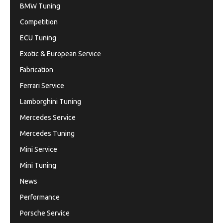
BMW Tuning
Competition
ECU Tuning
Exotic & European Service
Fabrication
Ferrari Service
Lamborghini Tuning
Mercedes Service
Mercedes Tuning
Mini Service
Mini Tuning
News
Performance
Porsche Service