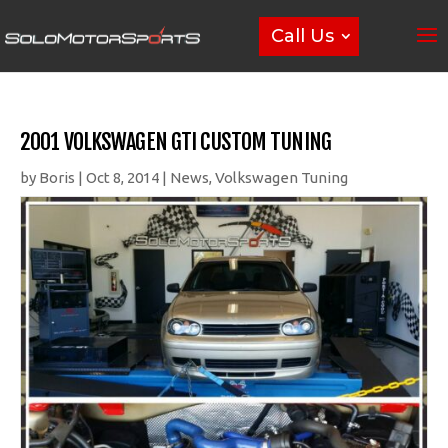
Call Us
2001 VOLKSWAGEN GTI CUSTOM TUNING
by
Boris
|
Oct 8, 2014
|
News
,
Volkswagen Tuning