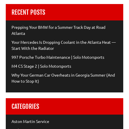
RECENT POSTS
Prepping Your BMW for a Summer Track Day at Road
Atlanta
Your Mercedes Is Dropping Coolant in the Atlanta Heat —
Start With the Radiator
997 Porsche Turbo Maintenance | Solo Motorsports
M4 CS Stage 2 | Solo Motorsports
Why Your German Car Overheats in Georgia Summer (And
How to Stop It)
CATEGORIES
Aston Martin Service