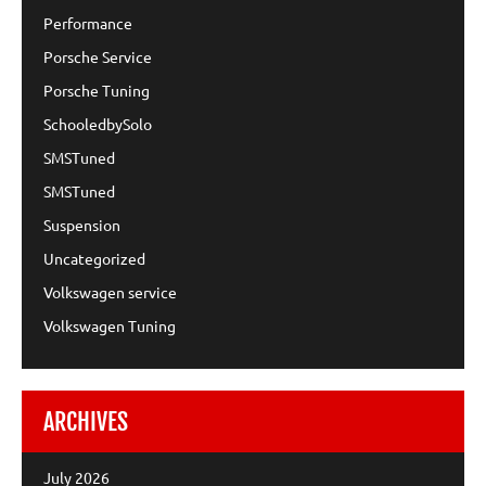
Performance
Porsche Service
Porsche Tuning
SchooledbySolo
SMSTuned
SMSTuned
Suspension
Uncategorized
Volkswagen service
Volkswagen Tuning
ARCHIVES
July 2026