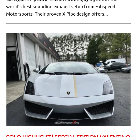
world’s best sounding exhaust setup from Fabspeed
Motorsports- Their proven X-Pipe design offers...
SOLO HIGHLIGHT | SPECIAL EDITION VALENTINO