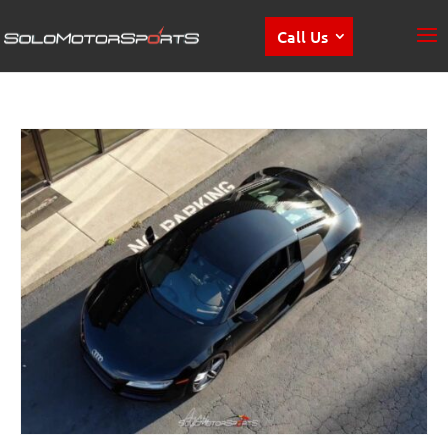
Call Us