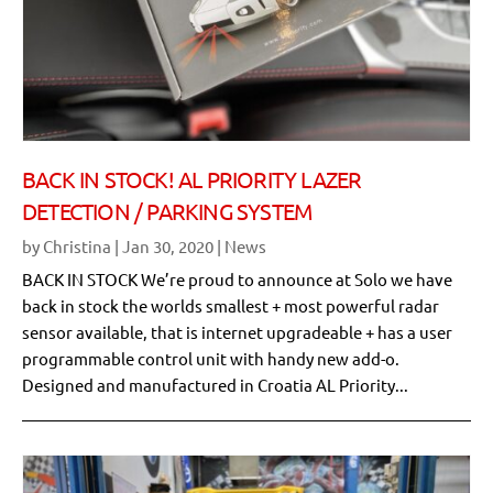
BACK IN STOCK! AL PRIORITY LAZER
DETECTION / PARKING SYSTEM
by
Christina
|
Jan 30, 2020
|
News
BACK IN STOCK We’re proud to announce at Solo we have
back in stock the worlds smallest + most powerful radar
sensor available, that is internet upgradeable + has a user
programmable control unit with handy new add-o.
Designed and manufactured in Croatia AL Priority...