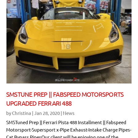
SMSTUNE PREP || FABSPEED MOTORSPORTS
UPGRADED FERRARI 488
by
Christina
|
Jan 28, 2020
|
News
SMSTuned Prep || Ferrari Pista 488 Installment || Fabspeed
Motorsport-Supersport x-Pipe Exhaust-Intake Charge Pipes-
Cat Bypass PipesOur client will be enjoying one of the