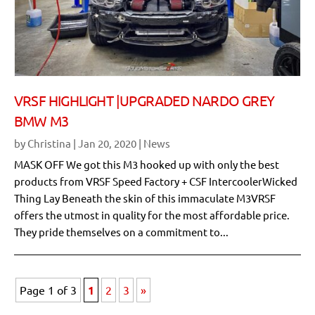
VRSF HIGHLIGHT |UPGRADED NARDO GREY
BMW M3
by
Christina
|
Jan 20, 2020
|
News
MASK OFF We got this M3 hooked up with only the best
products from VRSF Speed Factory + CSF IntercoolerWicked
Thing Lay Beneath the skin of this immaculate M3VRSF
offers the utmost in quality for the most affordable price.
They pride themselves on a commitment to...
Page 1 of 3
1
2
3
»