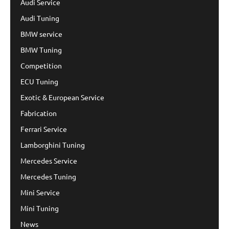
Audi Service
Audi Tuning
BMW service
BMW Tuning
Competition
ECU Tuning
Exotic & European Service
Fabrication
Ferrari Service
Lamborghini Tuning
Mercedes Service
Mercedes Tuning
Mini Service
Mini Tuning
News