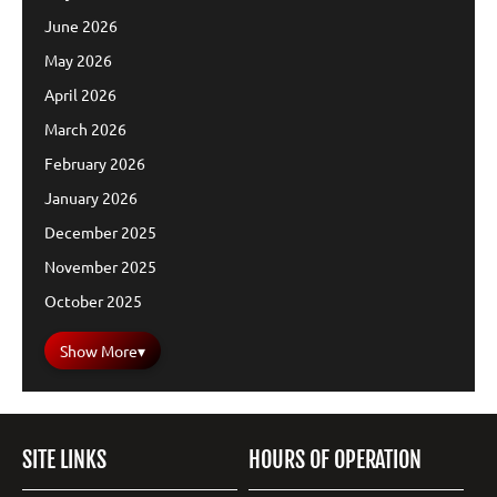
June 2026
May 2026
April 2026
March 2026
February 2026
January 2026
December 2025
November 2025
October 2025
Show More
▾
SITE LINKS
HOURS OF OPERATION