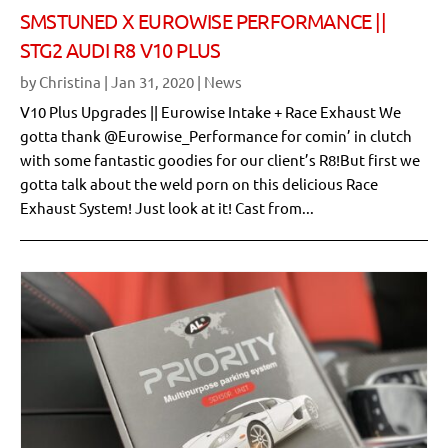
SMSTUNED X EUROWISE PERFORMANCE ||
STG2 AUDI R8 V10 PLUS
by
Christina
|
Jan 31, 2020
|
News
V10 Plus Upgrades || Eurowise Intake + Race Exhaust We
gotta thank @Eurowise_Performance for comin’ in clutch
with some fantastic goodies for our client’s R8!But first we
gotta talk about the weld porn on this delicious Race
Exhaust System! Just look at it! Cast from...