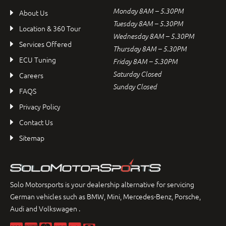
Monday 8AM – 5.30PM
About Us
Tuesday 8AM – 5.30PM
Location & 360 Tour
Wednesday 8AM – 5.30PM
Services Offered
Thursday 8AM – 5.30PM
ECU Tuning
Friday 8AM – 5.30PM
Saturday Closed
Careers
Sunday Closed
FAQS
Privacy Policy
Contact Us
Sitemap
Solo Motorsports is your dealership alternative for servicing
German vehicles such as BMW, Mini, Mercedes-Benz, Porsche,
Audi and Volkswagen .