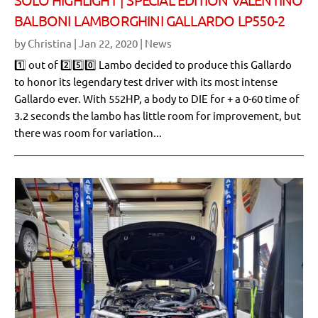
BALBONI LAMBORGHINI GALLARDO LP550-2
by
Christina
|
Jan 22, 2020
|
News
1️⃣ out of 2️⃣5️⃣0️⃣ Lambo decided to produce this Gallardo
to honor its legendary test driver with its most intense
Gallardo ever. With 552HP, a body to DIE for + a 0-60 time of
3.2 seconds the lambo has little room for improvement, but
there was room for variation...