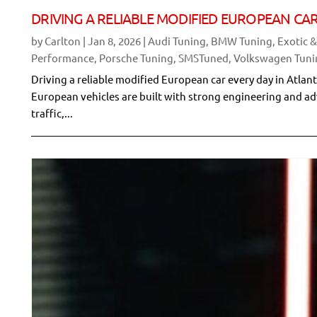
DRIVING A RELIABLE MODIFIED EUROPEAN CAR
by
Carlton
|
Jan 8, 2026
|
Audi Tuning
,
BMW Tuning
,
Exotic 
Performance
,
Porsche Tuning
,
SMSTuned
,
Volkswagen Tuni
Driving a reliable modified European car every day in Atla
European vehicles are built with strong engineering and a
traffic,...