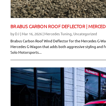
BRABUS CARBON ROOF DEFLECTOR | MERCE
by
DJ
|
Mar 16, 2026
|
Mercedes Tuning
,
Uncategorized
Brabus Carbon Roof Wind Deflector for the Mercedes G-Wag
Mercedes G-Wagon that adds both aggressive styling and fu
Solo Motorsports...