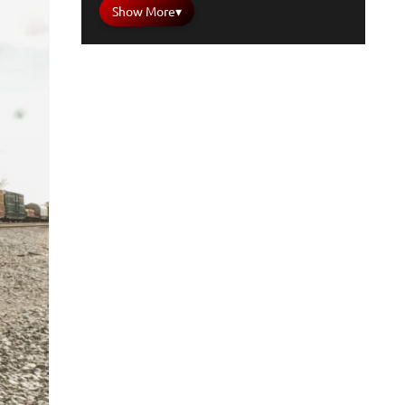
Show More
▾