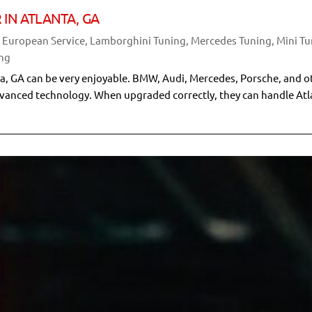
 IN ATLANTA, GA
& European Service
,
Lamborghini Tuning
,
Mercedes Tuning
,
Mini T
ng
nta, GA can be very enjoyable. BMW, Audi, Mercedes, Porsche, and o
dvanced technology. When upgraded correctly, they can handle At