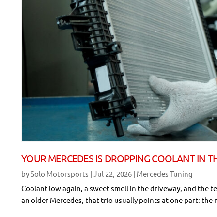
YOUR MERCEDES IS DROPPING COOLANT IN TH
by
Solo Motorsports
|
Jul 22, 2026
|
Mercedes Tuning
Coolant low again, a sweet smell in the driveway, and the te
an older Mercedes, that trio usually points at one part: the