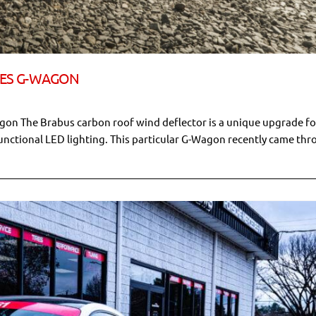
DES G-WAGON
on The Brabus carbon roof wind deflector is a unique upgrade fo
nctional LED lighting. This particular G-Wagon recently came th