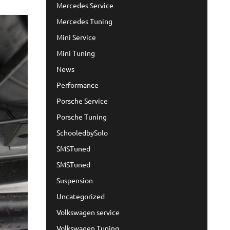
Mercedes Service
Mercedes Tuning
Mini Service
Mini Tuning
News
Performance
Porsche Service
Porsche Tuning
SchooledbySolo
SMSTuned
SMSTuned
Suspension
Uncategorized
Volkswagen service
Volkswagen Tuning