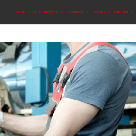
HOME
BLOG
ABOUT SOLO
LOCATIONS
BRANDS
SERVICES