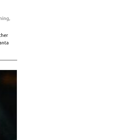
uning
,
ther
lanta