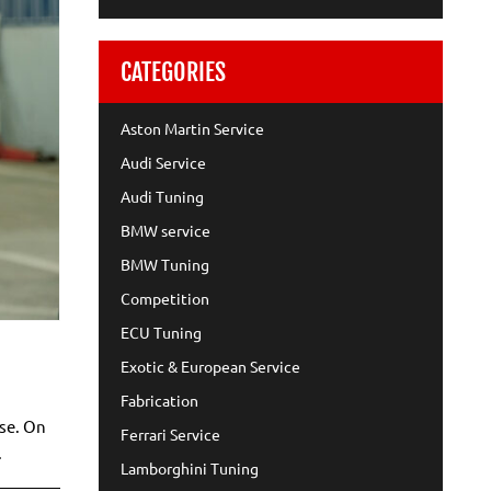
CATEGORIES
Aston Martin Service
Audi Service
Audi Tuning
BMW service
BMW Tuning
Competition
ECU Tuning
Exotic & European Service
Fabrication
use. On
Ferrari Service
.
Lamborghini Tuning