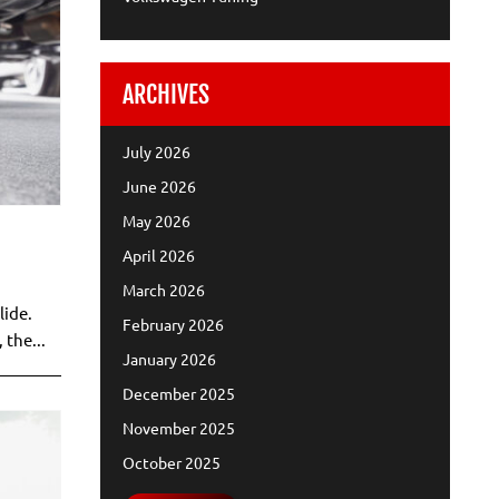
ARCHIVES
July 2026
June 2026
May 2026
April 2026
March 2026
lide.
February 2026
 the...
January 2026
December 2025
November 2025
October 2025