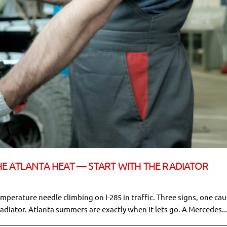
E ATLANTA HEAT — START WITH THE RADIATOR
mperature needle climbing on I-285 in traffic. Three signs, one ca
 radiator. Atlanta summers are exactly when it lets go. A Mercedes..