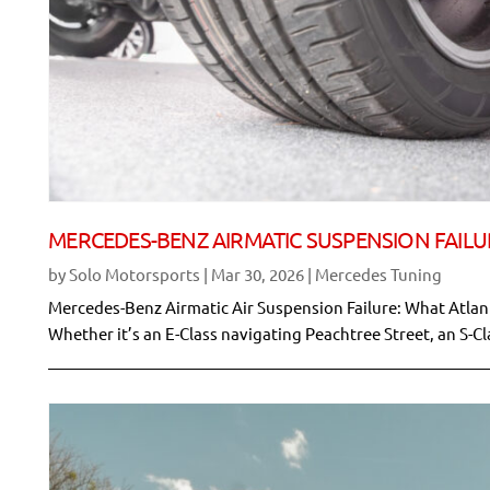
MERCEDES-BENZ AIRMATIC SUSPENSION FAILU
by
Solo Motorsports
|
Mar 30, 2026
|
Mercedes Tuning
Mercedes-Benz Airmatic Air Suspension Failure: What Atla
Whether it’s an E-Class navigating Peachtree Street, an S-Cl