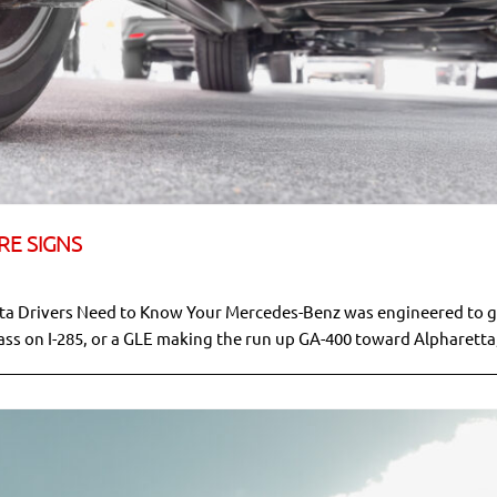
RE SIGNS
nta Drivers Need to Know Your Mercedes-Benz was engineered to g
ass on I-285, or a GLE making the run up GA-400 toward Alpharetta,