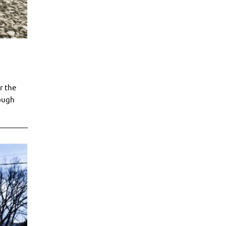
r the
rough