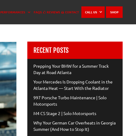
PERFORMANCES
FAQS
REVIEWS
CONTACT
CALL US
SHOP
RECENT POSTS
Prepping Your BMW for a Summer Track
Day at Road Atlanta
Your Mercedes Is Dropping Coolant in the
Atlanta Heat — Start With the Radiator
997 Porsche Turbo Maintenance | Solo
Motorsports
M4 CS Stage 2 | Solo Motorsports
Why Your German Car Overheats in Georgia
Summer (And How to Stop It)