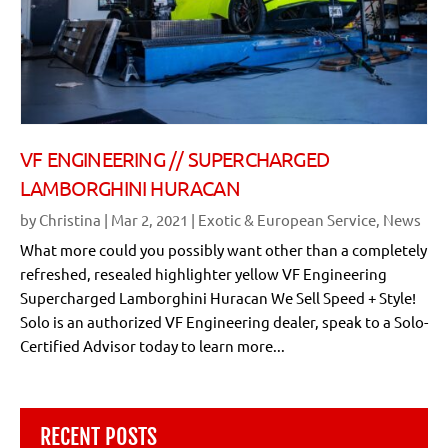
VF ENGINEERING // SUPERCHARGED
LAMBORGHINI HURACAN
by
Christina
|
Mar 2, 2021
|
Exotic & European Service
,
News
What more could you possibly want other than a completely
refreshed, resealed highlighter yellow VF Engineering
Supercharged Lamborghini Huracan We Sell Speed + Style!
Solo is an authorized VF Engineering dealer, speak to a Solo-
Certified Advisor today to learn more...
RECENT POSTS