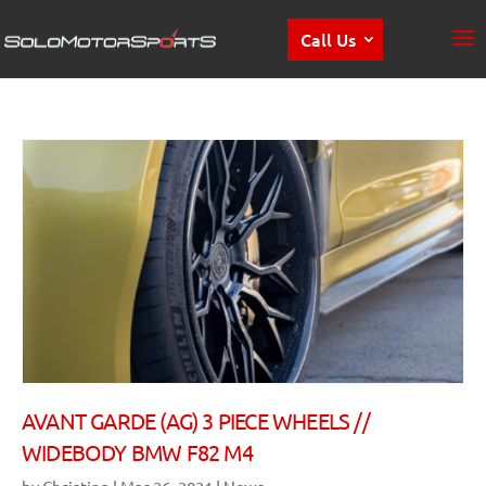
Call Us
AVANT GARDE (AG) 3 PIECE WHEELS //
WIDEBODY BMW F82 M4