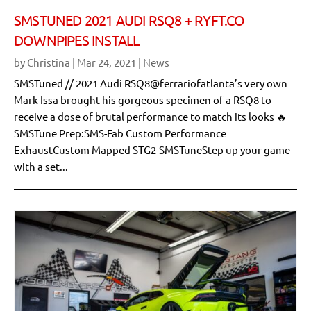
SMSTUNED 2021 AUDI RSQ8 + RYFT.CO
DOWNPIPES INSTALL
by
Christina
|
Mar 24, 2021
|
News
SMSTuned // 2021 Audi RSQ8@ferrariofatlanta’s very own
Mark Issa brought his gorgeous specimen of a RSQ8 to
receive a dose of brutal performance to match its looks 🔥
SMSTune Prep:SMS-Fab Custom Performance
ExhaustCustom Mapped STG2-SMSTuneStep up your game
with a set...