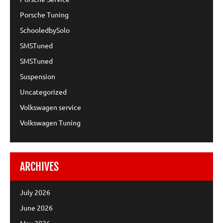
Porsche Tuning
SchooledbySolo
SMSTuned
SMSTuned
Suspension
Uncategorized
Volkswagen service
Volkswagen Tuning
ARCHIVES
July 2026
June 2026