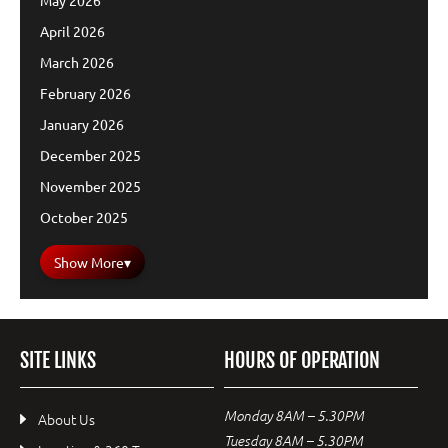
May 2026
April 2026
March 2026
February 2026
January 2026
December 2025
November 2025
October 2025
Show More
▾
SITE LINKS
HOURS OF OPERATION
Monday 8AM – 5.30PM
About Us
Tuesday 8AM – 5.30PM