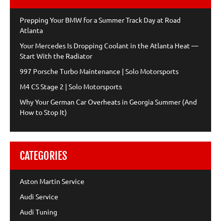
Prepping Your BMW for a Summer Track Day at Road
Atlanta
Your Mercedes Is Dropping Coolant in the Atlanta Heat —
Start With the Radiator
997 Porsche Turbo Maintenance | Solo Motorsports
M4 CS Stage 2 | Solo Motorsports
Why Your German Car Overheats in Georgia Summer (And
How to Stop It)
CATEGORIES
Aston Martin Service
Audi Service
Audi Tuning