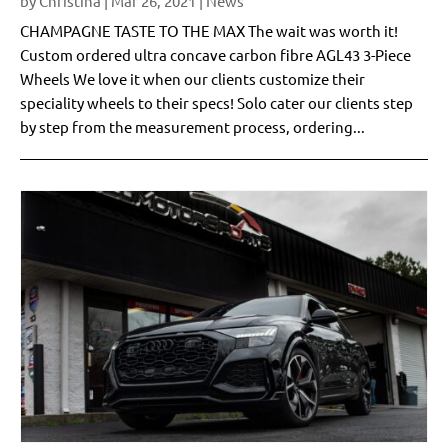
by
Christina
|
Mar 26, 2021
|
News
CHAMPAGNE TASTE TO THE MAX The wait was worth it!
Custom ordered ultra concave carbon fibre AGL43 3-Piece
Wheels We love it when our clients customize their
speciality wheels to their specs! Solo cater our clients step
by step from the measurement process, ordering...