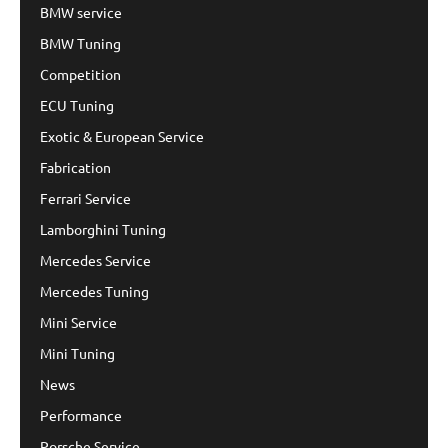
BMW service
BMW Tuning
Competition
ECU Tuning
Exotic & European Service
Fabrication
Ferrari Service
Lamborghini Tuning
Mercedes Service
Mercedes Tuning
Mini Service
Mini Tuning
News
Performance
Porsche Service