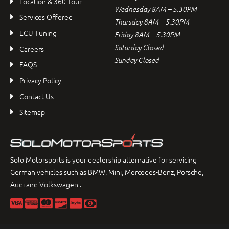
Location & 360 Tour
Wednesday 8AM – 5.30PM
Services Offered
Thursday 8AM – 5.30PM
ECU Tuning
Friday 8AM – 5.30PM
Saturday Closed
Careers
Sunday Closed
FAQS
Privacy Policy
Contact Us
Sitemap
Solo Motorsports is your dealership alternative for servicing
German vehicles such as BMW, Mini, Mercedes-Benz, Porsche,
Audi and Volkswagen .