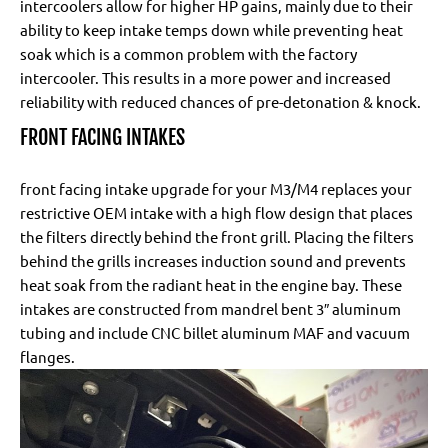
intercoolers allow for higher HP gains, mainly due to their
ability to keep intake temps down while preventing heat
soak which is a common problem with the factory
intercooler. This results in a more power and increased
reliability with reduced chances of pre-detonation & knock.
FRONT FACING INTAKES
front facing intake upgrade for your M3/M4 replaces your
restrictive OEM intake with a high flow design that places
the filters directly behind the front grill. Placing the filters
behind the grills increases induction sound and prevents
heat soak from the radiant heat in the engine bay. These
intakes are constructed from mandrel bent 3″ aluminum
tubing and include CNC billet aluminum MAF and vacuum
flanges.