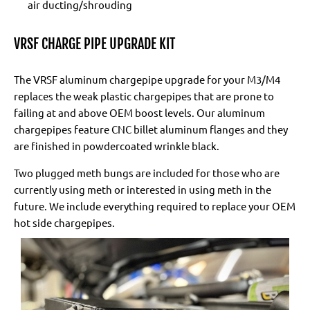
air ducting/shrouding
VRSF CHARGE PIPE UPGRADE KIT
The VRSF aluminum chargepipe upgrade for your M3/M4
replaces the weak plastic chargepipes that are prone to
failing at and above OEM boost levels. Our aluminum
chargepipes feature CNC billet aluminum flanges and they
are finished in powdercoated wrinkle black.
Two plugged meth bungs are included for those who are
currently using meth or interested in using meth in the
future. We include everything required to replace your OEM
hot side chargepipes.