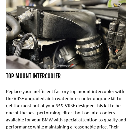
TOP MOUNT INTERCOOLER
Replace your inefficient factory top mount intercooler with
the VRSF upgraded air to water intercooler upgrade kit to
get the most out of your S55. VRSF designed this kit to be
one of the best performing, direct bolt on intercoolers
available for your BMW with special attention to quality and
performance while maintaining a reasonable price. Their