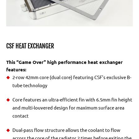
CSF HEAT EXCHANGER
This “Game Over” high performance heat exchanger
features:
2-row 42mm core (dual core) featuring CSF’s exclusive B-
tube technology
Core features an ultra-efficient fin with 6.5mm fin height
and multi-louvered design for maximum surface area
contact
Dual-pass flow structure allows the coolant to flow
across the core of the radiator 2 times before exiting the