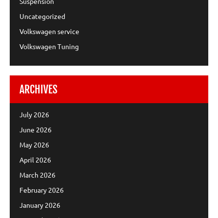
Suspension
Uncategorized
Volkswagen service
Volkswagen Tuning
ARCHIVES
July 2026
June 2026
May 2026
April 2026
March 2026
February 2026
January 2026