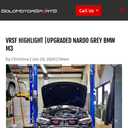
Call Us
VRSF HIGHLIGHT |UPGRADED NARDO GREY BMW
M3
by
Christina
|
Jan 20, 2020
|
News