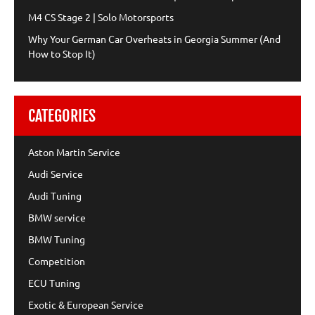
M4 CS Stage 2 | Solo Motorsports
Why Your German Car Overheats in Georgia Summer (And
How to Stop It)
CATEGORIES
Aston Martin Service
Audi Service
Audi Tuning
BMW service
BMW Tuning
Competition
ECU Tuning
Exotic & European Service