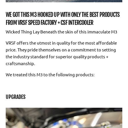
WE GOT THIS M3 HOOKED UP WITH ONLY THE BEST PRODUCTS
FROM VRSF SPEED FACTORY + CSF INTERCOOLER
Wicked Thing Lay Beneath the skin of this immaculate M3
VRSF offers the utmost in quality for the most affordable
price. They pride themselves on a commitment to setting
the industry standard for superior quality products +
craftsmanship.
We treated this M3 to the following products:
UPGRADES