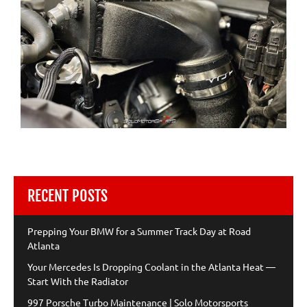
RECENT POSTS
Prepping Your BMW for a Summer Track Day at Road
Atlanta
Your Mercedes Is Dropping Coolant in the Atlanta Heat —
Start With the Radiator
997 Porsche Turbo Maintenance | Solo Motorsports