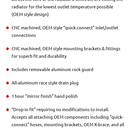
radiator for the lowest outlet temperature possible
(OEM style design)
CNC machined, OEM style “quick-connect” inlet/outlet
connections
CNC machined, OEM style mounting brackets & fittings
for superb fit and durability
Includes removable aluminum rock guard
All-aluminum race style drain plug
1 hour “mirror finish” hand polish
“Drop-in fit” requiring no modifications to install.
Accepts all attaching OEM components including “quick-
connect” hoses, mounting brackets, OEM X-brace, and all