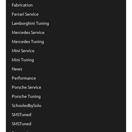
Fabrication
Ferrari Service
Lamborghini Tuning
Mercedes Service
Mercedes Tuning
Mini Service
Mini Tuning
News
Performance
Porsche Service
Porsche Tuning
SchooledbySolo
SMSTuned
SMSTuned