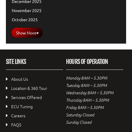
December 2025
November 2025
October 2025
Show More
▾
SITE LINKS
HOURS OF OPERATION
Monday 8AM – 5.30PM
About Us
Tuesday 8AM – 5.30PM
Location & 360 Tour
Wednesday 8AM – 5.30PM
Services Offered
Thursday 8AM – 5.30PM
ECU Tuning
Friday 8AM – 5.30PM
Saturday Closed
Careers
Sunday Closed
FAQS