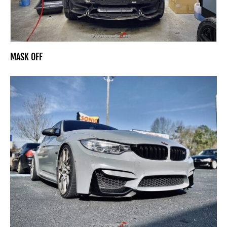
MASK OFF