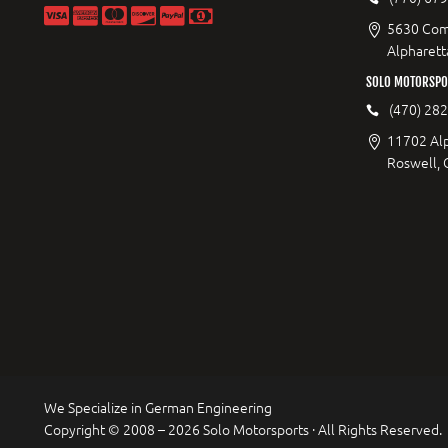
5630 Com
Alpharett
SOLO MOTORSPO
(470) 28
11702 Al
Roswell,
We Specialize in German Engineering
Copyright © 2008 – 2026 Solo Motorsports · All Rights Reserved.