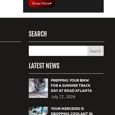
Show More
▾
SEARCH
LATEST NEWS
PREPPING YOUR BMW
FOR A SUMMER TRACK
DAY AT ROAD ATLANTA
July 22, 2026
YOUR MERCEDES IS
DROPPING COOLANT IN