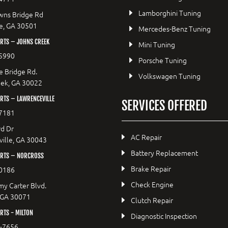
Lamborghini Tuning
wns Bridge Rd
le, GA 30501
Mercedes-Benz Tuning
RTS – JOHNS CREEK
Mini Tuning
5990
Porsche Tuning
e Bridge Rd.
Volkswagen Tuning
eek, GA 30022
RTS – LAWRENCEVILLE
SERVICES OFFERED
7181
d Dr
AC Repair
ille, GA 30043
Battery Replacement
RTS – NORCROSS
Brake Repair
0186
Check Engine
y Carter Blvd.
 GA 30071
Clutch Repair
TS - MILTON
Diagnostic Inspection
9-7656