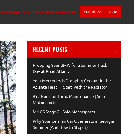
PERFORMANCES
FAQS
REVIEWS
CONTACT
CALL US
SHOP
RECENT POSTS
Prepping Your BMW for a Summer Track
Day at Road Atlanta
Your Mercedes Is Dropping Coolant in the
Atlanta Heat — Start With the Radiator
997 Porsche Turbo Maintenance | Solo
Motorsports
M4 CS Stage 2 | Solo Motorsports
Why Your German Car Overheats in Georgia
Summer (And How to Stop It)