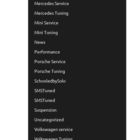
Mercedes Service
Mercedes Tuning
Mini Service
Mini Tuning
News
Performance
Porsche Service
Porsche Tuning
SchooledbySolo
SMSTuned
SMSTuned
Suspension
Uncategorized
Volkswagen service
Volkswagen Tuning