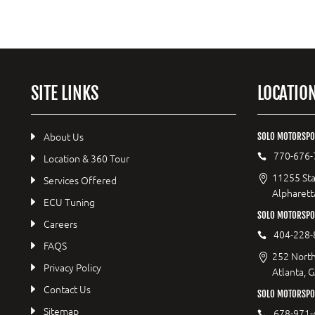
SITE LINKS
LOCATIO
About Us
SOLO MOTORSPO
770-676-
Location & 360 Tour
11255 Sta
Services Offered
Alpharett
ECU Tuning
SOLO MOTORSP
Careers
404-228-
FAQS
252 North
Privacy Policy
Atlanta, 
Contact Us
SOLO MOTORSPOR
Sitemap
678-971-