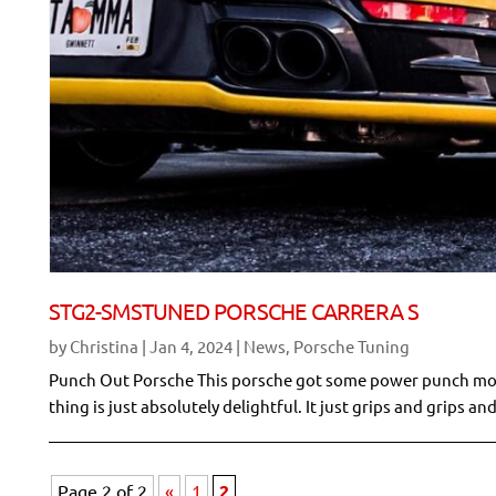
STG2-SMSTUNED PORSCHE CARRERA S
by
Christina
|
Jan 4, 2024
|
News
,
Porsche Tuning
Punch Out Porsche This porsche got some power punch moves 
thing is just absolutely delightful. It just grips and grips and
Page 2 of 2
«
1
2