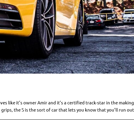
like it’s owner Amir and it’s a certified track-star in the making
 grips, the S is the sort of car that lets you know that you’ll run out 