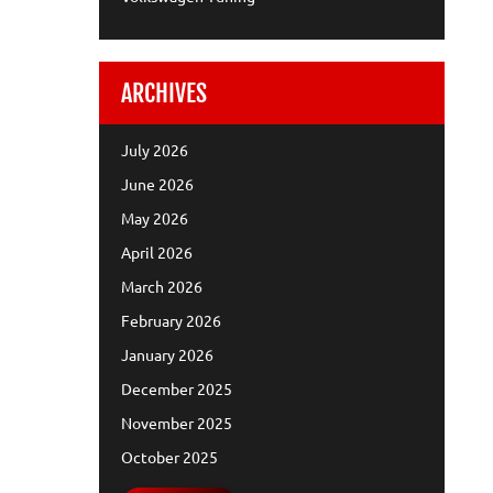
ARCHIVES
July 2026
June 2026
May 2026
April 2026
March 2026
February 2026
January 2026
December 2025
November 2025
October 2025