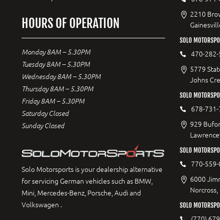
2210 Bro
HOURS OF OPERATION
Gainesvil
SOLO MOTORSPO
Monday 8AM – 5.30PM
470-282-
Tuesday 8AM – 5.30PM
5779 Stat
Wednesday 8AM – 5.30PM
Johns Cr
Thursday 8AM – 5.30PM
SOLO MOTORSPO
Friday 8AM – 5.30PM
678-731-
Saturday Closed
929 Bufor
Sunday Closed
Lawrencev
SOLO MOTORSPO
770-559-
Solo Motorsports is your dealership alternative
6000 Jimm
for servicing German vehicles such as BMW,
Norcross,
Mini, Mercedes-Benz, Porsche, Audi and
Volkswagen .
SOLO MOTORSPOR
(770) 67