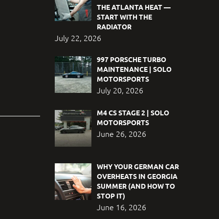
THE ATLANTA HEAT —
START WITH THE
RADIATOR
July 22, 2026
997 PORSCHE TURBO
MAINTENANCE | SOLO
MOTORSPORTS
July 20, 2026
M4 CS STAGE 2 | SOLO
MOTORSPORTS
June 26, 2026
WHY YOUR GERMAN CAR
OVERHEATS IN GEORGIA
SUMMER (AND HOW TO
STOP IT)
June 16, 2026