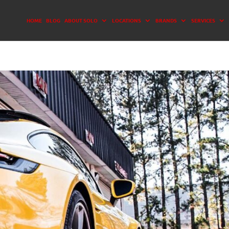
HOME
BLOG
ABOUT SOLO
LOCATIONS
BRANDS
SERVICES