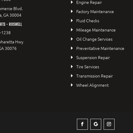
Engine Repair
merce Blvd.
Factory Maintenance
a, GA 30004
Fluid Checks
RTS - ROSWELL
Mileage Maintenance
2-1238
Oil Change Services
pharetta Hwy
 GA 30076
Preventative Maintenance
Suspension Repair
Tire Services
Transmission Repair
Wheel Alignment