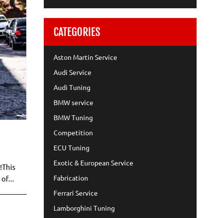
CATEGORIES
Aston Martin Service
Audi Service
Audi Tuning
BMW service
BMW Tuning
Competition
ECU Tuning
Exotic & European Service
!This
Fabrication
of...
Ferrari Service
Lamborghini Tuning