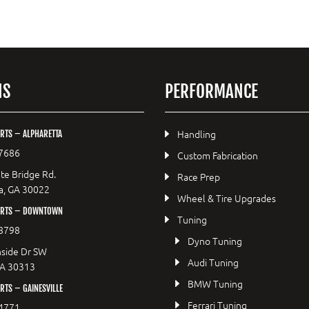
NS
PERFORMANCE
Handling
RTS – ALPHARETTA
7686
Custom Fabrication
te Bridge Rd.
Race Prep
a, GA 30022
Wheel & Tire Upgrades
ORTS – DOWNTOWN
Tuning
8798
Dyno Tuning
side Dr SW
Audi Tuning
GA 30313
BMW Tuning
TS – GAINESVILLE
Ferrari Tuning
4771