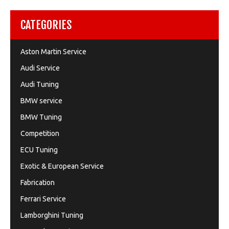
CATEGORIES
Aston Martin Service
Audi Service
Audi Tuning
BMW service
BMW Tuning
Competition
ECU Tuning
Exotic & European Service
Fabrication
Ferrari Service
Lamborghini Tuning