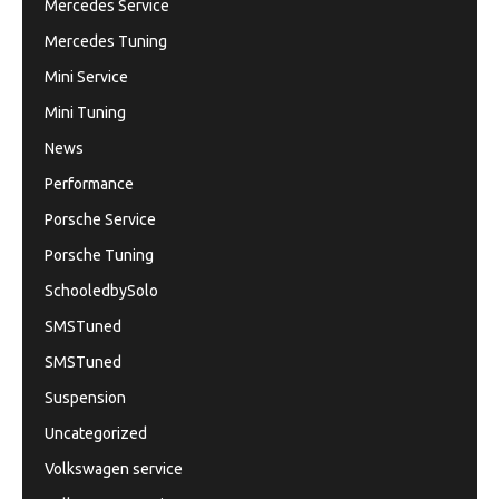
Mercedes Service
Mercedes Tuning
Mini Service
Mini Tuning
News
Performance
Porsche Service
Porsche Tuning
SchooledbySolo
SMSTuned
SMSTuned
Suspension
Uncategorized
Volkswagen service