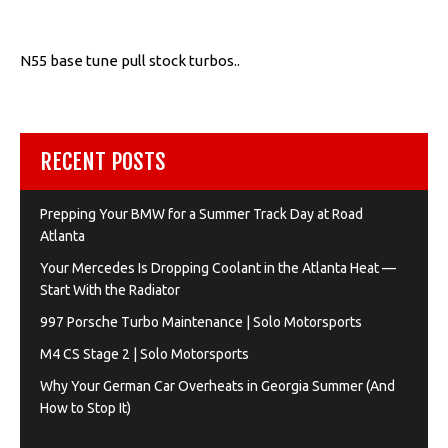
N55 base tune pull stock turbos..
RECENT POSTS
Prepping Your BMW for a Summer Track Day at Road
Atlanta
Your Mercedes Is Dropping Coolant in the Atlanta Heat —
Start With the Radiator
997 Porsche Turbo Maintenance | Solo Motorsports
M4 CS Stage 2 | Solo Motorsports
Why Your German Car Overheats in Georgia Summer (And
How to Stop It)