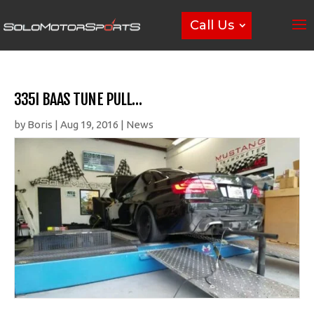
Call Us
335I BAAS TUNE PULL…
by
Boris
|
Aug 19, 2016
|
News