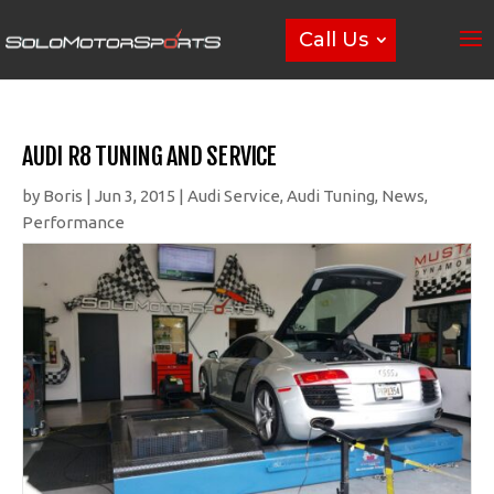
Call Us
AUDI R8 TUNING AND SERVICE
by
Boris
|
Jun 3, 2015
|
Audi Service
,
Audi Tuning
,
News
,
Performance