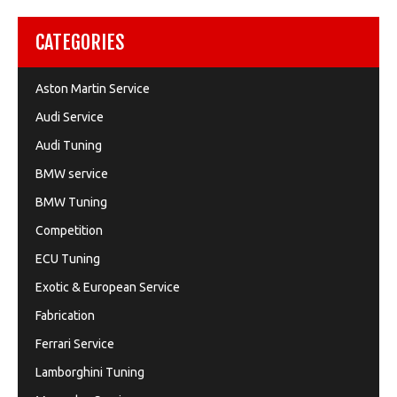
CATEGORIES
Aston Martin Service
Audi Service
Audi Tuning
BMW service
BMW Tuning
Competition
ECU Tuning
Exotic & European Service
Fabrication
Ferrari Service
Lamborghini Tuning