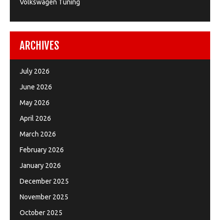
Volkswagen Tuning
ARCHIVES
July 2026
June 2026
May 2026
April 2026
March 2026
February 2026
January 2026
December 2025
November 2025
October 2025