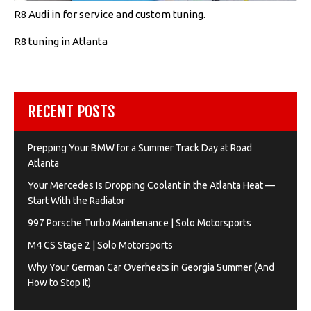
R8 Audi in for service and custom tuning.
R8 tuning in Atlanta
RECENT POSTS
Prepping Your BMW for a Summer Track Day at Road
Atlanta
Your Mercedes Is Dropping Coolant in the Atlanta Heat —
Start With the Radiator
997 Porsche Turbo Maintenance | Solo Motorsports
M4 CS Stage 2 | Solo Motorsports
Why Your German Car Overheats in Georgia Summer (And
How to Stop It)