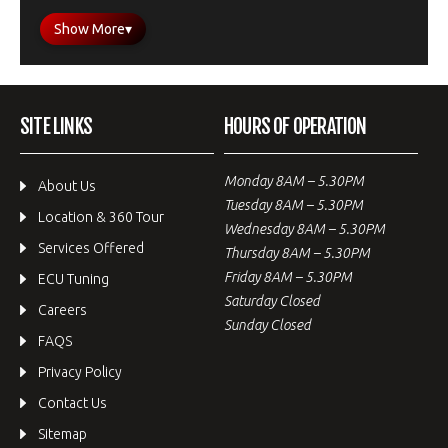
Show More
▾
SITE LINKS
HOURS OF OPERATION
Monday 8AM – 5.30PM
About Us
Tuesday 8AM – 5.30PM
Location & 360 Tour
Wednesday 8AM – 5.30PM
Services Offered
Thursday 8AM – 5.30PM
Friday 8AM – 5.30PM
ECU Tuning
Saturday Closed
Careers
Sunday Closed
FAQS
Privacy Policy
Contact Us
Sitemap