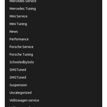
Mercedes Service
Mercedes Tuning
Mini Service
Mini Tuning
News
Performance
Porsche Service
Porsche Tuning
SchooledbySolo
SMSTuned
SMSTuned
Suspension
Uncategorized
Volkswagen service