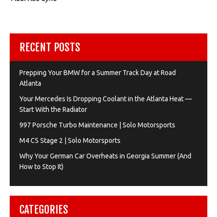
RECENT POSTS
Prepping Your BMW for a Summer Track Day at Road
Atlanta
Your Mercedes Is Dropping Coolant in the Atlanta Heat —
Start With the Radiator
997 Porsche Turbo Maintenance | Solo Motorsports
M4 CS Stage 2 | Solo Motorsports
Why Your German Car Overheats in Georgia Summer (And
How to Stop It)
CATEGORIES