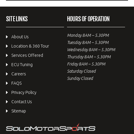
SITE LINKS
HOURS OF OPERATION
Monday 8AM – 5.30PM
About Us
Tuesday 8AM – 5.30PM
Location & 360 Tour
Wednesday 8AM – 5.30PM
Services Offered
Thursday 8AM – 5.30PM
Friday 8AM – 5.30PM
ECU Tuning
Saturday Closed
Careers
Sunday Closed
FAQS
Privacy Policy
Contact Us
Sitemap