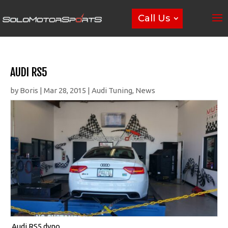
Call Us
AUDI RS5
by
Boris
|
Mar 28, 2015
|
Audi Tuning
,
News
Audi RS5 dyno