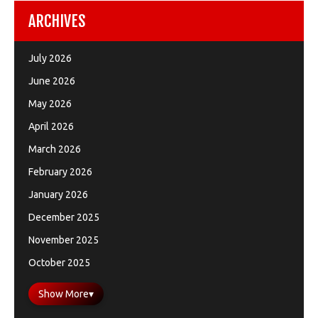
ARCHIVES
July 2026
June 2026
May 2026
April 2026
March 2026
February 2026
January 2026
December 2025
November 2025
October 2025
Show More
▾