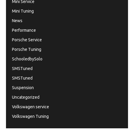
Mini Service
Mini Tuning
News
Performance
Porsche Service
Porsche Tuning
SchooledbySolo
SMSTuned
SMSTuned
Suspension
Uncategorized
Volkswagen service
Volkswagen Tuning