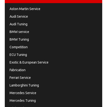
Aston Martin Service
Audi Service
Audi Tuning
BMW service
BMW Tuning
Competition
ECU Tuning
Exotic & European Service
Fabrication
Ferrari Service
Lamborghini Tuning
Mercedes Service
Mercedes Tuning