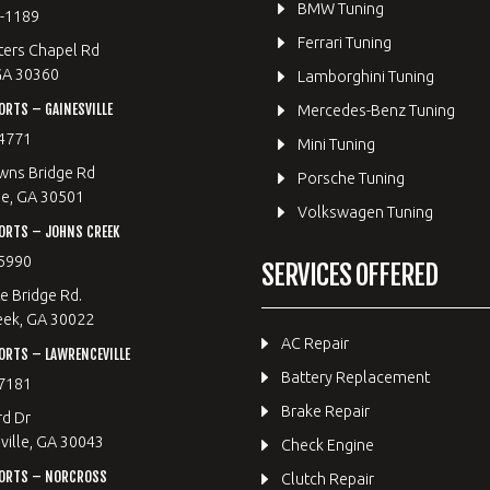
BMW Tuning
8-1189
Ferrari Tuning
ters Chapel Rd
GA 30360
Lamborghini Tuning
RTS – GAINESVILLE
Mercedes-Benz Tuning
4771
Mini Tuning
wns Bridge Rd
Porsche Tuning
le, GA 30501
Volkswagen Tuning
ORTS – JOHNS CREEK
5990
SERVICES OFFERED
e Bridge Rd.
eek, GA 30022
AC Repair
RTS – LAWRENCEVILLE
Battery Replacement
7181
Brake Repair
rd Dr
ille, GA 30043
Check Engine
ORTS – NORCROSS
Clutch Repair