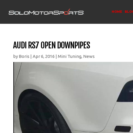
HOME
BLO
AUDI RS7 OPEN DOWNPIPES
by
Boris
|
Apr 6, 2016
|
Mini Tuning
,
News