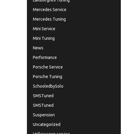
Lamborghini Tuning
Mercedes Service
Mercedes Tuning
Mini Service
Mini Tuning
News
Performance
Porsche Service
Porsche Tuning
SchooledbySolo
SMSTuned
SMSTuned
Suspension
Uncategorized