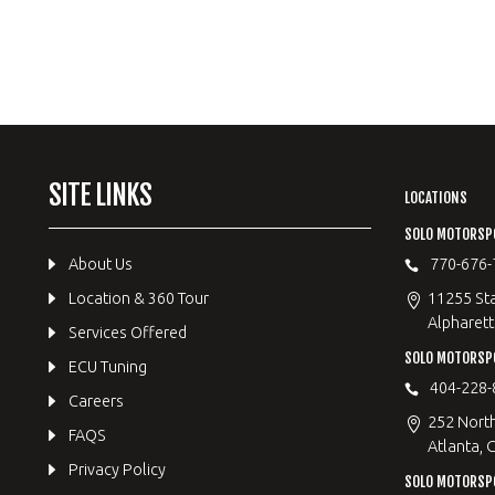
SITE LINKS
LOCATIONS
SOLO MOTORSP
About Us
770-676-
Location & 360 Tour
11255 Sta
Alpharett
Services Offered
SOLO MOTORS
ECU Tuning
404-228-
Careers
252 Nort
FAQS
Atlanta, 
Privacy Policy
SOLO MOTORSP