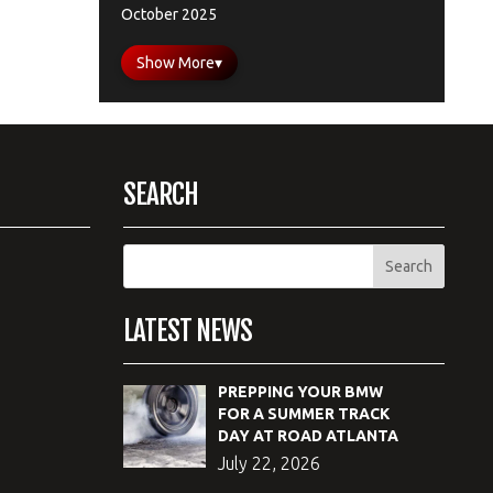
October 2025
Show More
▾
SEARCH
LATEST NEWS
PREPPING YOUR BMW
FOR A SUMMER TRACK
DAY AT ROAD ATLANTA
July 22, 2026