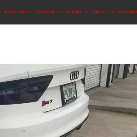
G
ABOUT SOLO
LOCATIONS
BRANDS
SERVICES
PERFORM