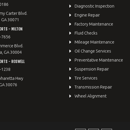
0186
Diagnostic Inspection
y Carter Blvd.
Engine Repair
, GA 30071
Factory Maintenance
ORTS - MILTON
Fluid Checks
9-7656
Mileage Maintenance
merce Blvd.
Oil Change Services
a, GA 30004
Preventative Maintenance
ORTS - ROSWELL
Suspension Repair
2-1238
Tire Services
pharetta Hwy
 GA 30076
Transmission Repair
Wheel Alignment