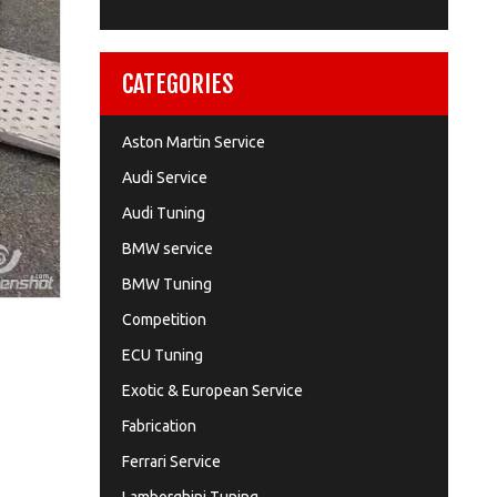
CATEGORIES
Aston Martin Service
Audi Service
Audi Tuning
BMW service
BMW Tuning
Competition
ECU Tuning
Exotic & European Service
Fabrication
Ferrari Service