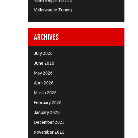
Volkswagen service
Volkswagen Tuning
ARCHIVES
July 2026
June 2026
May 2026
April 2026
March 2026
February 2026
January 2026
December 2025
November 2025