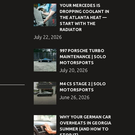
YOUR MERCEDES IS
DROPPING COOLANT IN
THE ATLANTA HEAT —
START WITH THE
RADIATOR
July 22, 2026
997 PORSCHE TURBO
MAINTENANCE | SOLO
MOTORSPORTS
July 20, 2026
M4 CS STAGE 2 | SOLO
MOTORSPORTS
June 26, 2026
WHY YOUR GERMAN CAR
OVERHEATS IN GEORGIA
SUMMER (AND HOW TO
STOP IT)