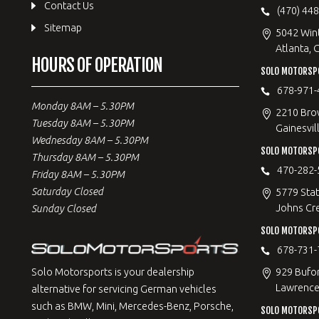
Contact Us
(470) 44
Sitemap
5042 Win
Atlanta, 
HOURS OF OPERATION
SOLO MOTORSPO
678-971-
Monday 8AM – 5.30PM
2210 Bro
Tuesday 8AM – 5.30PM
Gainesvil
Wednesday 8AM – 5.30PM
SOLO MOTORSP
Thursday 8AM – 5.30PM
470-282-
Friday 8AM – 5.30PM
Saturday Closed
5779 Stat
Johns Cr
Sunday Closed
SOLO MOTORSPO
678-731-
929 Bufo
Solo Motorsports is your dealership
Lawrencev
alternative for servicing German vehicles
such as BMW, Mini, Mercedes-Benz, Porsche,
SOLO MOTORSP