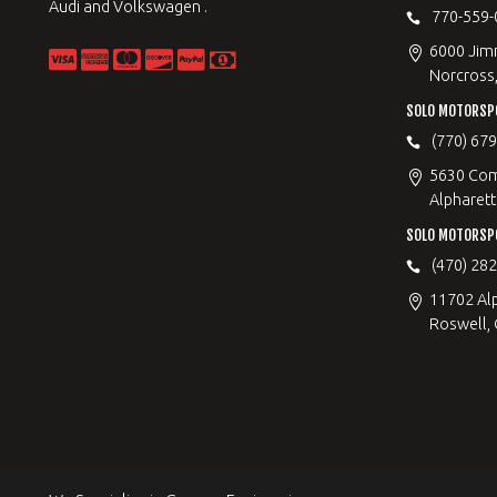
Audi and Volkswagen .
770-559-
6000 Jimm
Norcross
SOLO MOTORSP
(770) 67
5630 Com
Alpharett
SOLO MOTORSP
(470) 28
11702 Al
Roswell,