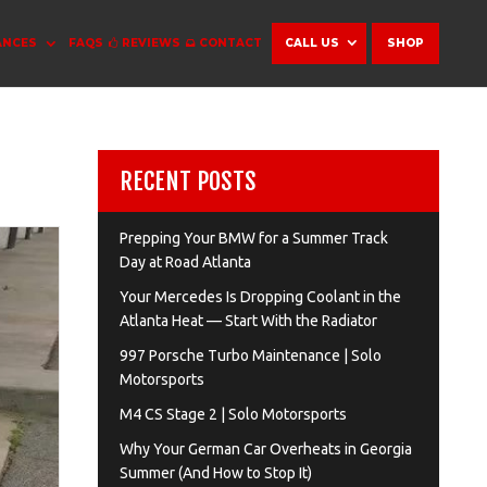
ANCES
FAQS
REVIEWS
CONTACT
CALL US
SHOP
RECENT POSTS
Prepping Your BMW for a Summer Track
Day at Road Atlanta
Your Mercedes Is Dropping Coolant in the
Atlanta Heat — Start With the Radiator
997 Porsche Turbo Maintenance | Solo
Motorsports
M4 CS Stage 2 | Solo Motorsports
Why Your German Car Overheats in Georgia
Summer (And How to Stop It)