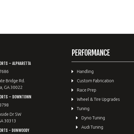
PERFORMANCE
ORTS – ALPHARETTA
7686
Handling
te Bridge Rd.
Custom Fabrication
a, GA 30022
Race Prep
PORTS – DOWNTOWN
Wheel & Tire Upgrades
8798
Tuning
hside Dr SW
Dyno Tuning
GA 30313
Audi Tuning
ORTS - DUNWOODY