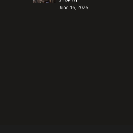
June 16, 2026