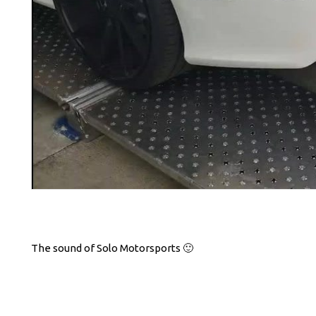
The sound of Solo Motorsports 🙂