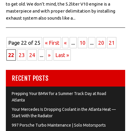
to get old. We don’t mind, the 5.2liter V10 engine is a
masterpiece and with proper delimitation by installing
exhaust system also sounds like a...
Page 22 of 25
« First
«
...
10
...
20
21
22
23
24
...
»
Last »
RECENT POSTS
Prepping Your BMW for a Summer Track Day at Road
Atlanta
Your Mercedes Is Dropping Coolant in the Atlanta Heat —
Start With the Radiator
997 Porsche Turbo Maintenance | Solo Motorsports