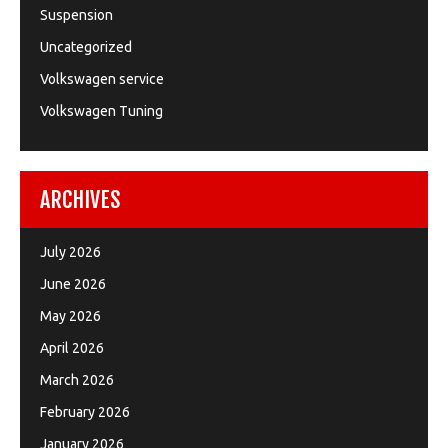
Suspension
Uncategorized
Volkswagen service
Volkswagen Tuning
ARCHIVES
July 2026
June 2026
May 2026
April 2026
March 2026
February 2026
January 2026