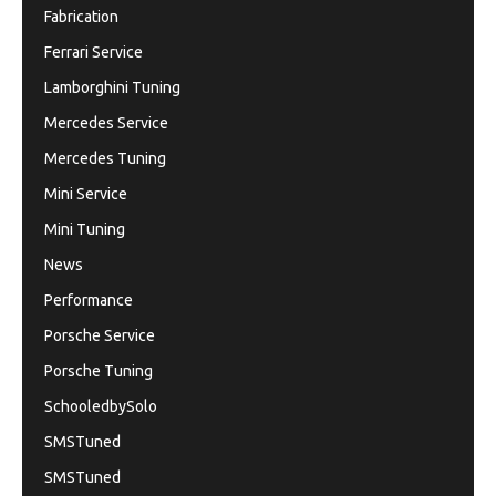
Fabrication
Ferrari Service
Lamborghini Tuning
Mercedes Service
Mercedes Tuning
Mini Service
Mini Tuning
News
Performance
Porsche Service
Porsche Tuning
SchooledbySolo
SMSTuned
SMSTuned