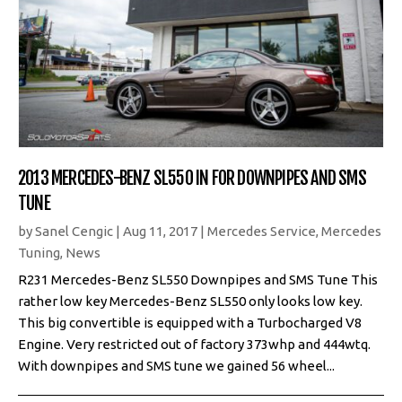
2013 MERCEDES-BENZ SL550 IN FOR DOWNPIPES AND SMS
TUNE
by
Sanel Cengic
|
Aug 11, 2017
|
Mercedes Service
,
Mercedes
Tuning
,
News
R231 Mercedes-Benz SL550 Downpipes and SMS Tune This
rather low key Mercedes-Benz SL550 only looks low key.
This big convertible is equipped with a Turbocharged V8
Engine. Very restricted out of factory 373whp and 444wtq.
With downpipes and SMS tune we gained 56 wheel...