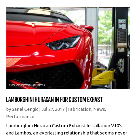
LAMBORGHINI HURACAN IN FOR CUSTOM EXHAST
by
Sanel Cengic
|
Jul 27, 2017
|
Fabrication
,
News
,
Performance
Lamborghini Huracan Custom Exhaust Installation V10’s
and Lambos, an everlasting relationship that seems never