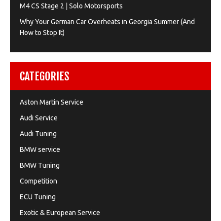
M4 CS Stage 2 | Solo Motorsports
Why Your German Car Overheats in Georgia Summer (And
How to Stop It)
CATEGORIES
Aston Martin Service
Audi Service
Audi Tuning
BMW service
BMW Tuning
Competition
ECU Tuning
Exotic & European Service