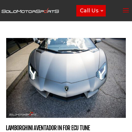
Call Us
LAMBORGHINI AVENTADOR IN FOR ECU TUNE