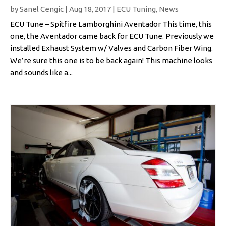
by
Sanel Cengic
|
Aug 18, 2017
|
ECU Tuning
,
News
ECU Tune – Spitfire Lamborghini Aventador This time, this
one, the Aventador came back for ECU Tune. Previously we
installed Exhaust System w/ Valves and Carbon Fiber Wing.
We’re sure this one is to be back again! This machine looks
and sounds like a...