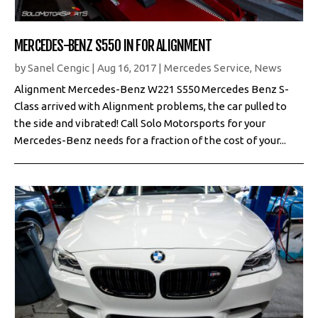
MERCEDES-BENZ S550 IN FOR ALIGNMENT
by
Sanel Cengic
|
Aug 16, 2017
|
Mercedes Service
,
News
Alignment Mercedes-Benz W221 S550 Mercedes Benz S-
Class arrived with Alignment problems, the car pulled to
the side and vibrated! Call Solo Motorsports for your
Mercedes-Benz needs for a fraction of the cost of your...