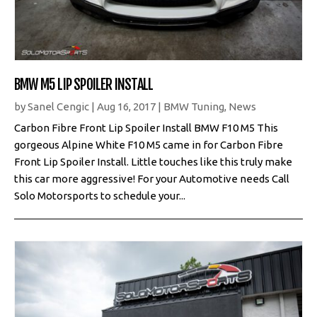
BMW M5 LIP SPOILER INSTALL
by
Sanel Cengic
|
Aug 16, 2017
|
BMW Tuning
,
News
Carbon Fibre Front Lip Spoiler Install BMW F10 M5 This
gorgeous Alpine White F10 M5 came in for Carbon Fibre
Front Lip Spoiler Install. Little touches like this truly make
this car more aggressive! For your Automotive needs Call
Solo Motorsports to schedule your...