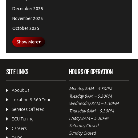
December 2025
November 2025
October 2025
Show More
▾
SITE LINKS
HOURS OF OPERATION
Monday 8AM – 5.30PM
About Us
Tuesday 8AM – 5.30PM
Location & 360 Tour
Wednesday 8AM – 5.30PM
Services Offered
Thursday 8AM – 5.30PM
Friday 8AM – 5.30PM
ECU Tuning
Saturday Closed
Careers
Sunday Closed