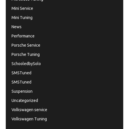
Mini Service
Mini Tuning
News
Performance
Porsche Service
Porsche Tuning
SchooledbySolo
SMSTuned
SMSTuned
Suspension
Uncategorized
Volkswagen service
Volkswagen Tuning