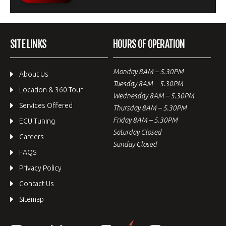
SITE LINKS
HOURS OF OPERATION
Monday 8AM – 5.30PM
About Us
Tuesday 8AM – 5.30PM
Location & 360 Tour
Wednesday 8AM – 5.30PM
Services Offered
Thursday 8AM – 5.30PM
Friday 8AM – 5.30PM
ECU Tuning
Saturday Closed
Careers
Sunday Closed
FAQS
Privacy Policy
Contact Us
Sitemap