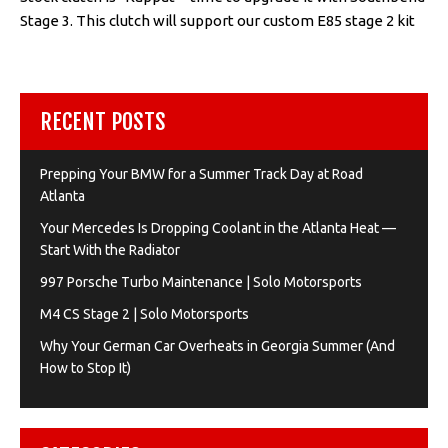
Stage 3. This clutch will support our custom E85 stage 2 kit
RECENT POSTS
Prepping Your BMW for a Summer Track Day at Road
Atlanta
Your Mercedes Is Dropping Coolant in the Atlanta Heat —
Start With the Radiator
997 Porsche Turbo Maintenance | Solo Motorsports
M4 CS Stage 2 | Solo Motorsports
Why Your German Car Overheats in Georgia Summer (And
How to Stop It)