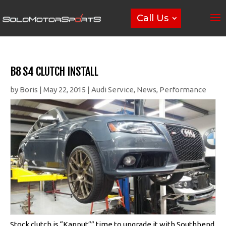
Call Us
B8 S4 CLUTCH INSTALL
by
Boris
|
May 22, 2015
|
Audi Service
,
News
,
Performance
Stock clutch is “Kapput”” time to upgrade it with Southbend