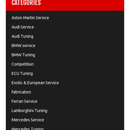
CATEGORIES
Aston Martin Service
Audi Service
Audi Tuning
BMW service
BMW Tuning
Competition
ECU Tuning
Exotic & European Service
Fabrication
Ferrari Service
Lamborghini Tuning
Mercedes Service
Mercedes Tuning