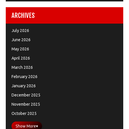
ARCHIVES
July 2026
June 2026
May 2026
April 2026
March 2026
February 2026
January 2026
December 2025
November 2025
October 2025
Show More
▾