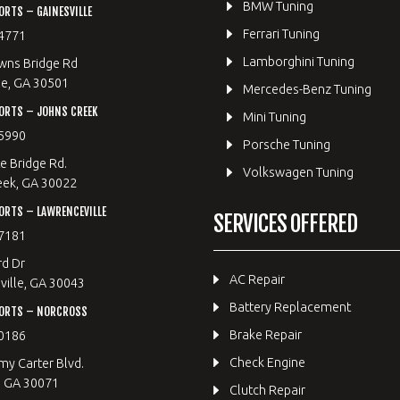
BMW Tuning
RTS – GAINESVILLE
Ferrari Tuning
4771
Lamborghini Tuning
wns Bridge Rd
le, GA 30501
Mercedes-Benz Tuning
ORTS – JOHNS CREEK
Mini Tuning
5990
Porsche Tuning
e Bridge Rd.
Volkswagen Tuning
eek, GA 30022
RTS – LAWRENCEVILLE
SERVICES OFFERED
7181
rd Dr
AC Repair
ille, GA 30043
Battery Replacement
ORTS – NORCROSS
Brake Repair
0186
Check Engine
y Carter Blvd.
, GA 30071
Clutch Repair