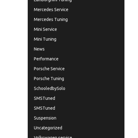
Mercedes Service
Mercedes Tuning
Mini Service
Mini Tuning
News
Performance
Porsche Service
Porsche Tuning
SchooledbySolo
SMSTuned
SMSTuned
Suspension
Uncategorized
Volkswagen service