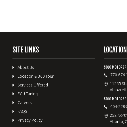
SITE LINKS
LOCATION
SOLO MOTORSP
About Us
770-676-
Location & 360 Tour
11255 Sta
Services Offered
Alpharett
ECU Tuning
SOLO MOTORS
Careers
404-228-
FAQS
252 Nort
Privacy Policy
Atlanta, 