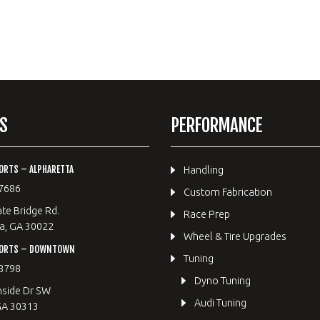
S
PERFORMANCE
ORTS – ALPHARETTA
Handling
7686
Custom Fabrication
te Bridge Rd.
Race Prep
a, GA 30022
Wheel & Tire Upgrades
PORTS – DOWNTOWN
Tuning
8798
Dyno Tuning
hside Dr SW
Audi Tuning
GA 30313