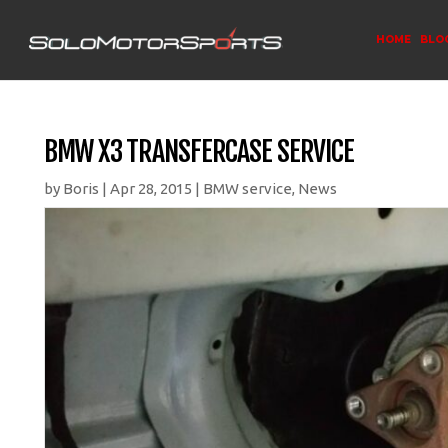
HOME
BLO
BMW X3 TRANSFERCASE SERVICE
by
Boris
|
Apr 28, 2015
|
BMW service
,
News