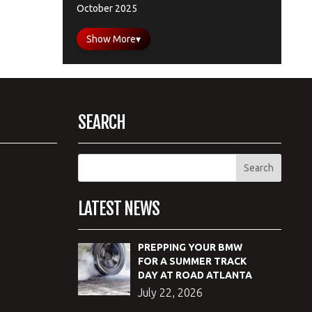
October 2025
Show More
▾
SEARCH
LATEST NEWS
PREPPING YOUR BMW
FOR A SUMMER TRACK
DAY AT ROAD ATLANTA
July 22, 2026