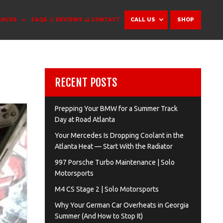
ANCES
FAQS
REVIEWS
CONTACT
CALL US
SHOP
RECENT POSTS
Prepping Your BMW for a Summer Track
Day at Road Atlanta
Your Mercedes Is Dropping Coolant in the
Atlanta Heat — Start With the Radiator
997 Porsche Turbo Maintenance | Solo
Motorsports
M4 CS Stage 2 | Solo Motorsports
Why Your German Car Overheats in Georgia
Summer (And How to Stop It)