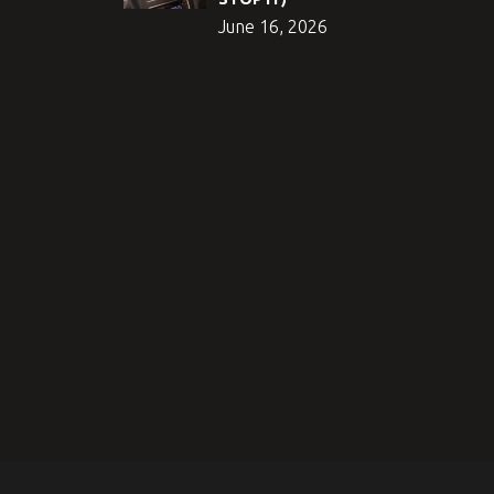
June 16, 2026