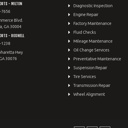
ORTS - MILTON
Diagnostic Inspection
9-7656
Engine Repair
merce Blvd.
Factory Maintenance
a, GA 30004
Fluid Checks
ORTS - ROSWELL
Mileage Maintenance
2-1238
Oil Change Services
pharetta Hwy
 GA 30076
Preventative Maintenance
Suspension Repair
Tire Services
Transmission Repair
Wheel Alignment