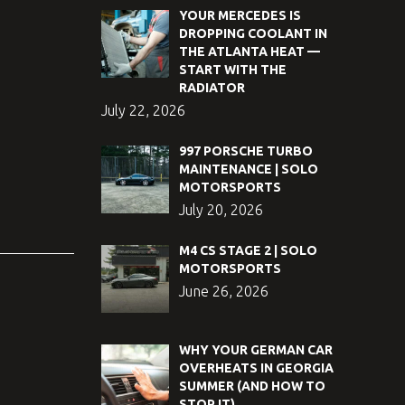
YOUR MERCEDES IS
DROPPING COOLANT IN
THE ATLANTA HEAT —
START WITH THE
RADIATOR
July 22, 2026
997 PORSCHE TURBO
MAINTENANCE | SOLO
MOTORSPORTS
July 20, 2026
M4 CS STAGE 2 | SOLO
MOTORSPORTS
June 26, 2026
WHY YOUR GERMAN CAR
OVERHEATS IN GEORGIA
SUMMER (AND HOW TO
STOP IT)