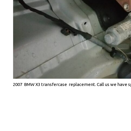
2007 BMW X3 transfercase replacement. Call us we have spe