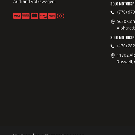
Audi and Volkswagen .
SOLO MOTORSP
(770) 67
5630 Com
Alpharett
SOLO MOTORSP
(470) 28
11702 Al
Roswell,