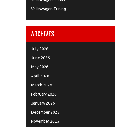
Volkswagen Tuning
ARCHIVES
July 2026
June 2026
May 2026
April 2026
March 2026
February 2026
January 2026
December 2025
November 2025