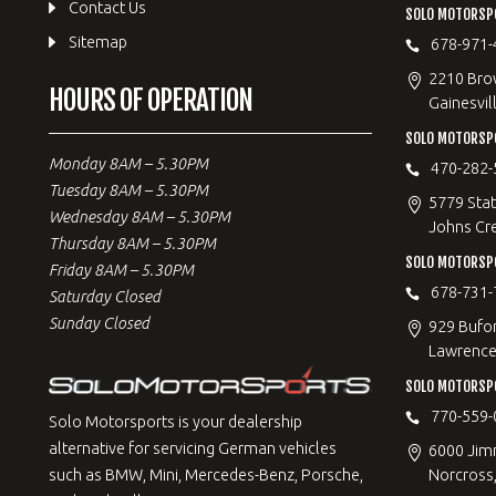
Contact Us
SOLO MOTORSPO
Sitemap
678-971-
2210 Bro
HOURS OF OPERATION
Gainesvil
SOLO MOTORSP
Monday 8AM – 5.30PM
470-282-
Tuesday 8AM – 5.30PM
5779 Stat
Wednesday 8AM – 5.30PM
Johns Cr
Thursday 8AM – 5.30PM
SOLO MOTORSPO
Friday 8AM – 5.30PM
678-731-
Saturday Closed
Sunday Closed
929 Bufo
Lawrencev
SOLO MOTORSP
770-559-
Solo Motorsports is your dealership
alternative for servicing German vehicles
6000 Jimm
Norcross
such as BMW, Mini, Mercedes-Benz, Porsche,