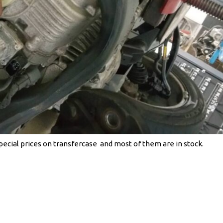
cial prices on transfercase and most of them are in stock.