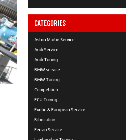
CATEGORIES
Aston Martin Service
Audi Service
Audi Tuning
BMW service
BMW Tuning
Competition
ECU Tuning
Exotic & European Service
Fabrication
Ferrari Service
Lamborghini Tuning