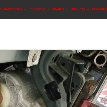
G
ABOUT SOLO
LOCATIONS
BRANDS
SERVICES
PERFORM