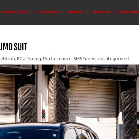
G
ABOUT SOLO
LOCATIONS
BRANDS
SERVICES
PERFORM
SUMO SUIT
etition
,
ECU Tuning
,
Performance
,
SMSTuned
,
Uncategorized