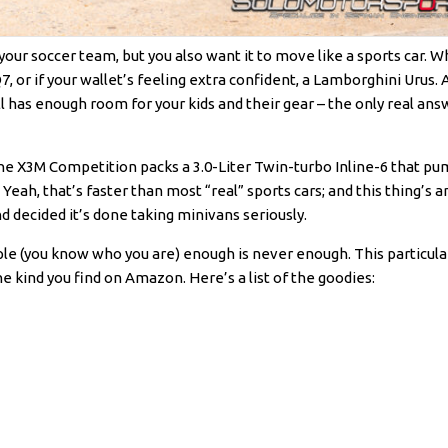
f your soccer team, but you also want it to move like a sports car. 
or if your wallet’s feeling extra confident, a Lamborghini Urus. Al
ll has enough room for your kids and their gear – the only real ans
 The X3M Competition packs a 3.0-Liter Twin-turbo Inline-6 that p
Yeah, that’s faster than most “real” sports cars; and this thing’s a
and decided it’s done taking minivans seriously.
 (you know who you are) enough is never enough. This particul
 kind you find on Amazon. Here’s a list of the goodies: