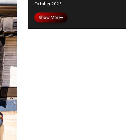
October 2025
Show More
▾