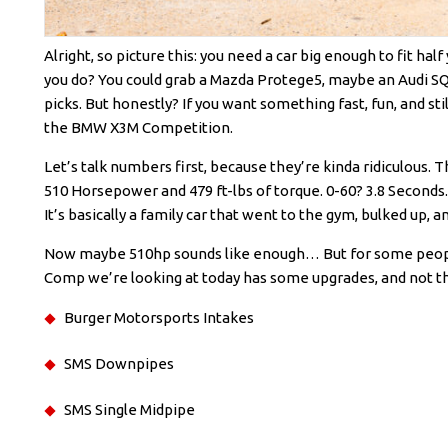
Alright, so picture this: you need a car big enough to fit hal
you do? You could grab a Mazda Protege5, maybe an Audi SQ7, 
picks. But honestly? If you want something fast, fun, and sti
the BMW X3M Competition.
Let’s talk numbers first, because they’re kinda ridiculous.
510 Horsepower and 479 ft-lbs of torque. 0-60? 3.8 Seconds. 
It’s basically a family car that went to the gym, bulked up, 
Now maybe 510hp sounds like enough… But for some people
Comp we’re looking at today has some upgrades, and not the
Burger Motorsports Intakes
SMS Downpipes
SMS Single Midpipe