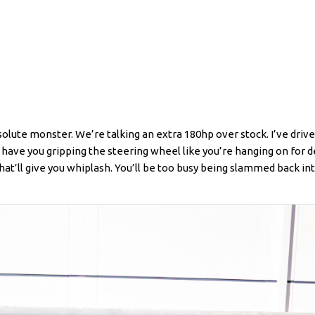
 absolute monster. We’re talking an extra 180hp over stock. I’ve driv
have you gripping the steering wheel like you’re hanging on for de
at’ll give you whiplash. You’ll be too busy being slammed back in