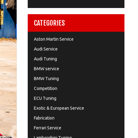
CATEGORIES
Aston Martin Service
Audi Service
Audi Tuning
BMW service
BMW Tuning
Competition
ECU Tuning
Exotic & European Service
Fabrication
Ferrari Service
Lamborghini Tuning