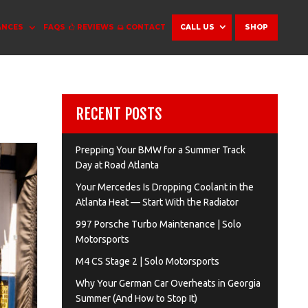
ANCES
FAQS
REVIEWS
CONTACT
CALL US
SHOP
RECENT POSTS
Prepping Your BMW for a Summer Track
Day at Road Atlanta
Your Mercedes Is Dropping Coolant in the
Atlanta Heat — Start With the Radiator
997 Porsche Turbo Maintenance | Solo
Motorsports
M4 CS Stage 2 | Solo Motorsports
Why Your German Car Overheats in Georgia
Summer (And How to Stop It)