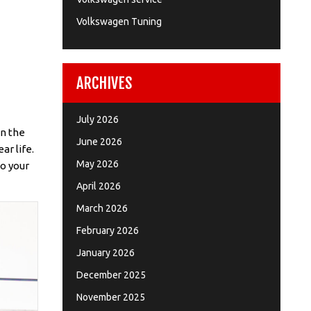
Volkswagen Tuning
ARCHIVES
July 2026
en the
June 2026
ar life.
May 2026
to your
April 2026
March 2026
February 2026
January 2026
December 2025
November 2025