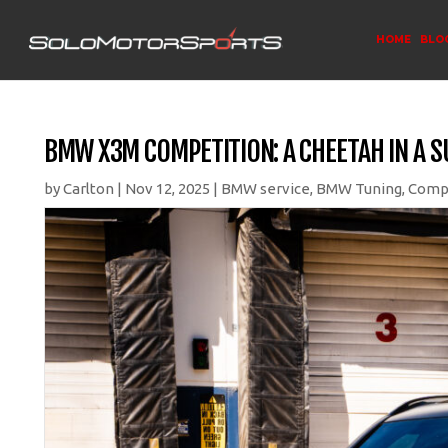
HOME
BLO
BMW X3M COMPETITION: A CHEETAH IN A 
by
Carlton
|
Nov 12, 2025
|
BMW service
,
BMW Tuning
,
Comp