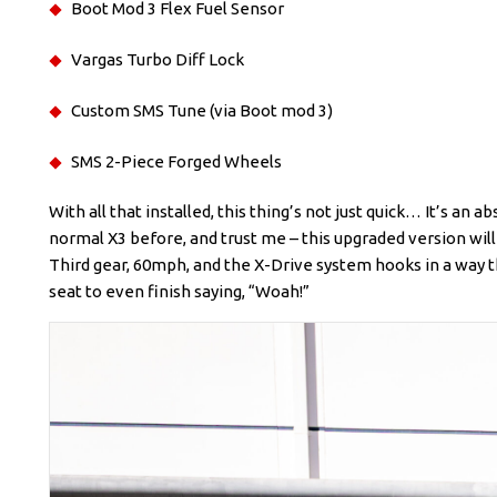
Boot Mod 3 Flex Fuel Sensor
Vargas Turbo Diff Lock
Custom SMS Tune (via Boot mod 3)
SMS 2-Piece Forged Wheels
With all that installed, this thing’s not just quick… It’s an
normal X3 before, and trust me – this upgraded version will 
Third gear, 60mph, and the X-Drive system hooks in a way th
seat to even finish saying, “Woah!”