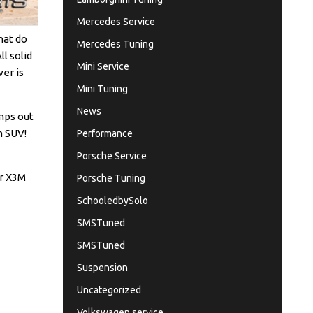
Mercedes Service
What do
Mercedes Tuning
l solid
Mini Service
wer is
Mini Tuning
News
umps out
n SUV!
Performance
Porsche Service
ar X3M
Porsche Tuning
SchooledbySolo
SMSTuned
SMSTuned
Suspension
Uncategorized
Volkswagen service