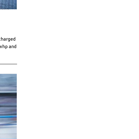
charged
0whp and