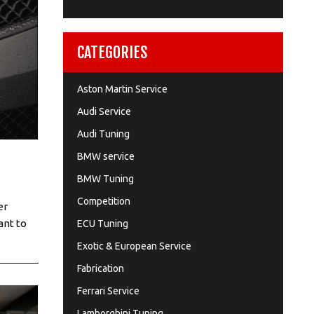
CATEGORIES
Aston Martin Service
Audi Service
Audi Tuning
BMW service
BMW Tuning
Competition
er
ant to
ECU Tuning
Exotic & European Service
Fabrication
Ferrari Service
Lamborghini Tuning