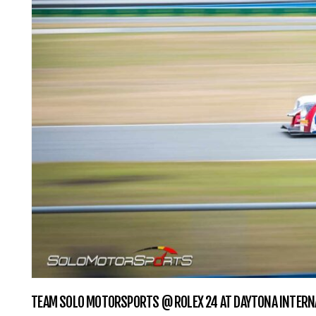
TEAM SOLO MOTORSPORTS @ ROLEX 24 AT DAYTONA INTERN