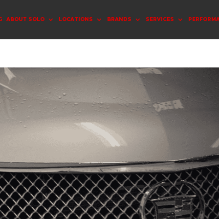
G
ABOUT SOLO
LOCATIONS
BRANDS
SERVICES
PERFORM