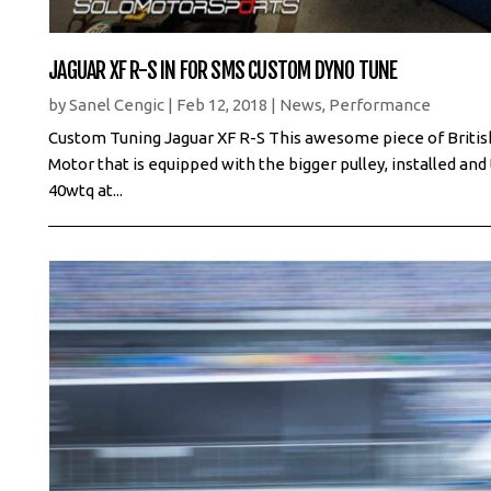
JAGUAR XF R-S IN FOR SMS CUSTOM DYNO TUNE
by
Sanel Cengic
|
Feb 12, 2018
|
News
,
Performance
Custom Tuning Jaguar XF R-S This awesome piece of Briti
Motor that is equipped with the bigger pulley, installed a
40wtq at...