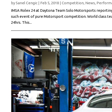
by
Sanel Cengic
|
Feb 5, 2018
|
Competition
,
News
,
Perform
IMSA Rolex 24 at Daytona Team Solo Motorsports reporting 
such event of pure Motorsport competition. World class tea
24hrs. This...