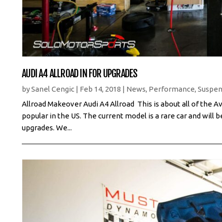
AUDI A4 ALLROAD IN FOR UPGRADES
by
Sanel Cengic
|
Feb 14, 2018
|
News
,
Performance
,
Suspen
Allroad Makeover Audi A4 Allroad This is about all of the
popular in the US. The current model is a rare car and will be
upgrades. We...