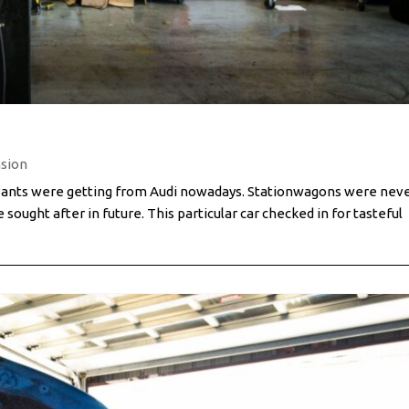
sion
 Avants were getting from Audi nowadays. Stationwagons were nev
 sought after in future. This particular car checked in for tasteful