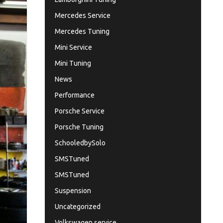
Mercedes Service
Mercedes Tuning
Mini Service
Mini Tuning
News
Performance
Porsche Service
Porsche Tuning
SchooledbySolo
SMSTuned
SMSTuned
Suspension
Uncategorized
Volkswagen service