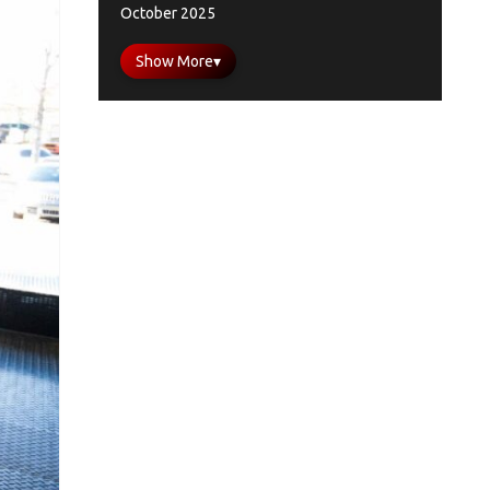
October 2025
Show More
▾