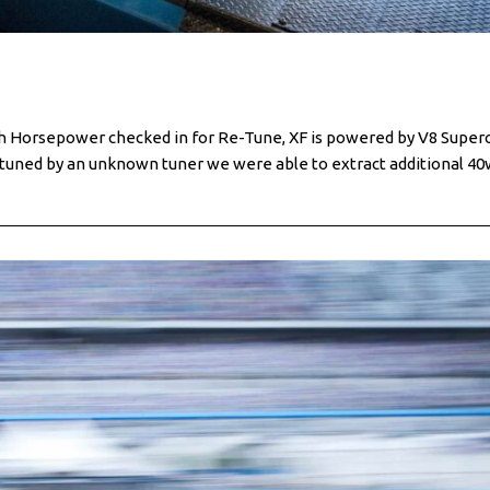
sh Horsepower checked in for Re-Tune, XF is powered by V8 Super
nd tuned by an unknown tuner we were able to extract additional 4