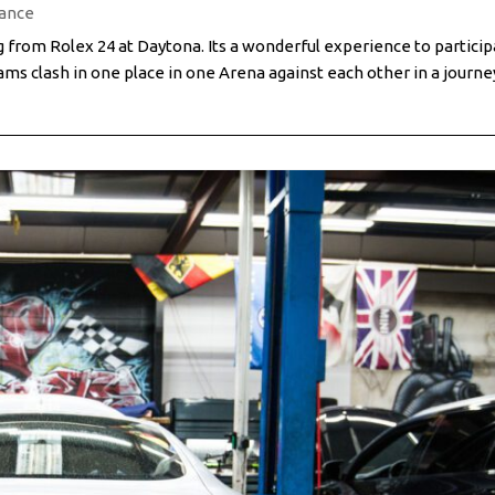
ance
from Rolex 24 at Daytona. Its a wonderful experience to particip
ms clash in one place in one Arena against each other in a journe