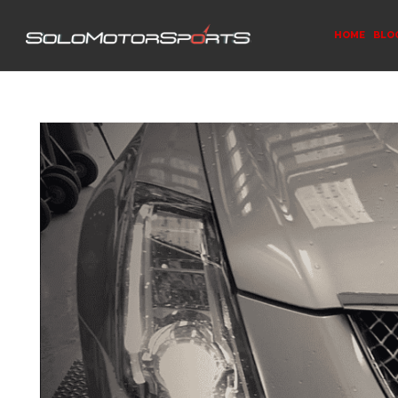
HOME
BLO