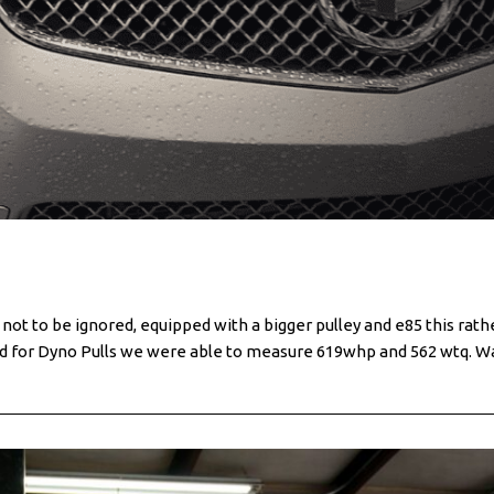
 to be ignored, equipped with a bigger pulley and e85 this rath
ed for Dyno Pulls we were able to measure 619whp and 562 wtq. W