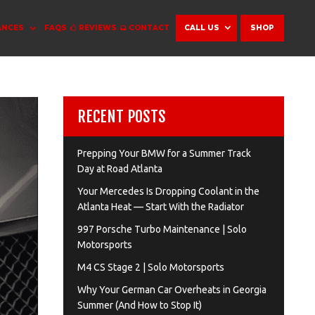
ANCES
FAQS
REVIEWS
CONTACT
CALL US
SHOP
RECENT POSTS
Prepping Your BMW for a Summer Track
Day at Road Atlanta
Your Mercedes Is Dropping Coolant in the
Atlanta Heat — Start With the Radiator
997 Porsche Turbo Maintenance | Solo
Motorsports
M4 CS Stage 2 | Solo Motorsports
Why Your German Car Overheats in Georgia
Summer (And How to Stop It)