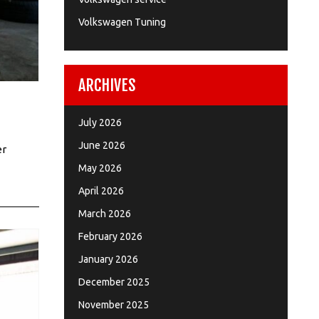
Volkswagen Tuning
ARCHIVES
July 2026
June 2026
er
May 2026
April 2026
March 2026
February 2026
January 2026
December 2025
November 2025