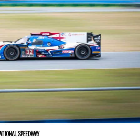
ATIONAL SPEEDWAY