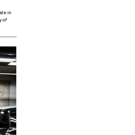
ate in
y of