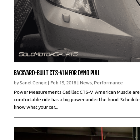
BACKYARD-BUILT CTS-V IN FOR DYNO PULL
by
Sanel Cengic
|
Feb 15, 2018
|
News
,
Performance
Power Measurements Cadillac CTS-V American Muscle are not
comfortable ride has a big power under the hood. Schedul
know what your car...