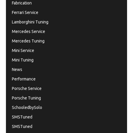
Fabrication
Ferrari Service
Lamborghini Tuning
Mercedes Service
Mercedes Tuning
Mini Service
Mini Tuning
News
Performance
Porsche Service
Porsche Tuning
SchooledbySolo
SMSTuned
SMSTuned