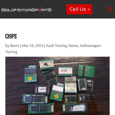
Call Us
CHIPS
by
Boris
|
Mar 16, 2015
|
Audi Tuning
,
News
,
Volkswagen
Tuning