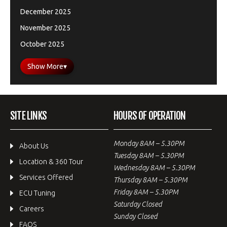
December 2025
November 2025
October 2025
Show More
▾
SITE LINKS
HOURS OF OPERATION
Monday 8AM – 5.30PM
About Us
Tuesday 8AM – 5.30PM
Location & 360 Tour
Wednesday 8AM – 5.30PM
Services Offered
Thursday 8AM – 5.30PM
Friday 8AM – 5.30PM
ECU Tuning
Saturday Closed
Careers
Sunday Closed
FAQS