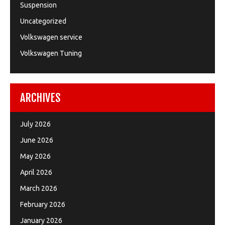
Suspension
Uncategorized
Volkswagen service
Volkswagen Tuning
ARCHIVES
July 2026
June 2026
May 2026
April 2026
March 2026
February 2026
January 2026