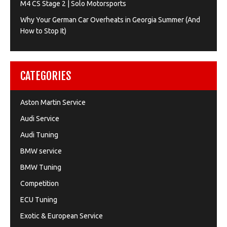
M4 CS Stage 2 | Solo Motorsports
Why Your German Car Overheats in Georgia Summer (And
How to Stop It)
CATEGORIES
Aston Martin Service
Audi Service
Audi Tuning
BMW service
BMW Tuning
Competition
ECU Tuning
Exotic & European Service