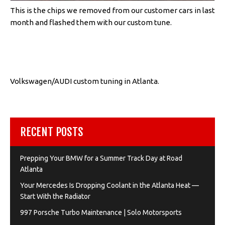
This is the chips we removed from our customer cars in last
month and flashed them with our custom tune.
Volkswagen/AUDI custom tuning in Atlanta.
RECENT POSTS
Prepping Your BMW for a Summer Track Day at Road
Atlanta
Your Mercedes Is Dropping Coolant in the Atlanta Heat —
Start With the Radiator
997 Porsche Turbo Maintenance | Solo Motorsports