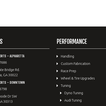
S
PERFORMANCE
ORTS – ALPHARETTA
Handling
7686
Custom Fabrication
te Bridge Rd.
Race Prep
a, GA 30022
Wheel & Tire Upgrades
PORTS – DOWNTOWN
Tuning
8798
Dyno Tuning
hside Dr SW
Audi Tuning
GA 30313