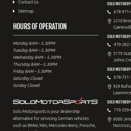
Contact Us
SOLO MOTORSPO
Sitemap
678-971-
2210 Bro
HOURS OF OPERATION
Gainesvil
SOLO MOTORSP
Monday 8AM – 5.30PM
470-282-
Tuesday 8AM – 5.30PM
5779 Stat
Wednesday 8AM – 5.30PM
Johns Cr
Thursday 8AM – 5.30PM
SOLO MOTORSPO
Friday 8AM – 5.30PM
678-731-
Saturday Closed
Sunday Closed
929 Bufo
Lawrencev
SOLO MOTORSP
770-559-
Solo Motorsports is your dealership
alternative for servicing German vehicles
6000 Jimm
Norcross
such as BMW, Mini, Mercedes-Benz, Porsche,