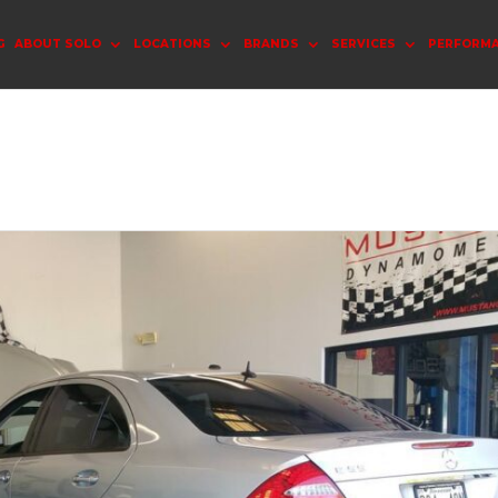
G
ABOUT SOLO
LOCATIONS
BRANDS
SERVICES
PERFORM