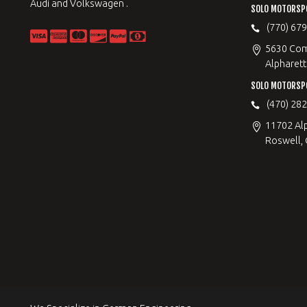
Audi and Volkswagen .
SOLO MOTORSP
(770) 67
5630 Com
Alpharett
SOLO MOTORSP
(470) 28
11702 Al
Roswell,