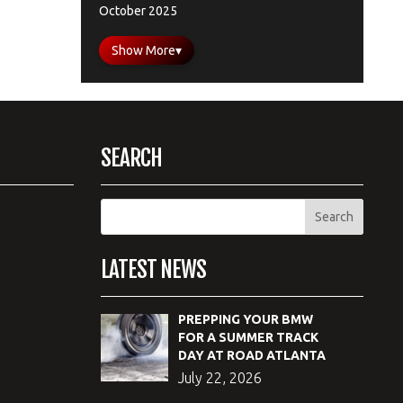
October 2025
Show More
▾
SEARCH
LATEST NEWS
PREPPING YOUR BMW
FOR A SUMMER TRACK
DAY AT ROAD ATLANTA
July 22, 2026