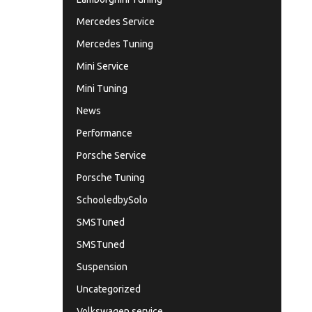
Mercedes Service
Mercedes Tuning
Mini Service
Mini Tuning
News
Performance
Porsche Service
Porsche Tuning
SchooledbySolo
SMSTuned
SMSTuned
Suspension
Uncategorized
Volkswagen service