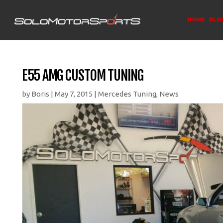
HOME
BLO
E55 AMG CUSTOM TUNING
by
Boris
|
May 7, 2015
|
Mercedes Tuning
,
News