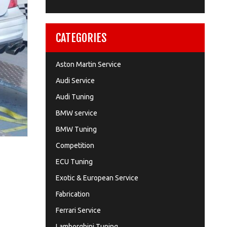
CATEGORIES
Aston Martin Service
Audi Service
Audi Tuning
BMW service
BMW Tuning
Competition
ECU Tuning
Exotic & European Service
Fabrication
Ferrari Service
Lamborghini Tuning