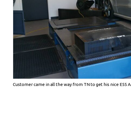
Customer came in all the way from TN to get his nice E55 A