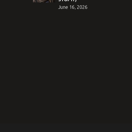
June 16, 2026