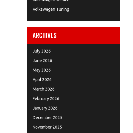
Volkswagen Tuning
ARCHIVES
July 2026
June 2026
May 2026
April 2026
March 2026
February 2026
January 2026
December 2025
November 2025