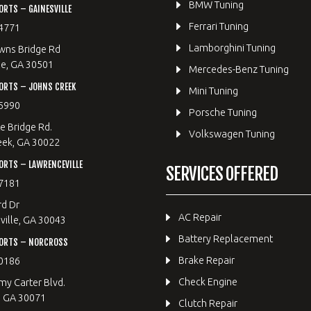
BMW Tuning
RTS – GAINESVILLE
Ferrari Tuning
4771
Lamborghini Tuning
wns Bridge Rd
le, GA 30501
Mercedes-Benz Tuning
ORTS – JOHNS CREEK
Mini Tuning
5990
Porsche Tuning
e Bridge Rd.
Volkswagen Tuning
eek, GA 30022
RTS – LAWRENCEVILLE
SERVICES OFFERED
7181
rd Dr
AC Repair
ille, GA 30043
Battery Replacement
ORTS – NORCROSS
Brake Repair
0186
Check Engine
y Carter Blvd.
, GA 30071
Clutch Repair