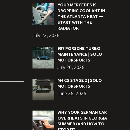
YOUR MERCEDES IS
DROPPING COOLANT IN
THE ATLANTA HEAT —
START WITH THE
RADIATOR
July 22, 2026
997 PORSCHE TURBO
MAINTENANCE | SOLO
MOTORSPORTS
July 20, 2026
M4 CS STAGE 2 | SOLO
MOTORSPORTS
June 26, 2026
WHY YOUR GERMAN CAR
OVERHEATS IN GEORGIA
SUMMER (AND HOW TO
STOP IT)