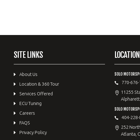
SITE LINKS
LOCATION
SOLO MOTORSP
About Us
770-676-
Location & 360 Tour
11255 Sta
Services Offered
Alpharett
ECU Tuning
SOLO MOTORS
Careers
404-228-
FAQS
252 Nort
Privacy Policy
Atlanta, 