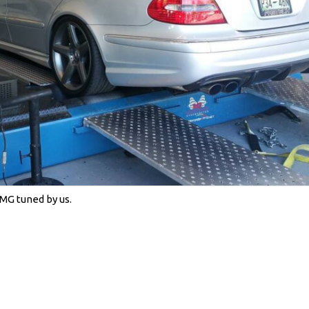
MG tuned by us.