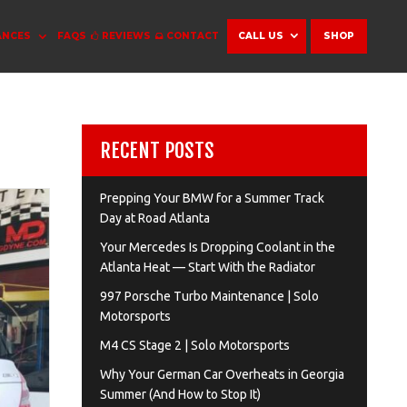
ANCES
FAQS
REVIEWS
CONTACT
CALL US
SHOP
RECENT POSTS
Prepping Your BMW for a Summer Track
Day at Road Atlanta
Your Mercedes Is Dropping Coolant in the
Atlanta Heat — Start With the Radiator
997 Porsche Turbo Maintenance | Solo
Motorsports
M4 CS Stage 2 | Solo Motorsports
Why Your German Car Overheats in Georgia
Summer (And How to Stop It)