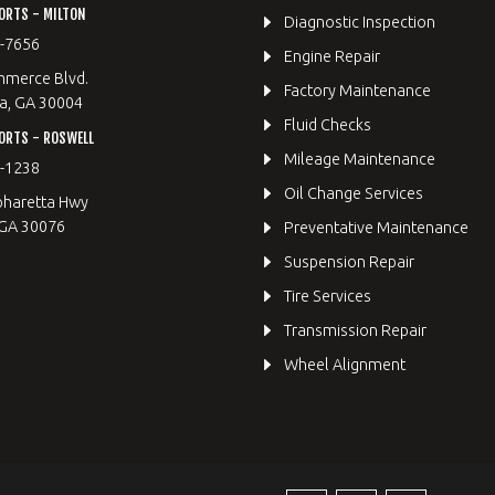
ORTS - MILTON
Diagnostic Inspection
9-7656
Engine Repair
merce Blvd.
Factory Maintenance
a, GA 30004
Fluid Checks
ORTS - ROSWELL
Mileage Maintenance
2-1238
Oil Change Services
pharetta Hwy
 GA 30076
Preventative Maintenance
Suspension Repair
Tire Services
Transmission Repair
Wheel Alignment