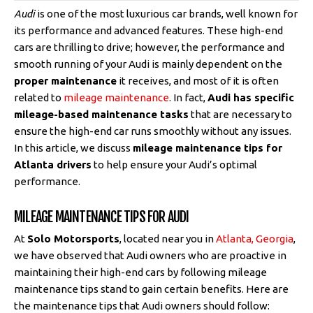
Audi
is one of the most luxurious car brands, well known for
its performance and advanced features. These high-end
cars are thrilling to drive; however, the performance and
smooth running of your Audi is mainly dependent on the
proper maintenance
it receives, and most of it is often
related to
mileage maintenance
. In fact,
Audi has specific
mileage-based maintenance tasks
that are necessary to
ensure the high-end car runs smoothly without any issues.
In this article, we discuss
mileage maintenance tips for
Atlanta drivers
to help ensure your Audi’s optimal
performance.
MILEAGE MAINTENANCE TIPS FOR AUDI
At
Solo Motorsports
, located near you in
Atlanta, Georgia
,
we have observed that Audi owners who are proactive in
maintaining their high-end cars by following mileage
maintenance tips stand to gain certain benefits. Here are
the maintenance tips that Audi owners should follow: