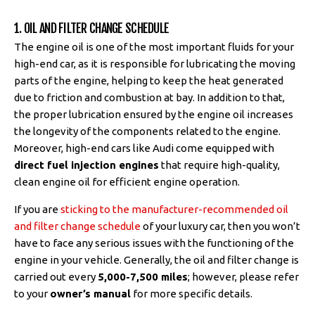
1. OIL AND FILTER CHANGE SCHEDULE
The engine oil is one of the most important fluids for your
high-end car, as it is responsible for lubricating the moving
parts of the engine, helping to keep the heat generated
due to friction and combustion at bay. In addition to that,
the proper lubrication ensured by the engine oil increases
the longevity of the components related to the engine.
Moreover, high-end cars like Audi come equipped with
direct fuel injection engines
that require high-quality,
clean engine oil for efficient engine operation.
If you are
sticking to the manufacturer-recommended oil
and filter change schedule
of your luxury car, then you won’t
have to face any serious issues with the functioning of the
engine in your vehicle. Generally, the oil and filter change is
carried out every
5,000-7,500 miles
; however, please refer
to your
owner’s manual
for more specific details.