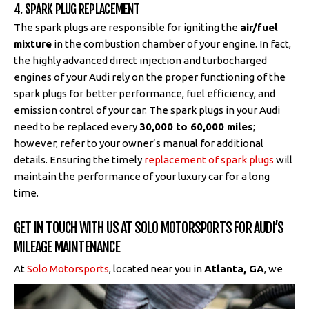
4. SPARK PLUG REPLACEMENT
The spark plugs are responsible for igniting the
air/fuel
mixture
in the combustion chamber of your engine. In fact,
the highly advanced direct injection and turbocharged
engines of your Audi rely on the proper functioning of the
spark plugs for better performance, fuel efficiency, and
emission control of your car. The spark plugs in your Audi
need to be replaced every
30,000 to 60,000 miles
;
however, refer to your owner’s manual for additional
details. Ensuring the timely
replacement of spark plugs
will
maintain the performance of your luxury car for a long
time.
GET IN TOUCH WITH US AT SOLO MOTORSPORTS FOR AUDI’S
MILEAGE MAINTENANCE
At
Solo Motorsports
, located near you
in
Atlanta, GA
, we