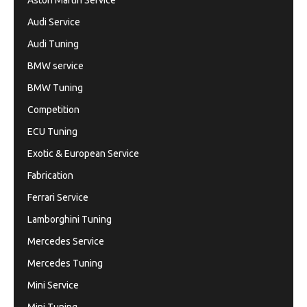
Aston Martin Service
Audi Service
Audi Tuning
BMW service
BMW Tuning
Competition
ECU Tuning
Exotic & European Service
Fabrication
Ferrari Service
Lamborghini Tuning
Mercedes Service
Mercedes Tuning
Mini Service