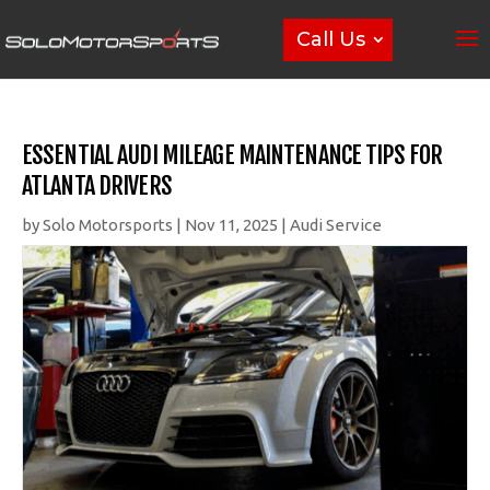
Call Us
ESSENTIAL AUDI MILEAGE MAINTENANCE TIPS FOR
ATLANTA DRIVERS
by
Solo Motorsports
|
Nov 11, 2025
|
Audi Service