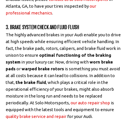
Atlanta, GA, to have your tires inspected by
our
professional mechanics
.
3. BRAKE SYSTEM CHECK AND FLUID FLUSH
The highly advanced brakes in your Audi enable you to drive
at high speeds while ensuring efficient vehicle handling. In
fact, the brake pads, rotors, calipers, and brake fluid work in
unison to ensure
optimal functioning of the braking
system
in your luxury car. Now, driving with
worn brake
pads
or
warped brake rotors
is something you must avoid
at all costs because it can lead to collisions. In addition to
that,
the brake fluid
, which plays a critical role in the
operational efficiency of your brakes, might also absorb
moisture in the long run and needs to be replaced
periodically. At Solo Motorsports,
our auto repair shop
is
equipped with the latest tools and equipment to ensure
quality brake service and repair
for your Audi.