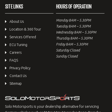
SITE LINKS
HOURS OF OPERATION
Monday 8AM – 5.30PM
About Us
Tuesday 8AM – 5.30PM
Location & 360 Tour
Wednesday 8AM – 5.30PM
Services Offered
Thursday 8AM – 5.30PM
Friday 8AM – 5.30PM
ECU Tuning
Saturday Closed
Careers
Sunday Closed
FAQS
Privacy Policy
Contact Us
Sitemap
Solo Motorsports is your dealership alternative for servicing