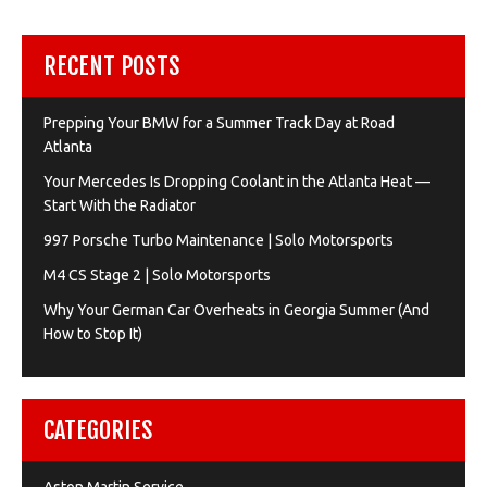
RECENT POSTS
Prepping Your BMW for a Summer Track Day at Road
Atlanta
Your Mercedes Is Dropping Coolant in the Atlanta Heat —
Start With the Radiator
997 Porsche Turbo Maintenance | Solo Motorsports
M4 CS Stage 2 | Solo Motorsports
Why Your German Car Overheats in Georgia Summer (And
How to Stop It)
CATEGORIES