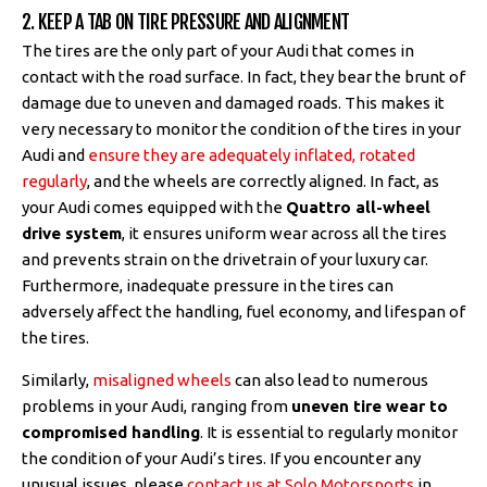
2. KEEP A TAB ON TIRE PRESSURE AND ALIGNMENT
The tires are the only part of your Audi that comes in
contact with the road surface. In fact, they bear the brunt of
damage due to uneven and damaged roads. This makes it
very necessary to monitor the condition of the tires in your
Audi and
ensure they are adequately inflated, rotated
regularly
, and the wheels are correctly aligned. In fact, as
your Audi comes equipped with the
Quattro all-wheel
drive system
, it ensures uniform wear across all the tires
and prevents strain on the drivetrain of your luxury car.
Furthermore, inadequate pressure in the tires can
adversely affect the handling, fuel economy, and lifespan of
the tires.
Similarly,
misaligned wheels
can also lead to numerous
problems in your Audi, ranging from
uneven tire wear to
compromised handling
. It is essential to regularly monitor
the condition of your Audi’s tires. If you encounter any
unusual issues, please
contact us at Solo Motorsports
in