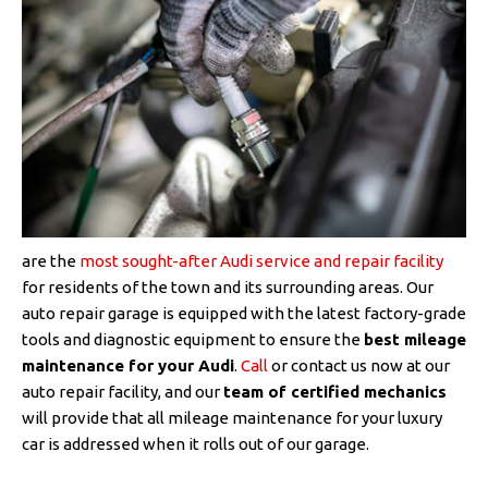
are the
most sought-after Audi service and repair facility
for residents of the town and its surrounding areas. Our
auto repair garage is equipped with the latest factory-grade
tools and diagnostic equipment to ensure the
best mileage
maintenance for your Audi
.
Call
or contact us now at our
auto repair facility, and our
team of certified mechanics
will provide that all mileage maintenance for your luxury
car is addressed when it rolls out of our garage.