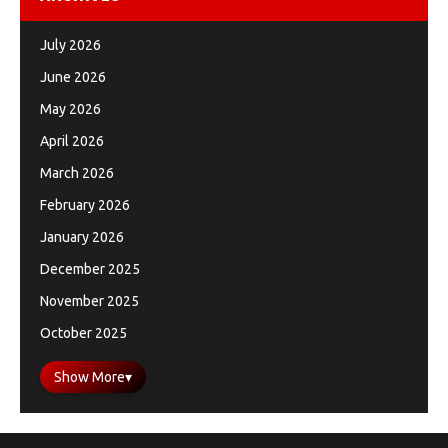
July 2026
June 2026
May 2026
April 2026
March 2026
February 2026
January 2026
December 2025
November 2025
October 2025
Show More
▾