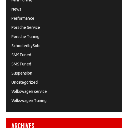
Mini Tuning
News
Performance
Porsche Service
Porsche Tuning
SchooledbySolo
SMSTuned
SMSTuned
Suspension
Uncategorized
Volkswagen service
Volkswagen Tuning
ARCHIVES