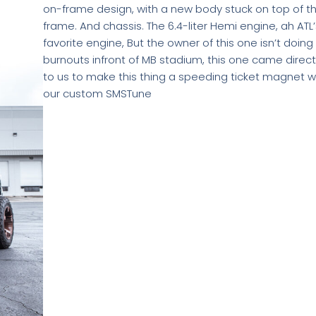
on-frame design, with a new body stuck on top of t
frame. And chassis. The 6.4-liter Hemi engine, ah ATL’
favorite engine, But the owner of this one isn’t doing
burnouts infront of MB stadium, this one came direct
to us to make this thing a speeding ticket magnet w
our custom SMSTune