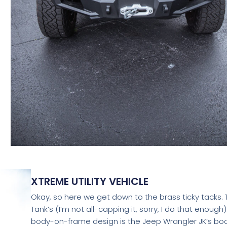
XTREME UTILITY VEHICLE
Okay, so here we get down to the brass ticky tacks. 
Tank’s (I’m not all-capping it, sorry, I do that enough)
body-on-frame design is the Jeep Wrangler JK’s bo