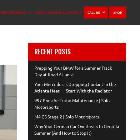
PERFORMANCES
FAQS
REVIEWS
CONTACT
CALL US
SHOP
RECENT POSTS
Prepping Your BMW for a Summer Track
Day at Road Atlanta
Your Mercedes Is Dropping Coolant in the
Atlanta Heat — Start With the Radiator
997 Porsche Turbo Maintenance | Solo
Motorsports
M4 CS Stage 2 | Solo Motorsports
Why Your German Car Overheats in Georgia
Summer (And How to Stop It)