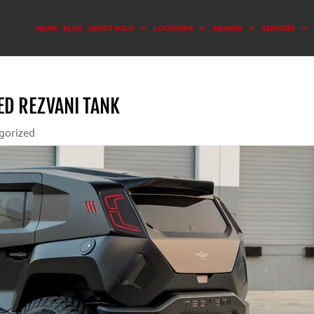
HOME
BLOG
ABOUT SOLO
LOCATIONS
BRANDS
SERVICES
ED REZVANI TANK
gorized