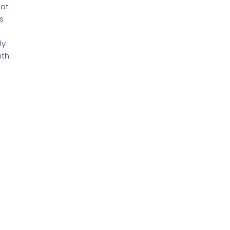
hat
s
ly
ith