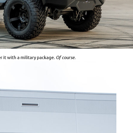
 it with a military package.
Of course.