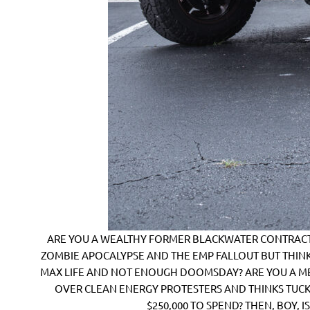
ARE YOU A WEALTHY FORMER BLACKWATER CONTRACTO
ZOMBIE APOCALYPSE AND THE EMP FALLOUT BUT THINK
MAX LIFE AND NOT ENOUGH DOOMSDAY? ARE YOU A M
OVER CLEAN ENERGY PROTESTERS AND THINKS TUCK
$250,000 TO SPEND? THEN, BOY, I