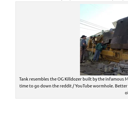
Tank resembles the OG Killdozer built by the infamous M
time to go down the reddit / YouTube wormhole. Better
o