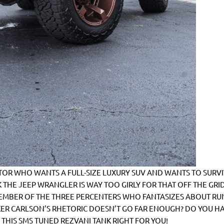
R WHO WANTS A FULL-SIZE LUXURY SUV AND WANTS TO SURVI
 THE JEEP WRANGLER IS WAY TOO GIRLY FOR THAT OFF THE GRI
EMBER OF THE THREE PERCENTERS WHO FANTASIZES ABOUT RU
ER CARLSON’S RHETORIC DOESN’T GO FAR ENOUGH? DO YOU H
S THIS SMS TUNED REZVANI TANK RIGHT FOR YOU!