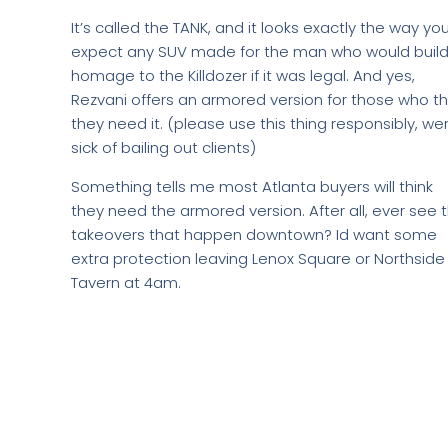
It’s called the TANK, and it looks exactly the way yo
expect any SUV made for the man who would build
homage to the Killdozer if it was legal. And yes,
Rezvani offers an armored version for those who th
they need it. (please use this thing responsibly, we
sick of bailing out clients)
Something tells me most Atlanta buyers will think
they need the armored version. After all, ever see 
takeovers that happen downtown? Id want some
extra protection leaving Lenox Square or Northside
Tavern at 4am.