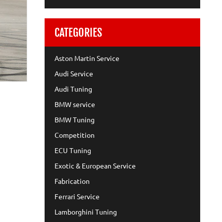
CATEGORIES
Aston Martin Service
Audi Service
Audi Tuning
BMW service
BMW Tuning
Competition
ECU Tuning
Exotic & European Service
Fabrication
Ferrari Service
Lamborghini Tuning