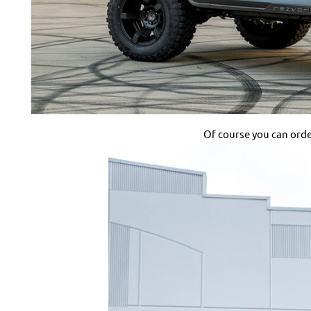
Of course you can order