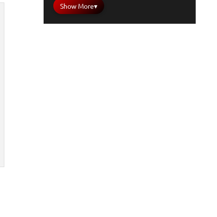
Show More
▾