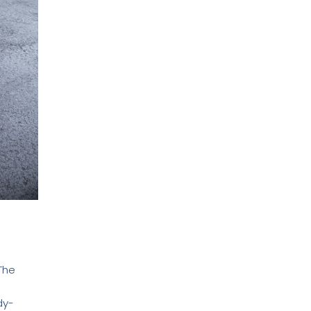
The
dy-