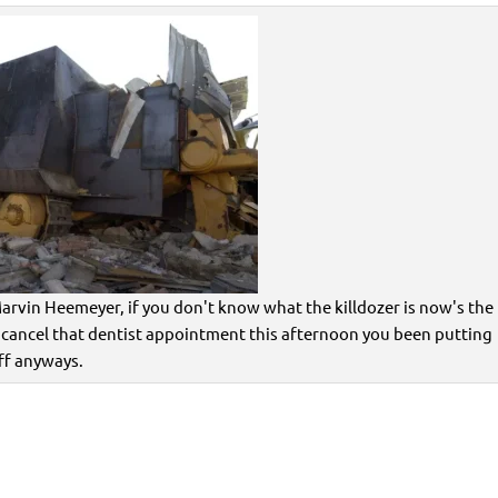
arvin Heemeyer, if you don't know what the killdozer is now's the
 cancel that dentist appointment this afternoon you been putting
ff anyways.