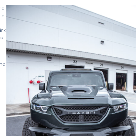
u’d
 a
ink
re
the