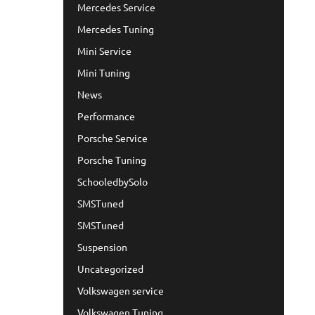
Mercedes Service
Mercedes Tuning
Mini Service
Mini Tuning
News
Performance
Porsche Service
Porsche Tuning
SchooledbySolo
SMSTuned
SMSTuned
Suspension
Uncategorized
Volkswagen service
Volkswagen Tuning