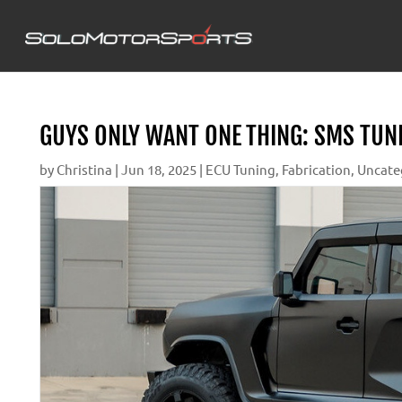
GUYS ONLY WANT ONE THING: SMS TUN
by
Christina
|
Jun 18, 2025
|
ECU Tuning
,
Fabrication
,
Uncate