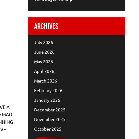
ARCHIVES
July 2026
June 2026
May 2026
April 2026
March 2026
February 2026
January 2026
VE A
December 2025
D MAD
November 2025
NNING
October 2025
AVE