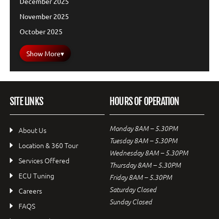
December 2025
November 2025
October 2025
Show More
▾
SITE LINKS
HOURS OF OPERATION
Monday 8AM – 5.30PM
About Us
Tuesday 8AM – 5.30PM
Location & 360 Tour
Wednesday 8AM – 5.30PM
Services Offered
Thursday 8AM – 5.30PM
ECU Tuning
Friday 8AM – 5.30PM
Saturday Closed
Careers
Sunday Closed
FAQS