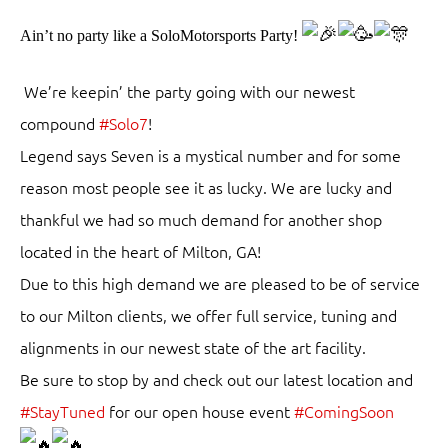
Ain’t no party like a SoloMotorsports Party!
We’re keepin’ the party going with our newest
compound
#Solo7
!
Legend says Seven is a mystical number and for some
reason most people see it as lucky. We are lucky and
thankful we had so much demand for another shop
located in the heart of Milton, GA!
Due to this high demand we are pleased to be of service
to our Milton clients, we offer full service, tuning and
alignments in our newest state of the art facility.
Be sure to stop by and check out our latest location and
#StayTuned
for our open house event
#ComingSoon