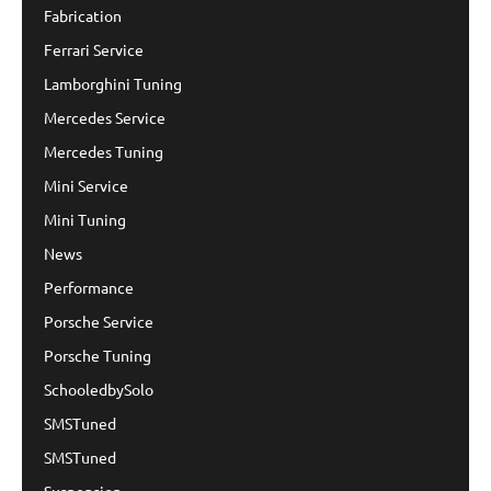
Fabrication
Ferrari Service
Lamborghini Tuning
Mercedes Service
Mercedes Tuning
Mini Service
Mini Tuning
News
Performance
Porsche Service
Porsche Tuning
SchooledbySolo
SMSTuned
SMSTuned
Suspension