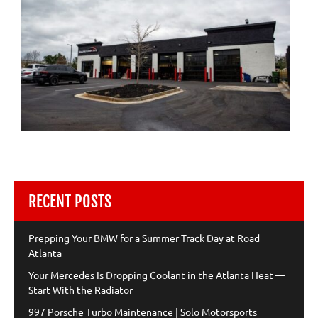
RECENT POSTS
Prepping Your BMW for a Summer Track Day at Road
Atlanta
Your Mercedes Is Dropping Coolant in the Atlanta Heat —
Start With the Radiator
997 Porsche Turbo Maintenance | Solo Motorsports