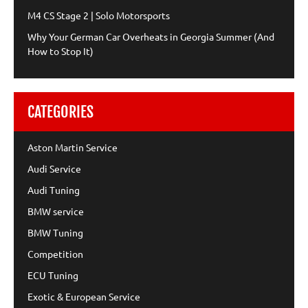
M4 CS Stage 2 | Solo Motorsports
Why Your German Car Overheats in Georgia Summer (And
How to Stop It)
CATEGORIES
Aston Martin Service
Audi Service
Audi Tuning
BMW service
BMW Tuning
Competition
ECU Tuning
Exotic & European Service