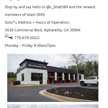
Stop by and say hello to @s_bhatti84 and the newest
members of team-SMS!
Solo7’s Address + Hours of Operation:
5630 Commerce Blvd, Alpharetta, GA 30004
: 770-679-SOLO
Monday – Friday 8:30am/5pm