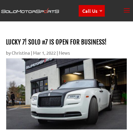
Call Us
LUCKY 7! SOLO #7 IS OPEN FOR BUSINESS!
by
Christina
|
Mar 1, 2022
|
News