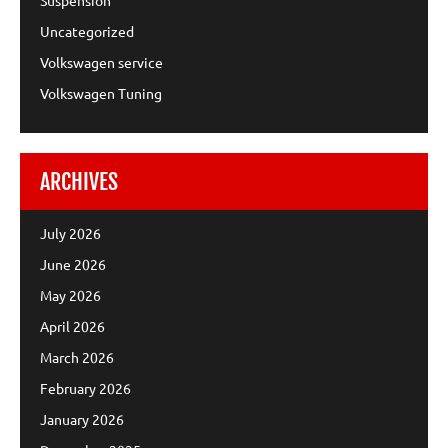
Uncategorized
Volkswagen service
Volkswagen Tuning
ARCHIVES
July 2026
June 2026
May 2026
April 2026
March 2026
February 2026
January 2026