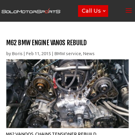
Call Us
M62 BMW ENGINE VANOS REBUILD
by
Boris
|
Feb 11, 2015
|
BMW service
,
News
M62 VANOOS, CHAINS,TENSIONER REBUILD