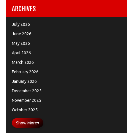
ARCHIVES
July 2026
June 2026
May 2026
April 2026
March 2026
February 2026
January 2026
December 2025
November 2025
October 2025
Show More
▾