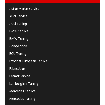
Aston Martin Service
Audi Service
Audi Tuning
BMW service
BMW Tuning
Competition
ECU Tuning
Exotic & European Service
Fabrication
Ferrari Service
Lamborghini Tuning
Mercedes Service
Mercedes Tuning