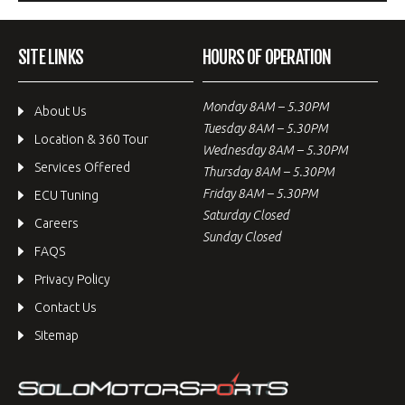
SITE LINKS
HOURS OF OPERATION
Monday 8AM – 5.30PM
About Us
Tuesday 8AM – 5.30PM
Location & 360 Tour
Wednesday 8AM – 5.30PM
Services Offered
Thursday 8AM – 5.30PM
Friday 8AM – 5.30PM
ECU Tuning
Saturday Closed
Careers
Sunday Closed
FAQS
Privacy Policy
Contact Us
Sitemap