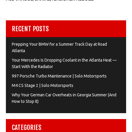
RECENT POSTS
Prepping Your BMW for a Summer Track Day at Road
Atlanta
Your Mercedes Is Dropping Coolant in the Atlanta Heat —
Start With the Radiator
997 Porsche Turbo Maintenance | Solo Motorsports
M4 CS Stage 2 | Solo Motorsports
Why Your German Car Overheats in Georgia Summer (And
How to Stop It)
CATEGORIES