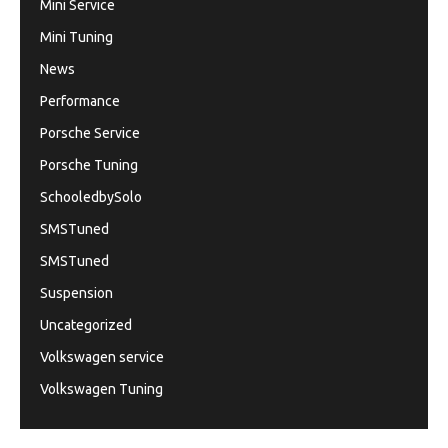
Mini Service
Mini Tuning
News
Performance
Porsche Service
Porsche Tuning
SchooledbySolo
SMSTuned
SMSTuned
Suspension
Uncategorized
Volkswagen service
Volkswagen Tuning