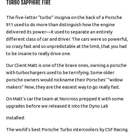
TURBO SAPPHIRE FIRE
The five-letter “turbo” insignia on the back of a Porsche
911 used to do more than distinguish how the engine
delivered its power—it used to separate an entirely
different class of car and driver. The cars were so powerful,
so crazy fast and so unpredictable at the limit, that you had
to be insane to really drive one.
Our Client Matt is one of the brave ones, owning a porsche
with turbochargers used to be terrifying. Some older
porsche owners would nickname their Porsches’ “widow
makers” Now, they are the easiest way to go really fast.
On Matt’s car the team at Norcross prepped it with some
upgrades before we released it into the Dyno Lab
Installed:
The world’s best Porsche Turbo intercoolers by CSF Racing.