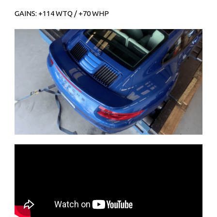
GAINS: +114 WTQ / +70 WHP