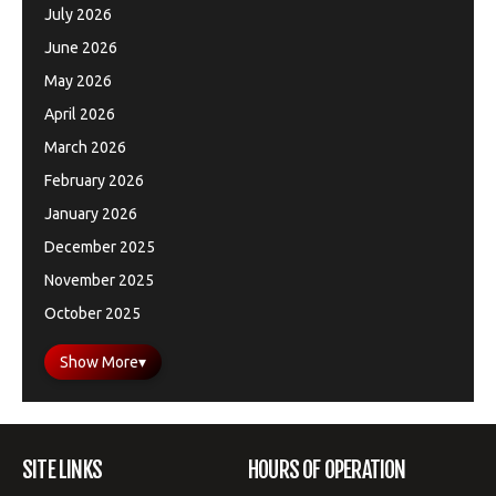
July 2026
June 2026
May 2026
April 2026
March 2026
February 2026
January 2026
December 2025
November 2025
October 2025
Show More
▾
SITE LINKS
HOURS OF OPERATION