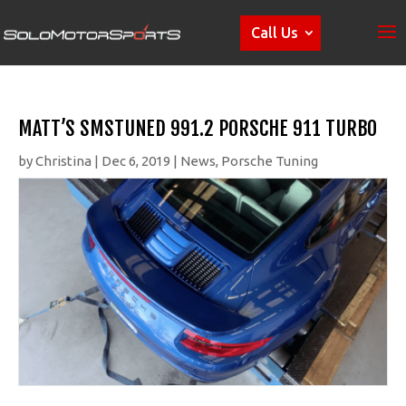
Call Us
MATT’S SMSTUNED 991.2 PORSCHE 911 TURBO
by
Christina
|
Dec 6, 2019
|
News
,
Porsche Tuning