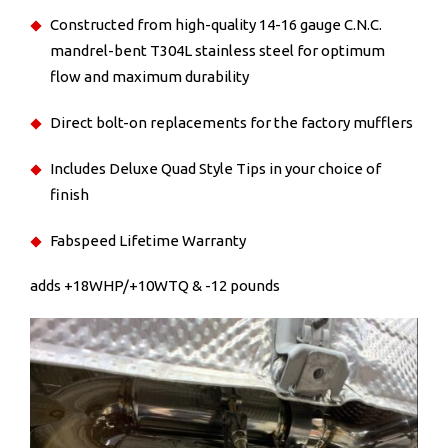
Constructed from high-quality 14-16 gauge C.N.C.
mandrel-bent T304L stainless steel for optimum
flow and maximum durability
Direct bolt-on replacements for the factory mufflers
Includes Deluxe Quad Style Tips in your choice of
finish
Fabspeed Lifetime Warranty
adds +18WHP/+10WTQ & -12 pounds