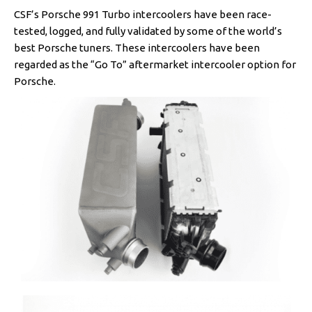
CSF’s Porsche 991 Turbo intercoolers have been race-
tested, logged, and fully validated by some of the world’s
best Porsche tuners. These intercoolers have been
regarded as the “Go To” aftermarket intercooler option for
Porsche.