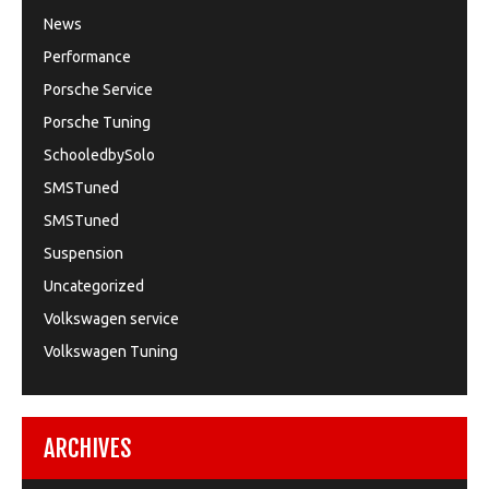
News
Performance
Porsche Service
Porsche Tuning
SchooledbySolo
SMSTuned
SMSTuned
Suspension
Uncategorized
Volkswagen service
Volkswagen Tuning
ARCHIVES