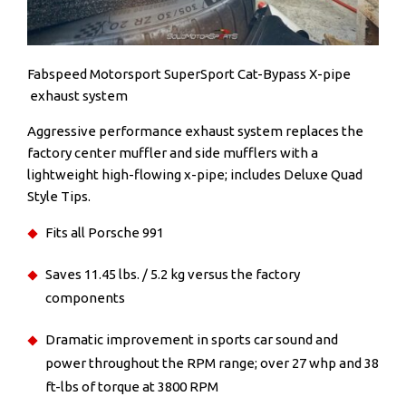
Fabspeed Motorsport SuperSport Cat-Bypass X-pipe
exhaust system
Aggressive performance exhaust system replaces the
factory center muffler and side mufflers with a
lightweight high-flowing x-pipe; includes Deluxe Quad
Style Tips.
Fits all Porsche 991
Saves 11.45 lbs. / 5.2 kg versus the factory
components
Dramatic improvement in sports car sound and
power throughout the RPM range; over 27 whp and 38
ft-lbs of torque at 3800 RPM