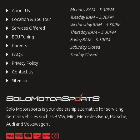
Monday 8AM – 5.30PM
About Us
Tuesday 8AM – 5.30PM
Location & 360 Tour
Wednesday 8AM – 5.30PM
Services Offered
Thursday 8AM – 5.30PM
ECU Tuning
Friday 8AM – 5.30PM
Careers
Saturday Closed
FAQS
Sunday Closed
Privacy Policy
Contact Us
Sitemap
Solo Motorsports is your dealership alternative for servicing
German vehicles such as BMW, Mini, Mercedes-Benz, Porsche,
Audi and Volkswagen .