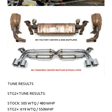
TUNE RESULTS
STG2+TUNE RESULTS:
STOCK: 505 WTQ / 480 WHP
STG2+: 619 WTQ / 550WHP