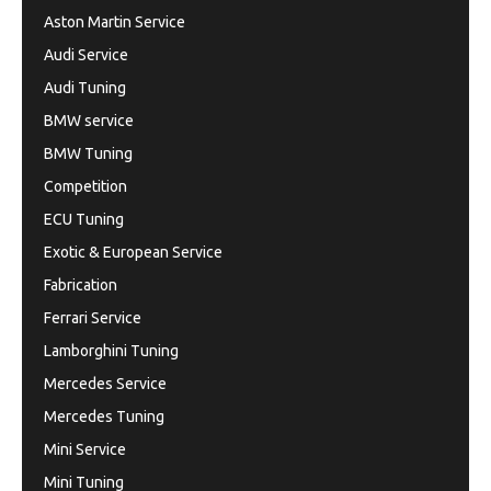
Aston Martin Service
Audi Service
Audi Tuning
BMW service
BMW Tuning
Competition
ECU Tuning
Exotic & European Service
Fabrication
Ferrari Service
Lamborghini Tuning
Mercedes Service
Mercedes Tuning
Mini Service
Mini Tuning