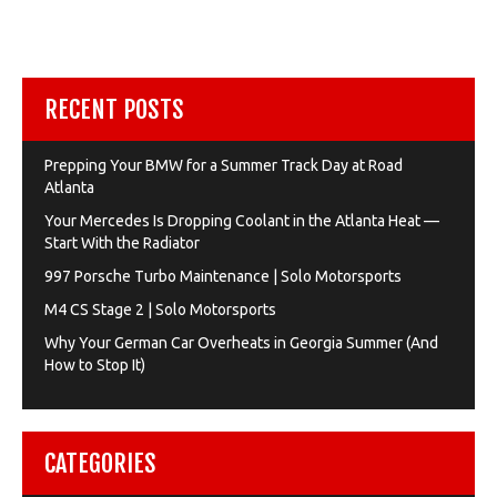
RECENT POSTS
Prepping Your BMW for a Summer Track Day at Road
Atlanta
Your Mercedes Is Dropping Coolant in the Atlanta Heat —
Start With the Radiator
997 Porsche Turbo Maintenance | Solo Motorsports
M4 CS Stage 2 | Solo Motorsports
Why Your German Car Overheats in Georgia Summer (And
How to Stop It)
CATEGORIES