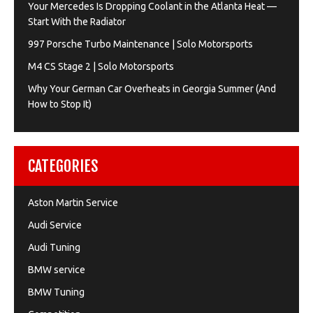
Your Mercedes Is Dropping Coolant in the Atlanta Heat —
Start With the Radiator
997 Porsche Turbo Maintenance | Solo Motorsports
M4 CS Stage 2 | Solo Motorsports
Why Your German Car Overheats in Georgia Summer (And
How to Stop It)
CATEGORIES
Aston Martin Service
Audi Service
Audi Tuning
BMW service
BMW Tuning