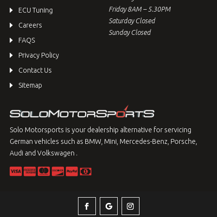
Friday 8AM – 5.30PM
ECU Tuning
Saturday Closed
Careers
Sunday Closed
FAQS
Privacy Policy
Contact Us
Sitemap
Solo Motorsports is your dealership alternative for servicing
German vehicles such as BMW, Mini, Mercedes-Benz, Porsche,
Audi and Volkswagen .