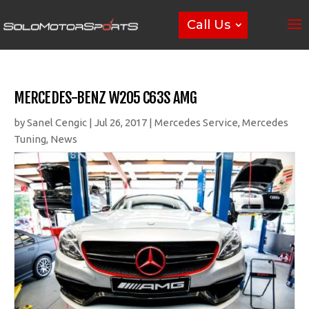
Call Us
MERCEDES-BENZ W205 C63S AMG
by
Sanel Cengic
|
Jul 26, 2017
|
Mercedes Service
,
Mercedes
Tuning
,
News