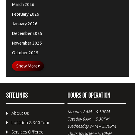
March 2026
February 2026
January 2026
December 2025
November 2025
October 2025
Show More
▾
SITE LINKS
HOURS OF OPERATION
Monday 8AM – 5.30PM
About Us
Tuesday 8AM – 5.30PM
Location & 360 Tour
Wednesday 8AM – 5.30PM
Services Offered
Thursday 8AM – 5.30PM