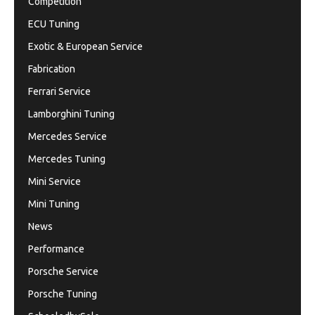
Competition
ECU Tuning
Exotic & European Service
Fabrication
Ferrari Service
Lamborghini Tuning
Mercedes Service
Mercedes Tuning
Mini Service
Mini Tuning
News
Performance
Porsche Service
Porsche Tuning