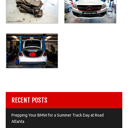
RECENT POSTS
Prepping Your BMW for a Summer Track Day at Road
Atlanta