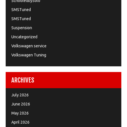
SchooledbySolo
SMSTuned
SMSTuned
Suspension
Uncategorized
Volkswagen service
Volkswagen Tuning
ARCHIVES
July 2026
June 2026
May 2026
April 2026