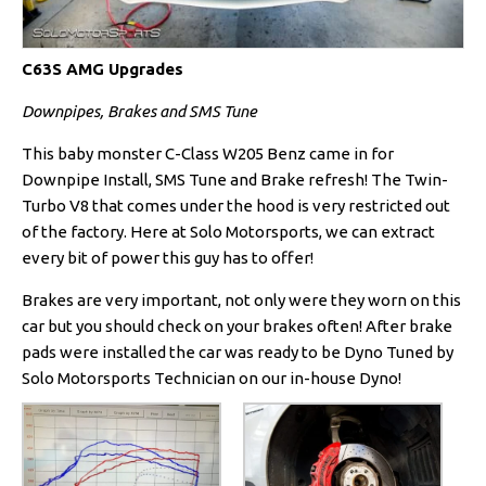
C63S AMG Upgrades
Downpipes, Brakes and SMS Tune
This baby monster C-Class W205 Benz came in for
Downpipe Install, SMS Tune and Brake refresh! The Twin-
Turbo V8 that comes under the hood is very restricted out
of the factory. Here at Solo Motorsports, we can extract
every bit of power this guy has to offer!
Brakes are very important, not only were they worn on this
car but you should check on your brakes often! After brake
pads were installed the car was ready to be Dyno Tuned by
Solo Motorsports Technician on our in-house Dyno!