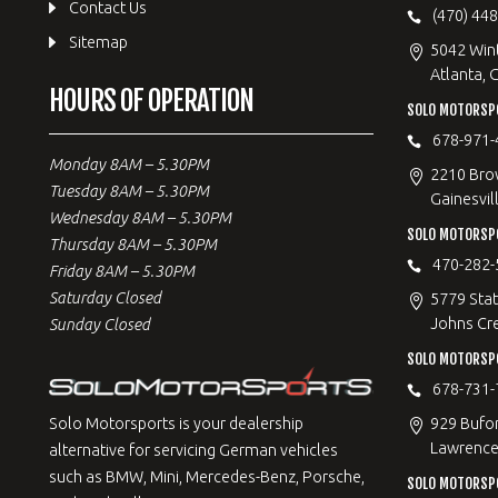
Contact Us
(470) 44
Sitemap
5042 Win
Atlanta, 
HOURS OF OPERATION
SOLO MOTORSPO
678-971-
Monday 8AM – 5.30PM
2210 Bro
Tuesday 8AM – 5.30PM
Gainesvil
Wednesday 8AM – 5.30PM
SOLO MOTORSP
Thursday 8AM – 5.30PM
470-282-
Friday 8AM – 5.30PM
Saturday Closed
5779 Stat
Johns Cr
Sunday Closed
SOLO MOTORSPO
678-731-
929 Bufo
Solo Motorsports is your dealership
Lawrencev
alternative for servicing German vehicles
such as BMW, Mini, Mercedes-Benz, Porsche,
SOLO MOTORSP