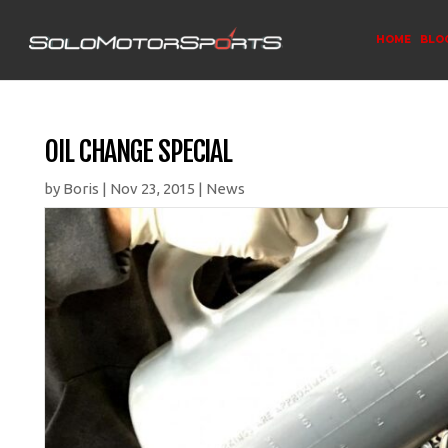
HOME
BLO
OIL CHANGE SPECIAL
by
Boris
|
Nov 23, 2015
|
News