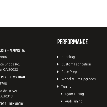
PERFORMANCE
ORTS – ALPHARETTA
7686
Handling
te Bridge Rd.
Custom Fabrication
a, GA 30022
Race Prep
PORTS – DOWNTOWN
Wheel & Tire Upgrades
8798
Tuning
hside Dr SW
Dyno Tuning
GA 30313
Audi Tuning
ORTS - DUNWOODY