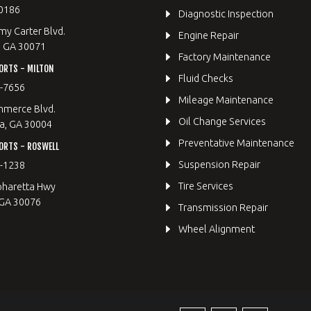
0186
Diagnostic Inspection
y Carter Blvd.
Engine Repair
, GA 30071
Factory Maintenance
ORTS - MILTON
Fluid Checks
9-7656
Mileage Maintenance
merce Blvd.
Oil Change Services
a, GA 30004
Preventative Maintenance
ORTS - ROSWELL
Suspension Repair
2-1238
Tire Services
pharetta Hwy
 GA 30076
Transmission Repair
Wheel Alignment