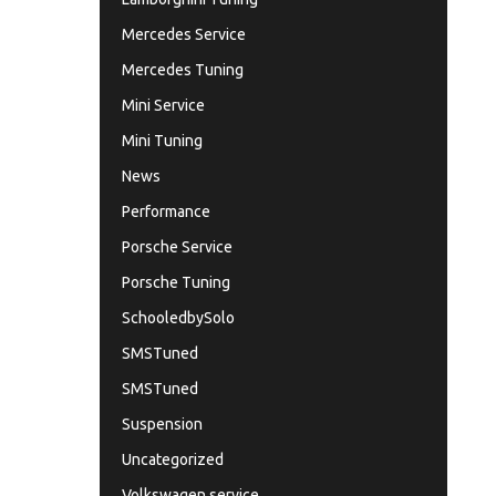
Mercedes Service
Mercedes Tuning
Mini Service
Mini Tuning
News
Performance
Porsche Service
Porsche Tuning
SchooledbySolo
SMSTuned
SMSTuned
Suspension
Uncategorized
Volkswagen service