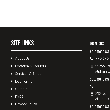
SITE LINKS
LOCATIONS
SOLO MOTORSP
About Us
770-676-
Location & 360 Tour
11255 Sta
Alpharett
Services Offered
SOLO MOTORS
ECU Tuning
404-228-
Careers
252 Nort
FAQS
Atlanta, 
Privacy Policy
SOLO MOTORSP