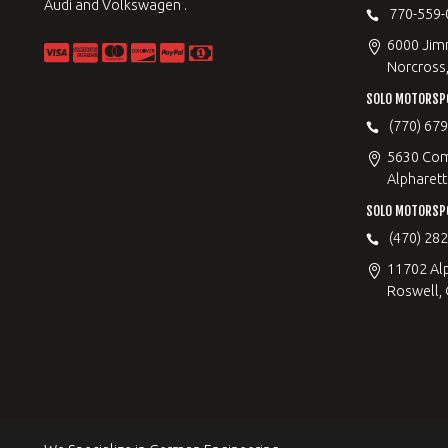
Audi and Volkswagen .
770-559-
6000 Jimm
Norcross
SOLO MOTORSP
(770) 67
5630 Com
Alpharett
SOLO MOTORSP
(470) 28
11702 Al
Roswell,