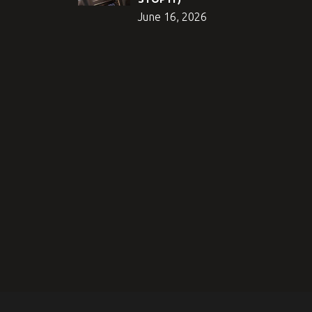
June 16, 2026