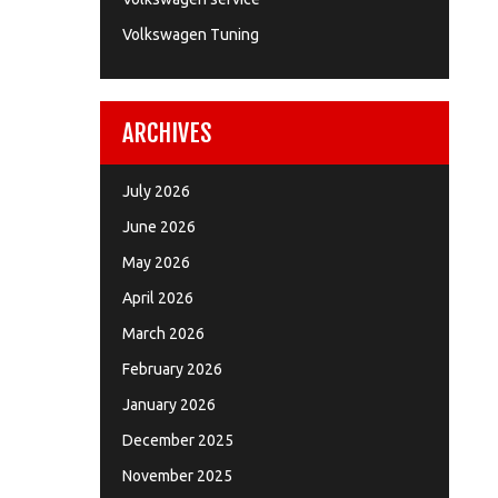
Volkswagen Tuning
ARCHIVES
July 2026
June 2026
May 2026
April 2026
March 2026
February 2026
January 2026
December 2025
November 2025