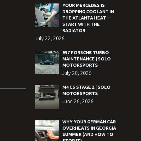
YOUR MERCEDES IS
DROPPING COOLANT IN
THE ATLANTA HEAT —
START WITH THE
RADIATOR
July 22, 2026
997 PORSCHE TURBO
MAINTENANCE | SOLO
MOTORSPORTS
July 20, 2026
M4 CS STAGE 2 | SOLO
MOTORSPORTS
June 26, 2026
WHY YOUR GERMAN CAR
OVERHEATS IN GEORGIA
SUMMER (AND HOW TO
STOP IT)