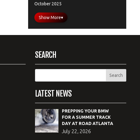
October 2025
Show More
▾
SEARCH
LATEST NEWS
PREPPING YOUR BMW
FOR A SUMMER TRACK
DAY AT ROAD ATLANTA
July 22, 2026