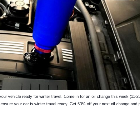
our vehicle ready for winter travel. Come in for an oil change this week (11-2
to ensure your car is winter travel ready. Get 50% off your next oil change and 