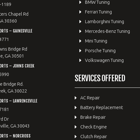
BMW Tuning
8-1189
Ferrari Tuning
ters Chapel Rd
GA 30360
Lamborghini Tuning
RTS – GAINESVILLE
Mercedes-Benz Tuning
4771
Mini Tuning
wns Bridge Rd
Porsche Tuning
le, GA 30501
Volkswagen Tuning
ORTS – JOHNS CREEK
5990
SERVICES OFFERED
e Bridge Rd.
eek, GA 30022
AC Repair
RTS – LAWRENCEVILLE
Battery Replacement
7181
Brake Repair
rd Dr
ille, GA 30043
Check Engine
ORTS – NORCROSS
Clutch Repair