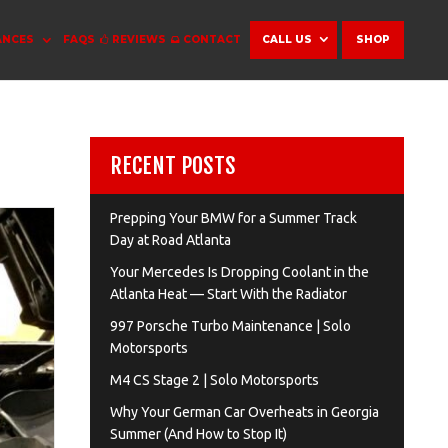
ANCES
FAQS
REVIEWS
CONTACT
CALL US
SHOP
RECENT POSTS
Prepping Your BMW for a Summer Track
Day at Road Atlanta
Your Mercedes Is Dropping Coolant in the
Atlanta Heat — Start With the Radiator
997 Porsche Turbo Maintenance | Solo
Motorsports
M4 CS Stage 2 | Solo Motorsports
Why Your German Car Overheats in Georgia
Summer (And How to Stop It)