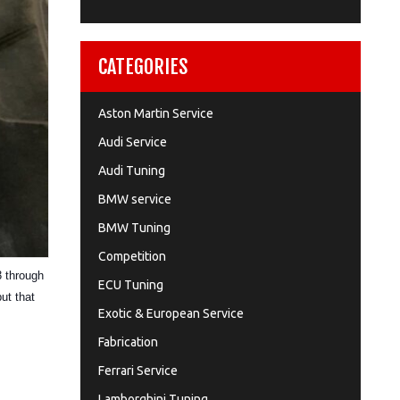
CATEGORIES
Aston Martin Service
Audi Service
Audi Tuning
BMW service
BMW Tuning
Competition
3 through
ECU Tuning
put that
Exotic & European Service
Fabrication
Ferrari Service
Lamborghini Tuning