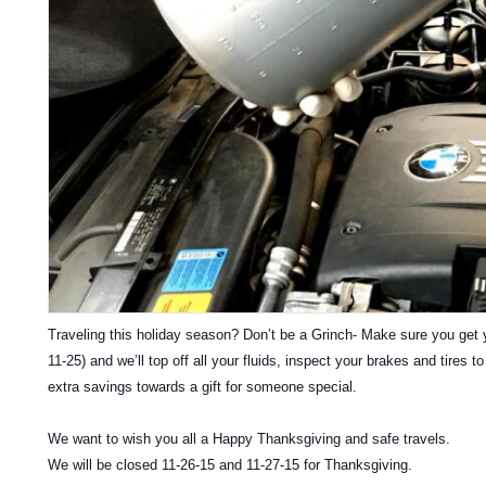
Traveling this holiday season? Don’t be a Grinch- Make sure you get y
11-25) and we’ll top off all your fluids, inspect your brakes and tires 
extra savings towards a gift for someone special.
We want to wish you all a Happy Thanksgiving and safe travels.
We will be closed 11-26-15 and 11-27-15 for Thanksgiving.