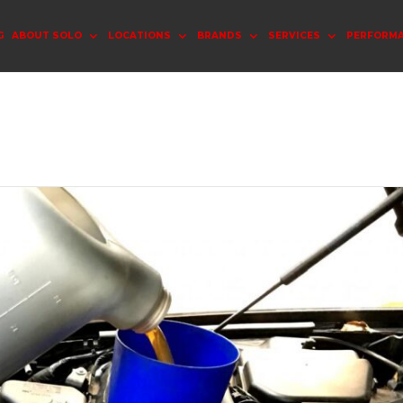
G
ABOUT SOLO
LOCATIONS
BRANDS
SERVICES
PERFORM