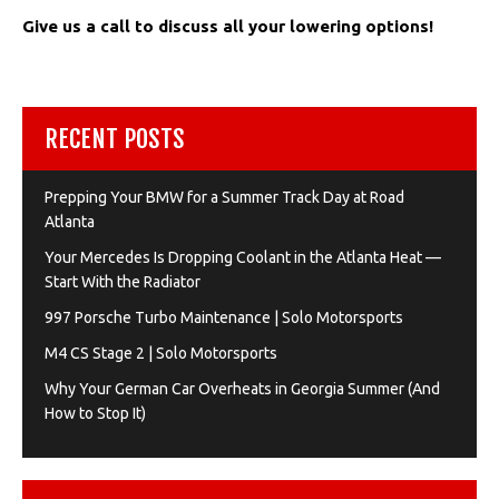
Give us a call to discuss all your lowering options!
RECENT POSTS
Prepping Your BMW for a Summer Track Day at Road
Atlanta
Your Mercedes Is Dropping Coolant in the Atlanta Heat —
Start With the Radiator
997 Porsche Turbo Maintenance | Solo Motorsports
M4 CS Stage 2 | Solo Motorsports
Why Your German Car Overheats in Georgia Summer (And
How to Stop It)