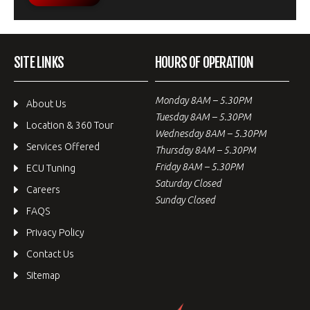
SITE LINKS
HOURS OF OPERATION
Monday 8AM – 5.30PM
About Us
Tuesday 8AM – 5.30PM
Location & 360 Tour
Wednesday 8AM – 5.30PM
Services Offered
Thursday 8AM – 5.30PM
Friday 8AM – 5.30PM
ECU Tuning
Saturday Closed
Careers
Sunday Closed
FAQS
Privacy Policy
Contact Us
Sitemap