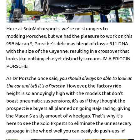
Here at SoloMotorsports, we’re no strangers to
modding Porsches, but we had the pleasure to work on this
95B Macan S, Porsche’s delicious blend of classic 911 DNA
with the size of the Cayenne, resulting in a crossover that
looks like nothing else yet distinctly screams IM A FRIGGIN
PORSCHE!
As Dr Porsche once said,
you should always be able to look at
the car and tell it’s a Porsche
. However, the factory ride
height is so annoyingly high with the models that don’t
boast pneumatic suspensions, it’s as if they thought the
prospective buyers all planned on going Baja racing, giving
the Macan S a silly amount of wheelgap. That’s why it’s
here to see the Solo Experts to eliminate the unnessecary
gappage in the wheel well you can easily do push-ups in!