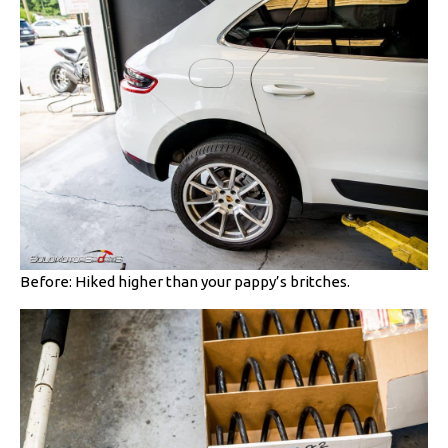
Before: Hiked higher than your pappy’s britches.