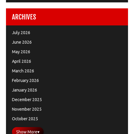
ARCHIVES
July 2026
June 2026
May 2026
April 2026
March 2026
February 2026
January 2026
December 2025
November 2025
October 2025
Show More
▾