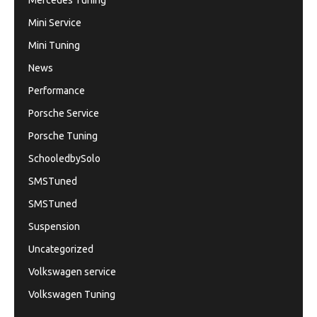
Mercedes Tuning
Mini Service
Mini Tuning
News
Performance
Porsche Service
Porsche Tuning
SchooledbySolo
SMSTuned
SMSTuned
Suspension
Uncategorized
Volkswagen service
Volkswagen Tuning