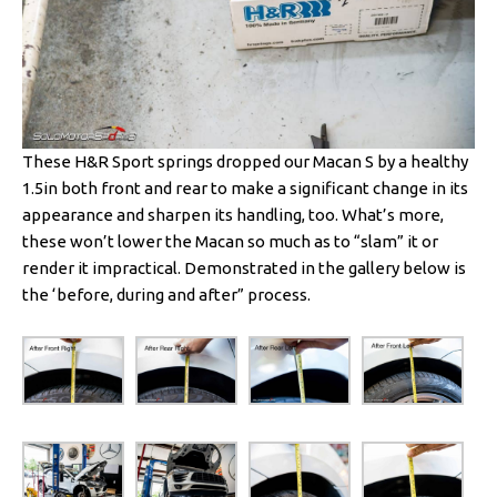
These H&R Sport springs dropped our Macan S by a healthy
1.5in both front and rear to make a significant change in its
appearance and sharpen its handling, too. What’s more,
these won’t lower the Macan so much as to “slam” it or
render it impractical. Demonstrated in the gallery below is
the ‘before, during and after” process.