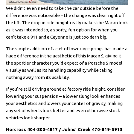
We didn’t even need to take the car outside before the
difference was noticeable – the change was clear right off
the lift. The drop in ride height really makes the Macan look
as it was intended to, a sporty, fun option for when you
can’t take a 911 and a Cayenne is just too darn big.
The simple addition of a set of lowering springs has made a
huge difference in the aesthetic of this Macan S, giving it
the sportier character you’d expect of a Porsche S model
visually as well as its handling capability while taking
nothing away from its usability.
If you’re still driving around at factory ride height, consider
lowering your suspension – a lower slung look enhances
your aesthetics and lowers your center of gravity, making
any set of wheels look better and even otherwise stock
vehicles look sharper.
Norcross 404-800-4817 / Johns’ Creek 470-819-5913