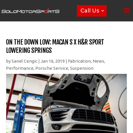
Call Us
ON THE DOWN LOW: MACAN S X H&R SPORT
LOWERING SPRINGS
by
Sanel Cengic
|
Jan 16, 2019
|
Fabrication
,
News
,
Performance
,
Porsche Service
,
Suspension