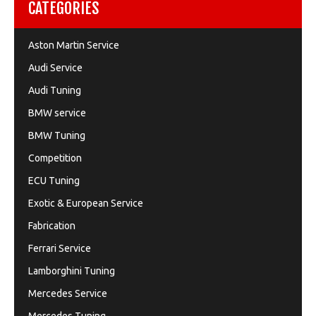
CATEGORIES
Aston Martin Service
Audi Service
Audi Tuning
BMW service
BMW Tuning
Competition
ECU Tuning
Exotic & European Service
Fabrication
Ferrari Service
Lamborghini Tuning
Mercedes Service