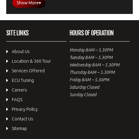
Show More
▾
SITE LINKS
HOURS OF OPERATION
Monday 8AM – 5.30PM
About Us
Tuesday 8AM – 5.30PM
Location & 360 Tour
Wednesday 8AM – 5.30PM
Services Offered
Thursday 8AM – 5.30PM
Friday 8AM – 5.30PM
ECU Tuning
Saturday Closed
Careers
Sunday Closed
FAQS
Privacy Policy
Contact Us
Sitemap