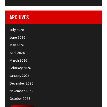
ARCHIVES
July 2026
June 2026
May 2026
April 2026
March 2026
February 2026
January 2026
December 2025
November 2025
October 2025