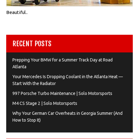
Beautiful..
RECENT POSTS
Prepping Your BMW for a Summer Track Day at Road
Atlanta
Your Mercedes Is Dropping Coolant in the Atlanta Heat —
Start With the Radiator
997 Porsche Turbo Maintenance | Solo Motorsports
M4 CS Stage 2 | Solo Motorsports
Why Your German Car Overheats in Georgia Summer (And
How to Stop It)