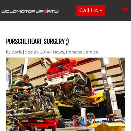
Call Us
PORSCHE HEART SURGERY ;)
by
Boris
|
Sep 21, 2014
|
News
,
Porsche Service