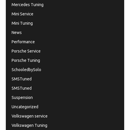
Mercedes Tuning
Mini Service
Mini Tuning
News
Performance
Porsche Service
Porsche Tuning
SchooledbySolo
SMSTuned
SMSTuned
Suspension
Uncategorized
Volkswagen service
Volkswagen Tuning