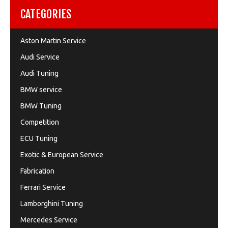
CATEGORIES
Aston Martin Service
Audi Service
Audi Tuning
BMW service
BMW Tuning
Competition
ECU Tuning
Exotic & European Service
Fabrication
Ferrari Service
Lamborghini Tuning
Mercedes Service