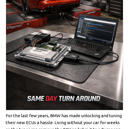
For the last few years, BMW has made unlocking and tuning
their new ECUs a hassle. Living without your car for weeks