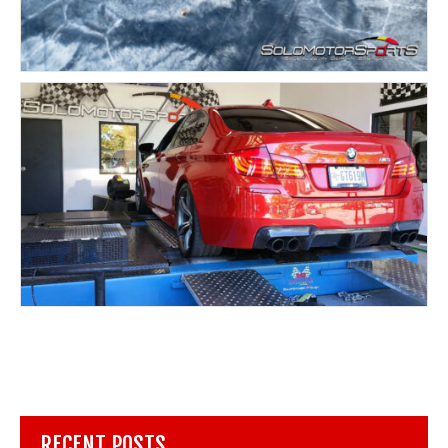
RECENT POSTS