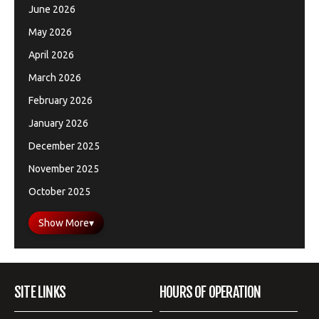
June 2026
May 2026
April 2026
March 2026
February 2026
January 2026
December 2025
November 2025
October 2025
Show More
▾
SITE LINKS
HOURS OF OPERATION