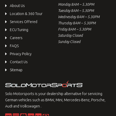
Monday 8AM – 5.30PM
About Us
Tuesday 8AM – 5.30PM
Location & 360 Tour
Wednesday 8AM – 5.30PM
Services Offered
Thursday 8AM – 5.30PM
Friday 8AM – 5.30PM
ECU Tuning
Saturday Closed
Careers
Sunday Closed
FAQS
Privacy Policy
Contact Us
Sitemap
Solo Motorsports is your dealership alternative for servicing
German vehicles such as BMW, Mini, Mercedes-Benz, Porsche,
Audi and Volkswagen .