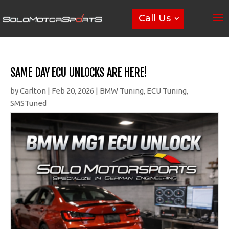
Call Us
SAME DAY ECU UNLOCKS ARE HERE!
by
Carlton
|
Feb 20, 2026
|
BMW Tuning
,
ECU Tuning
,
SMSTuned