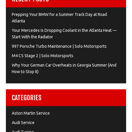
Prepping Your BMW for a Summer Track Day at Road
Atlanta
Your Mercedes Is Dropping Coolant in the Atlanta Heat —
Start With the Radiator
997 Porsche Turbo Maintenance | Solo Motorsports
M4 CS Stage 2 | Solo Motorsports
Why Your German Car Overheats in Georgia Summer (And
How to Stop It)
CATEGORIES
Aston Martin Service
Audi Service