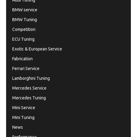
Audi Tuning
BMW service
BMW Tuning
Competition
ECU Tuning
Exotic & European Service
Fabrication
Ferrari Service
Lamborghini Tuning
Mercedes Service
Mercedes Tuning
Mini Service
Mini Tuning
News