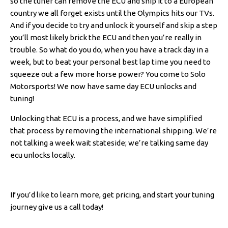
so the tuner can remove the ECU and ship it to a European
country we all forget exists until the Olympics hits our TVs.
And if you decide to try and unlock it yourself and skip a step
you’ll most likely brick the ECU and then you’re really in
trouble. So what do you do, when you have a track day in a
week, but to beat your personal best lap time you need to
squeeze out a few more horse power? You come to Solo
Motorsports! We now have same day ECU unlocks and
tuning!
Unlocking that ECU is a process, and we have simplified
that process by removing the international shipping. We’re
not talking a week wait stateside; we’re talking same day
ecu unlocks locally.
If you’d like to learn more, get pricing, and start your tuning
journey give us a call today!