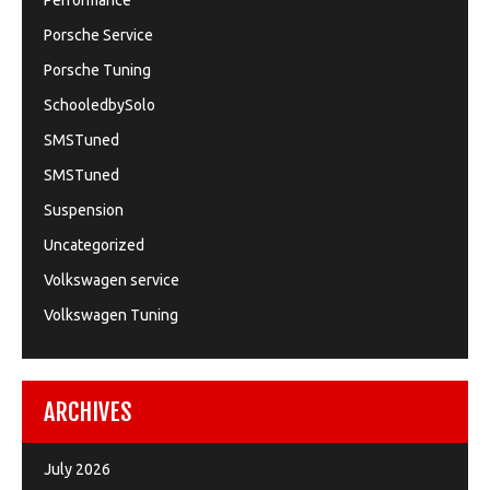
Performance
Porsche Service
Porsche Tuning
SchooledbySolo
SMSTuned
SMSTuned
Suspension
Uncategorized
Volkswagen service
Volkswagen Tuning
ARCHIVES
July 2026