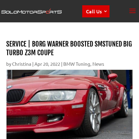
Call Us
SERVICE | BORG WARNER BOOSTED SMSTUNED BIG
TURBO Z3M COUPE
by
Christina
|
Apr 20, 2022
|
BMW Tuning
,
News