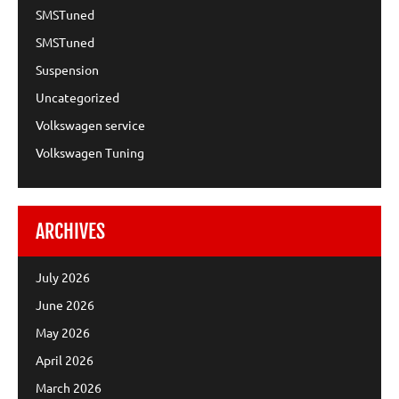
SMSTuned
SMSTuned
Suspension
Uncategorized
Volkswagen service
Volkswagen Tuning
ARCHIVES
July 2026
June 2026
May 2026
April 2026
March 2026