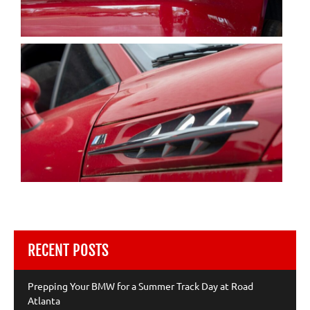
RECENT POSTS
Prepping Your BMW for a Summer Track Day at Road
Atlanta