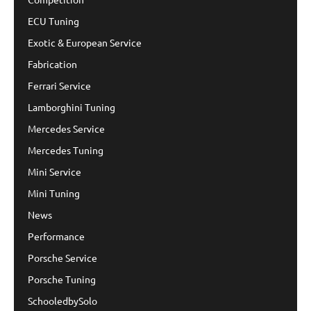
ECU Tuning
Exotic & European Service
Fabrication
Ferrari Service
Lamborghini Tuning
Mercedes Service
Mercedes Tuning
Mini Service
Mini Tuning
News
Performance
Porsche Service
Porsche Tuning
SchooledbySolo