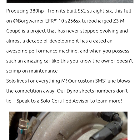
Producing 380hp+ from its built S52 straight-six, this full-
on @Borgwarner EFR™ 10 s256sx turbocharged Z3 M
Coupé is a project that has never stopped evolving and
almost a decade of development has created an
awesome performance machine, and when you possess
such an amazing car like this you know the owner doesn’t
scrimp on maintenance-
Solo lives for everything M! Our custom SMSTune blows
the competition away! Our Dyno sheets numbers don’t
lie – Speak to a Solo-Certified Advisor to learn more!