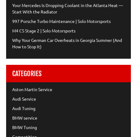
Your Mercedes Is Dropping Coolant in the Atlanta Heat —
Start With the Radiator
997 Porsche Turbo Maintenance | Solo Motorsports
M4 CS Stage 2 | Solo Motorsports
Why Your German Car Overheats in Georgia Summer (And
How to Stop It)
CATEGORIES
Aston Martin Service
Audi Service
Audi Tuning
BMW service
BMW Tuning
Competition