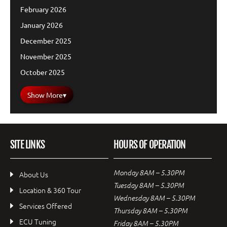
February 2026
January 2026
December 2025
November 2025
October 2025
Show More
▾
SITE LINKS
HOURS OF OPERATION
Monday 8AM – 5.30PM
About Us
Tuesday 8AM – 5.30PM
Location & 360 Tour
Wednesday 8AM – 5.30PM
Services Offered
Thursday 8AM – 5.30PM
ECU Tuning
Friday 8AM – 5.30PM