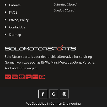
Saturday Closed
Careers
Sunday Closed
FAQS
Privacy Policy
Contact Us
Sitemap
Solo Motorsports is your dealership alternative for servicing
German vehicles such as BMW, Mini, Mercedes-Benz, Porsche,
Audi and Volkswagen .
We Specialize in German Engineering