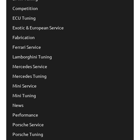
Competition
ECU Tuning
Exotic & European Service
Fabrication
Ferrari Service
Lamborghini Tuning
Mercedes Service
Mercedes Tuning
Mini Service
Mini Tuning
News
Performance
Porsche Service
Porsche Tuning