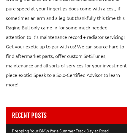
pure speed at your fingertips does come with a cost, if
sometimes an arm and a leg but thankfully this time this
Raging Bull only came in for some much needed
attention to it’s maintenance record + radiator servicing!
Get your exotic up to par with us! We can source hard to
find aftermarket parts, offer custom SMSTunes,
maintenance and all sorts of services for your investment
piece exotic! Speak to a Solo-Certified Advisor to learn
more!
RECENT POSTS
Prepping Your BMW for a Summer Track Day at Road