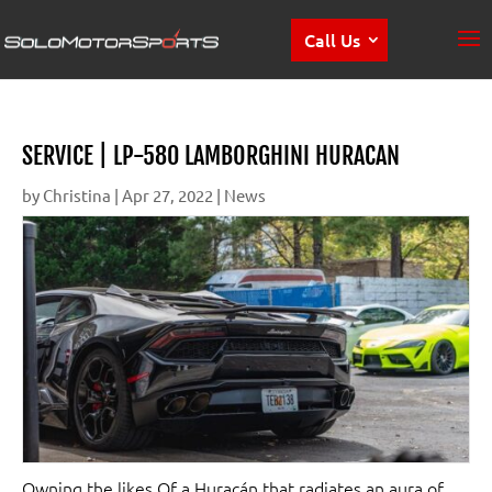
Call Us
SERVICE | LP-580 LAMBORGHINI HURACAN
by
Christina
|
Apr 27, 2022
|
News
Owning the likes Of a Huracán that radiates an aura of