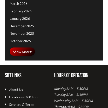
March 2026
February 2026
January 2026
December 2025
November 2025
October 2025
Show More
▾
SITE LINKS
HOURS OF OPERATION
Monday 8AM – 5.30PM
About Us
Tuesday 8AM – 5.30PM
Location & 360 Tour
Wednesday 8AM – 5.30PM
Services Offered
Thursday 8AM – 5.30PM