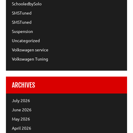
SchooledbySolo
SMSTuned
SMSTuned
Suspension
Uncategorized
Volkswagen service
Volkswagen Tuning
ARCHIVES
July 2026
June 2026
May 2026
April 2026