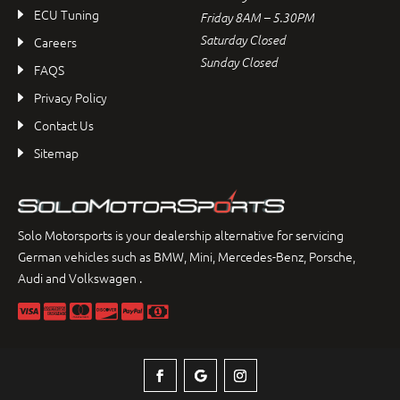
ECU Tuning
Friday 8AM – 5.30PM
Saturday Closed
Careers
Sunday Closed
FAQS
Privacy Policy
Contact Us
Sitemap
Solo Motorsports is your dealership alternative for servicing
German vehicles such as BMW, Mini, Mercedes-Benz, Porsche,
Audi and Volkswagen .