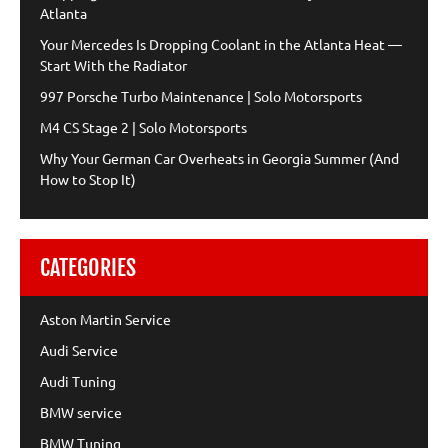
Atlanta
Your Mercedes Is Dropping Coolant in the Atlanta Heat —
Start With the Radiator
997 Porsche Turbo Maintenance | Solo Motorsports
M4 CS Stage 2 | Solo Motorsports
Why Your German Car Overheats in Georgia Summer (And
How to Stop It)
CATEGORIES
Aston Martin Service
Audi Service
Audi Tuning
BMW service
BMW Tuning