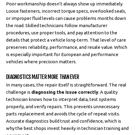
Poor workmanship doesn’t always show up immediately.
Loose fasteners, incorrect torque specs, overlooked seals,
or improper fluid levels can cause problems months down
the road. Skilled technicians follow manufacturer
procedures, use proper tools, and pay attention to the
details that protect a vehicle long-term. That level of care
preserves reliability, performance, and resale value. Which
is especially important for European and performance
vehicles where precision matters.
DIAGNOSTICS MATTER MORE THAN EVER
In many cases, the repair itself is straightforward. The real
challenge is
diagnosing the issue correctly
. A quality
technician knows how to interpret data, test systems
properly, and verify repairs. This prevents unnecessary
parts replacement and avoids the cycle of repeat visits.
Accurate diagnostics build trust and confidence, which is
why the best shops invest heavily in technician training and