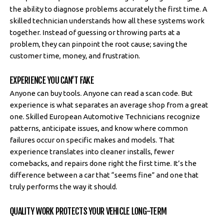
the ability to diagnose problems accurately the first time. A
skilled technician understands how all these systems work
together. Instead of guessing or throwing parts at a
problem, they can pinpoint the root cause; saving the
customer time, money, and frustration.
EXPERIENCE YOU CAN’T FAKE
Anyone can buy tools. Anyone can read a scan code. But
experience is what separates an average shop from a great
one. Skilled European Automotive Technicians recognize
patterns, anticipate issues, and know where common
failures occur on specific makes and models. That
experience translates into cleaner installs, fewer
comebacks, and repairs done right the first time. It’s the
difference between a car that “seems fine” and one that
truly performs the way it should.
QUALITY WORK PROTECTS YOUR VEHICLE LONG-TERM