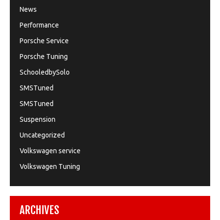
News
Performance
Porsche Service
Porsche Tuning
SchooledbySolo
SMSTuned
SMSTuned
Suspension
Uncategorized
Volkswagen service
Volkswagen Tuning
ARCHIVES