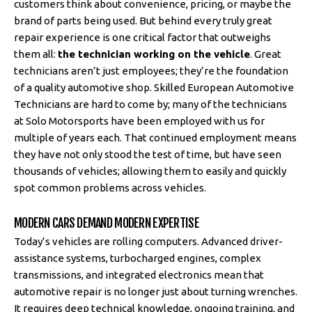
customers think about convenience, pricing, or maybe the
brand of parts being used. But behind every truly great
repair experience is one critical factor that outweighs
them all:
the technician working on the vehicle
. Great
technicians aren’t just employees; they’re the foundation
of a quality automotive shop. Skilled European Automotive
Technicians are hard to come by; many of the technicians
at Solo Motorsports have been employed with us for
multiple of years each. That continued employment means
they have not only stood the test of time, but have seen
thousands of vehicles; allowing them to easily and quickly
spot common problems across vehicles.
MODERN CARS DEMAND MODERN EXPERTISE
Today’s vehicles are rolling computers. Advanced driver-
assistance systems, turbocharged engines, complex
transmissions, and integrated electronics mean that
automotive repair is no longer just about turning wrenches.
It requires deep technical knowledge, ongoing training, and