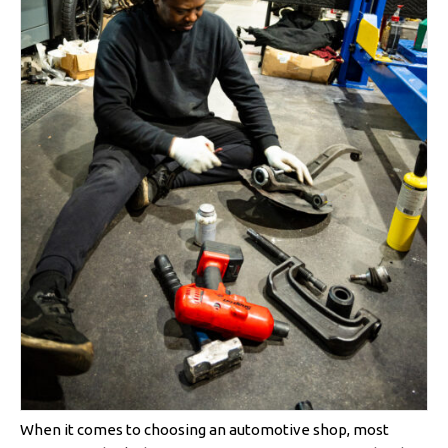
When it comes to choosing an automotive shop, most