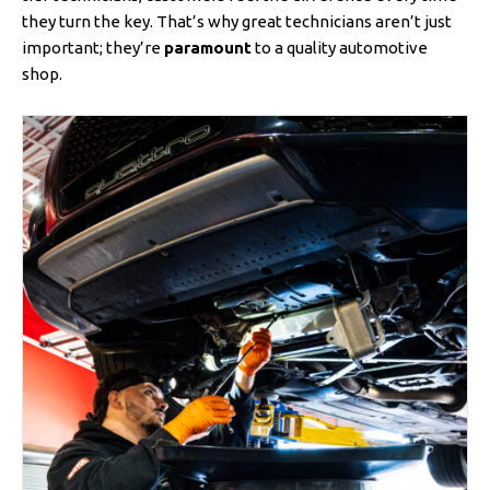
they turn the key. That’s why great technicians aren’t just
important; they’re
paramount
to a quality automotive
shop.