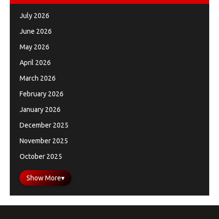
July 2026
June 2026
May 2026
April 2026
March 2026
February 2026
January 2026
December 2025
November 2025
October 2025
Show More
▾