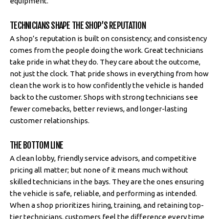
equipment.
TECHNICIANS SHAPE THE SHOP’S REPUTATION
A shop’s reputation is built on consistency; and consistency
comes from the people doing the work. Great technicians
take pride in what they do. They care about the outcome,
not just the clock. That pride shows in everything from how
clean the work is to how confidently the vehicle is handed
back to the customer. Shops with strong technicians see
fewer comebacks, better reviews, and longer-lasting
customer relationships.
THE BOTTOM LINE
A clean lobby, friendly service advisors, and competitive
pricing all matter; but none of it means much without
skilled technicians in the bays. They are the ones ensuring
the vehicle is safe, reliable, and performing as intended.
When a shop prioritizes hiring, training, and retaining top-
tier technicians, customers feel the difference every time