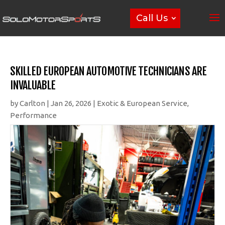
Call Us
SKILLED EUROPEAN AUTOMOTIVE TECHNICIANS ARE
INVALUABLE
by
Carlton
|
Jan 26, 2026
|
Exotic & European Service
,
Performance