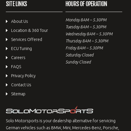
SITE LINKS
HOURS OF OPERATION
Monday 8AM – 5.30PM
About Us
Tuesday 8AM – 5.30PM
Location & 360 Tour
Wednesday 8AM – 5.30PM
Services Offered
Thursday 8AM – 5.30PM
Friday 8AM – 5.30PM
ECU Tuning
Saturday Closed
Careers
Sunday Closed
FAQS
Privacy Policy
Contact Us
Sitemap
Solo Motorsports is your dealership alternative for servicing
German vehicles such as BMW, Mini, Mercedes-Benz, Porsche,