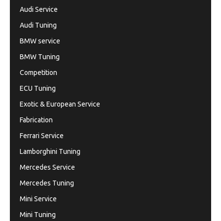
Audi Service
Audi Tuning
BMW service
BMW Tuning
Competition
ECU Tuning
Exotic & European Service
Fabrication
Ferrari Service
Lamborghini Tuning
Mercedes Service
Mercedes Tuning
Mini Service
Mini Tuning