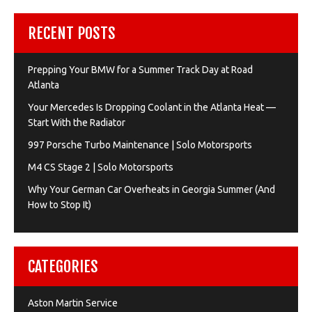
RECENT POSTS
Prepping Your BMW for a Summer Track Day at Road
Atlanta
Your Mercedes Is Dropping Coolant in the Atlanta Heat —
Start With the Radiator
997 Porsche Turbo Maintenance | Solo Motorsports
M4 CS Stage 2 | Solo Motorsports
Why Your German Car Overheats in Georgia Summer (And
How to Stop It)
CATEGORIES
Aston Martin Service