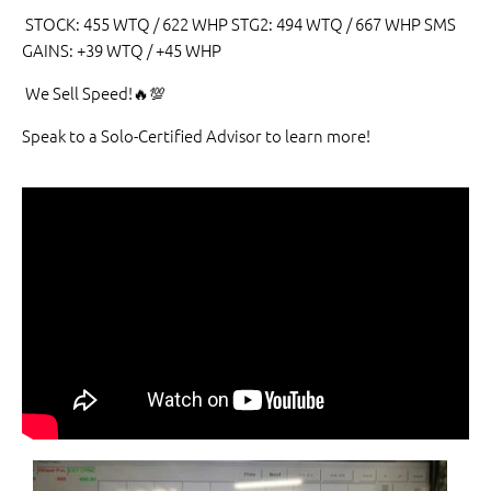
STOCK: 455 WTQ / 622 WHP STG2: 494 WTQ / 667 WHP SMS
GAINS: +39 WTQ / +45 WHP
We Sell Speed!🔥💯
Speak to a Solo-Certified Advisor to learn more!