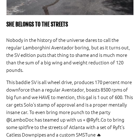
SHE BELONGS TO THE STREETS
Nobody in the history of the universe dares to call the
regular Lamborghini Aventador boring, but as it turns out,
the SV edition puts that thing to shame and is much more
than the sum of a big wing and weight reduction of 120
pounds.
This baddie SV is all wheel drive, produces 170 percent more
downforce than a regular Aventador, boasts 8500 rpms of
big fun and we HAVE to mention, this gal is 1 out of 600. This
car gets Solo’s stamp of approval and is a proper mentally
insane car. To even bring more punch to the party
@LamboDoc has teamed up with us + @Ryft.Co to bring
some spitfire to the streets of Atlanta with a set of Ryft’s
Catless Downpipes and a custom SMSTune 🔥