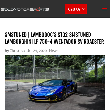
Call Us
SMSTUNED | LAMBODOC’S STG2-SMSTUNED
LAMBORGHINI LP 750-4 AVENTADOR SV ROADSTER
by
Christina
|
Jul 21, 2020
|
News