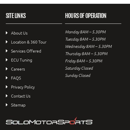
SITE LINKS
HOURS OF OPERATION
Monday 8AM – 5.30PM
About Us
Tuesday 8AM – 5.30PM
Location & 360 Tour
Wednesday 8AM – 5.30PM
Services Offered
Thursday 8AM – 5.30PM
ECU Tuning
Friday 8AM – 5.30PM
Saturday Closed
Careers
Sunday Closed
FAQS
Privacy Policy
Contact Us
Sitemap