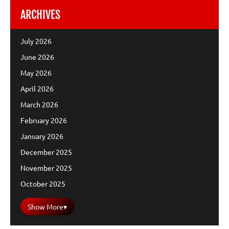
ARCHIVES
July 2026
June 2026
May 2026
April 2026
March 2026
February 2026
January 2026
December 2025
November 2025
October 2025
Show More
▾