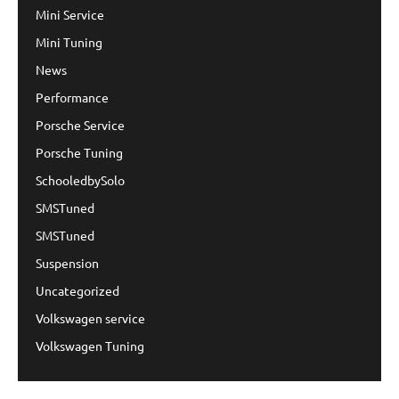
Mini Service
Mini Tuning
News
Performance
Porsche Service
Porsche Tuning
SchooledbySolo
SMSTuned
SMSTuned
Suspension
Uncategorized
Volkswagen service
Volkswagen Tuning