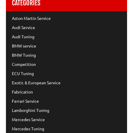
CATEGORIES
Aston Martin Service
Audi Service
Audi Tuning
BMW service
BMW Tuning
Competition
ECU Tuning
Exotic & European Service
Fabrication
Ferrari Service
Lamborghini Tuning
Mercedes Service
Mercedes Tuning