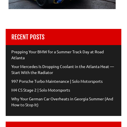
RECENT POSTS
Prepping Your BMW for a Summer Track Day at Road
Atlanta
Your Mercedes Is Dropping Coolant in the Atlanta Heat —
Start With the Radiator
997 Porsche Turbo Maintenance | Solo Motorsports
M4 CS Stage 2 | Solo Motorsports
Why Your German Car Overheats in Georgia Summer (And
How to Stop It)