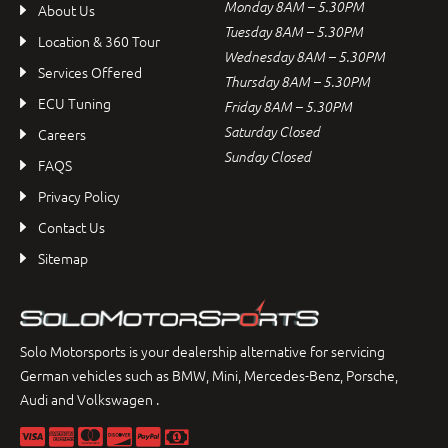
Monday 8AM – 5.30PM
About Us
Tuesday 8AM – 5.30PM
Location & 360 Tour
Wednesday 8AM – 5.30PM
Services Offered
Thursday 8AM – 5.30PM
ECU Tuning
Friday 8AM – 5.30PM
Saturday Closed
Careers
Sunday Closed
FAQS
Privacy Policy
Contact Us
Sitemap
Solo Motorsports is your dealership alternative for servicing
German vehicles such as BMW, Mini, Mercedes-Benz, Porsche,
Audi and Volkswagen .