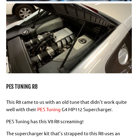
PES TUNING R8
This R8 came to us with an old tune that didn’t work quite
well with their
PES Tuning
G4 MP112 Supercharger.
PES Tuning has this V8 R8 screaming!
The supercharger kit that’s strapped to this R8 uses an