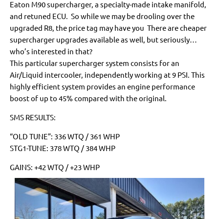
Eaton M90 supercharger, a specialty-made intake manifold,
and retuned ECU. So while we may be drooling over the
upgraded R8, the price tag may have you There are cheaper
supercharger upgrades available as well, but seriously…
who’s interested in that?
This particular supercharger system consists for an
Air/Liquid intercooler, independently working at 9 PSI. This
highly efficient system provides an engine performance
boost of up to 45% compared with the original.
SMS RESULTS:
“OLD TUNE”: 336 WTQ / 361 WHP
STG1-TUNE: 378 WTQ / 384 WHP
GAINS: +42 WTQ / +23 WHP