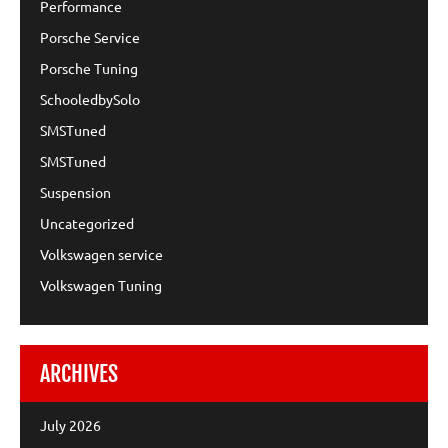
Performance
Porsche Service
Porsche Tuning
SchooledbySolo
SMSTuned
SMSTuned
Suspension
Uncategorized
Volkswagen service
Volkswagen Tuning
ARCHIVES
July 2026