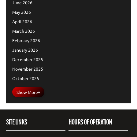
June 2026
May 2026
April 2026
March 2026
February 2026
January 2026
December 2025
November 2025
October 2025
Show More
▾
SITE LINKS
HOURS OF OPERATION