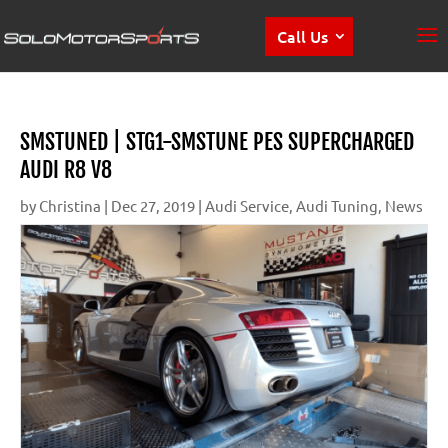
Call Us
SMSTUNED | STG1-SMSTUNE PES SUPERCHARGED
AUDI R8 V8
by
Christina
|
Dec 27, 2019
|
Audi Service
,
Audi Tuning
,
News