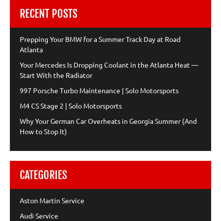
RECENT POSTS
Prepping Your BMW for a Summer Track Day at Road
Atlanta
Your Mercedes Is Dropping Coolant in the Atlanta Heat —
Start With the Radiator
997 Porsche Turbo Maintenance | Solo Motorsports
M4 CS Stage 2 | Solo Motorsports
Why Your German Car Overheats in Georgia Summer (And
How to Stop It)
CATEGORIES
Aston Martin Service
Audi Service