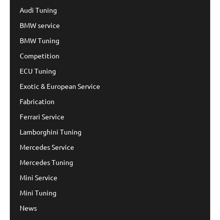
Audi Tuning
BMW service
BMW Tuning
Competition
ECU Tuning
Exotic & European Service
Fabrication
Ferrari Service
Lamborghini Tuning
Mercedes Service
Mercedes Tuning
Mini Service
Mini Tuning
News