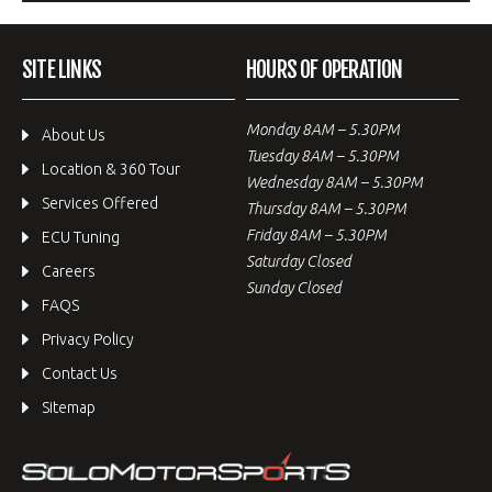
SITE LINKS
HOURS OF OPERATION
Monday 8AM – 5.30PM
About Us
Tuesday 8AM – 5.30PM
Location & 360 Tour
Wednesday 8AM – 5.30PM
Services Offered
Thursday 8AM – 5.30PM
Friday 8AM – 5.30PM
ECU Tuning
Saturday Closed
Careers
Sunday Closed
FAQS
Privacy Policy
Contact Us
Sitemap