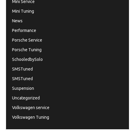
Mini Service
Mini Tuning
News
Performance
Porsche Service
Porsche Tuning
SchooledbySolo
SMSTuned
SMSTuned
Suspension
Uncategorized
Volkswagen service
Volkswagen Tuning