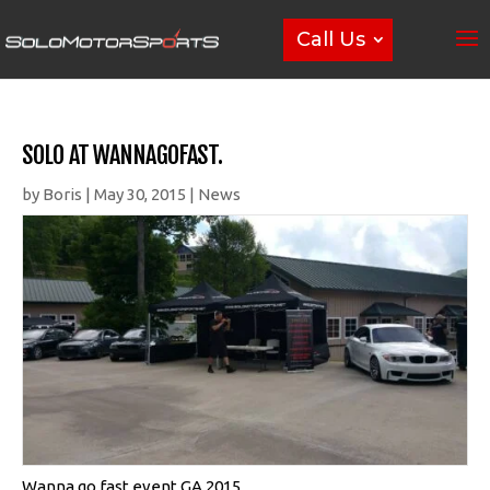
Call Us
SOLO AT WANNAGOFAST.
by
Boris
|
May 30, 2015
|
News
Wanna go fast event GA 2015