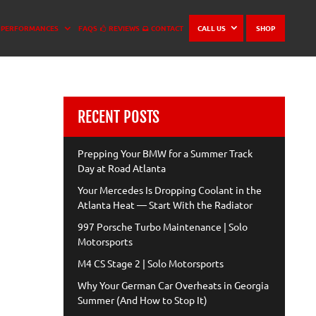
PERFORMANCES
FAQS
REVIEWS
CONTACT
CALL US
SHOP
RECENT POSTS
Prepping Your BMW for a Summer Track
Day at Road Atlanta
Your Mercedes Is Dropping Coolant in the
Atlanta Heat — Start With the Radiator
997 Porsche Turbo Maintenance | Solo
Motorsports
M4 CS Stage 2 | Solo Motorsports
Why Your German Car Overheats in Georgia
Summer (And How to Stop It)