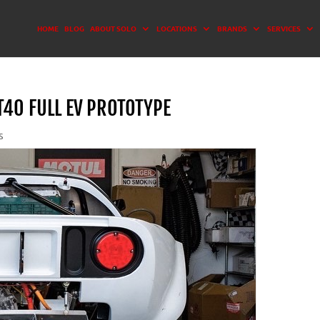
HOME
BLOG
ABOUT SOLO
LOCATIONS
BRANDS
SERVICES
40 FULL EV PROTOTYPE
s