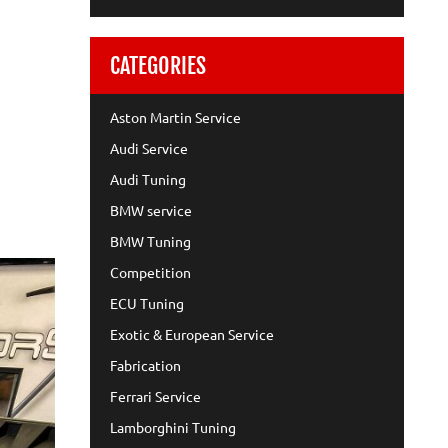
CATEGORIES
Aston Martin Service
Audi Service
Audi Tuning
BMW service
BMW Tuning
Competition
ECU Tuning
Exotic & European Service
Fabrication
Ferrari Service
Lamborghini Tuning