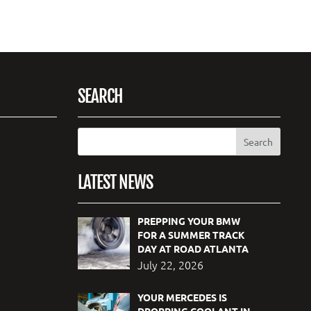
SEARCH
LATEST NEWS
PREPPING YOUR BMW
FOR A SUMMER TRACK
DAY AT ROAD ATLANTA
July 22, 2026
YOUR MERCEDES IS