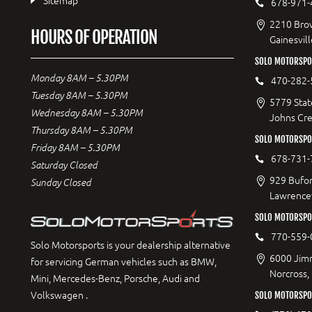
Sitemap
678-971-
2210 Bro
HOURS OF OPERATION
Gainesvil
SOLO MOTORSPO
Monday 8AM – 5.30PM
470-282-
Tuesday 8AM – 5.30PM
5779 Stat
Wednesday 8AM – 5.30PM
Johns Cr
Thursday 8AM – 5.30PM
SOLO MOTORSPO
Friday 8AM – 5.30PM
678-731-
Saturday Closed
929 Bufor
Sunday Closed
Lawrencev
SOLO MOTORSPO
770-559-
Solo Motorsports is your dealership alternative
6000 Jimm
for servicing German vehicles such as BMW,
Norcross,
Mini, Mercedes-Benz, Porsche, Audi and
Volkswagen .
SOLO MOTORSPOR