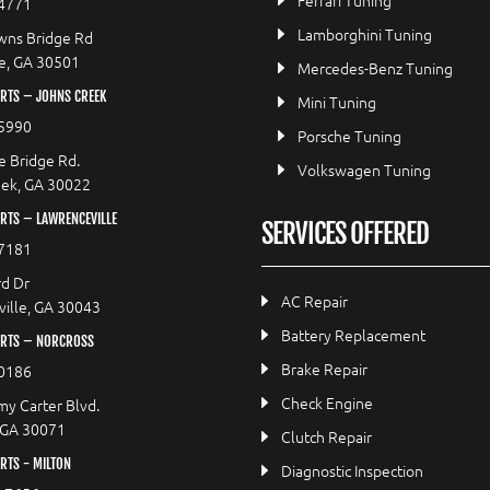
Ferrari Tuning
4771
Lamborghini Tuning
wns Bridge Rd
le, GA 30501
Mercedes-Benz Tuning
RTS – JOHNS CREEK
Mini Tuning
5990
Porsche Tuning
e Bridge Rd.
Volkswagen Tuning
eek, GA 30022
RTS – LAWRENCEVILLE
SERVICES OFFERED
7181
d Dr
AC Repair
ille, GA 30043
Battery Replacement
RTS – NORCROSS
Brake Repair
0186
Check Engine
y Carter Blvd.
 GA 30071
Clutch Repair
TS - MILTON
Diagnostic Inspection