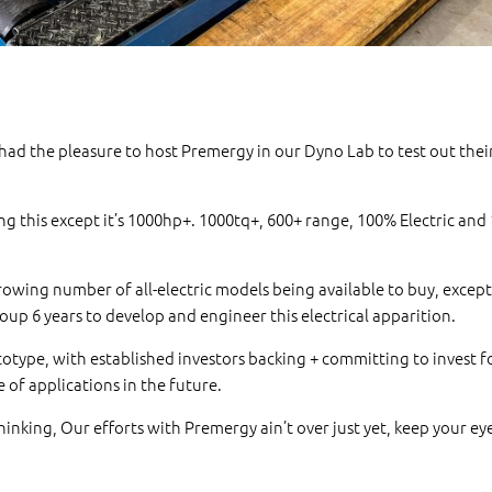
ad the pleasure to host Premergy in our Dyno Lab to test out their
g this except it’s 1000hp+. 1000tq+, 600+ range, 100% Electric an
growing number of all-electric models being available to buy, except 
Group 6 years to develop and engineer this electrical apparition.
rototype, with established investors backing + committing to invest f
e of applications in the future.
inking, Our efforts with Premergy ain’t over just yet, keep your ey