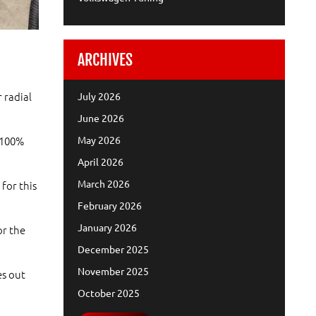
ARCHIVES
 radial
July 2026
June 2026
May 2026
d 100%
April 2026
March 2026
for this
February 2026
January 2026
or the
December 2025
November 2025
es out
October 2025