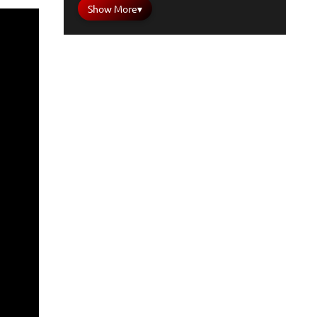
Show More
▾