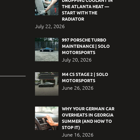
DROPPING COOLANT IN
THE ATLANTA HEAT —
START WITH THE
RADIATOR
July 22, 2026
997 PORSCHE TURBO
MAINTENANCE | SOLO
MOTORSPORTS
July 20, 2026
M4 CS STAGE 2 | SOLO
MOTORSPORTS
June 26, 2026
WHY YOUR GERMAN CAR
OVERHEATS IN GEORGIA
SUMMER (AND HOW TO
STOP IT)
June 16, 2026