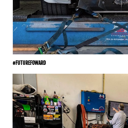
#FUTUREFOWARD