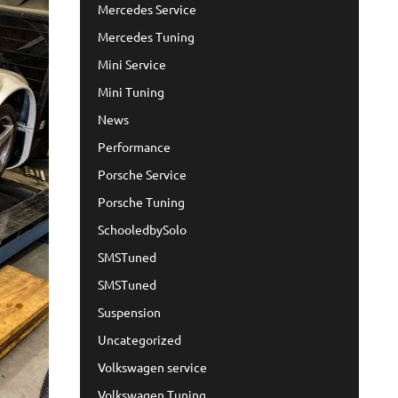
Mercedes Service
Mercedes Tuning
Mini Service
Mini Tuning
News
Performance
Porsche Service
Porsche Tuning
SchooledbySolo
SMSTuned
SMSTuned
Suspension
Uncategorized
Volkswagen service
Volkswagen Tuning