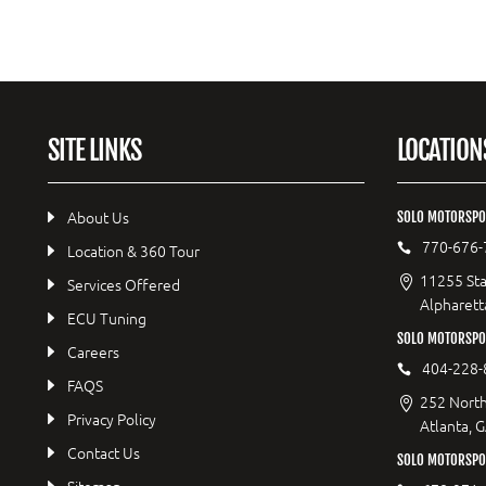
SITE LINKS
LOCATION
About Us
SOLO MOTORSPO
770-676-
Location & 360 Tour
11255 Sta
Services Offered
Alpharett
ECU Tuning
SOLO MOTORSP
Careers
404-228-
FAQS
252 North
Privacy Policy
Atlanta, 
Contact Us
SOLO MOTORSPOR