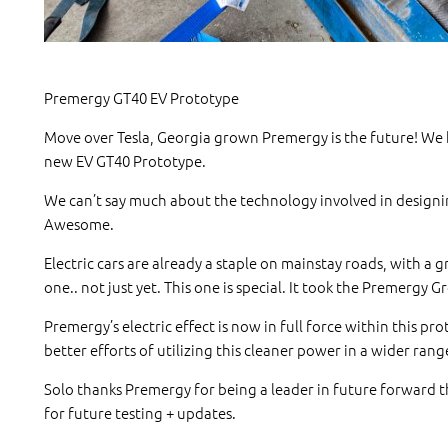
Premergy GT40 EV Prototype
Move over Tesla, Georgia grown Premergy is the future! We h
new EV GT40 Prototype.
We can’t say much about the technology involved in designin
Awesome.
Electric cars are already a staple on mainstay roads, with a 
one.. not just yet. This one is special. It took the Premergy 
Premergy’s electric effect is now in full force within this p
better efforts of utilizing this cleaner power in a wider rang
Solo thanks Premergy for being a leader in future forward th
for future testing + updates.