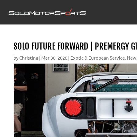
SOLO FUTURE FORWARD | PREMERGY GT
by
Christina
|
Mar 30, 2020
|
Exotic & European Service
,
New