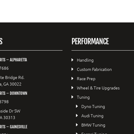
S
PERFORMANCE
Handling
RTS – ALPHARETTA
7686
Custom Fabrication
te Bridge Rd.
Race Prep
a, GA 30022
Wheel & Tire Upgrades
ORTS – DOWNTOWN
Tuning
8798
Dyno Tuning
side Dr SW
Audi Tuning
GA 30313
BMW Tuning
TS – GAINESVILLE