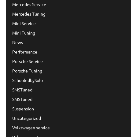
Mercedes Service
Mercedes Tuning
Mini Service
Mini Tuning
News
Performance
Porsche Service
Porsche Tuning
SchooledbySolo
SMSTuned
SMSTuned
Suspension
Uncategorized
Volkswagen service
Volkswagen Tuning