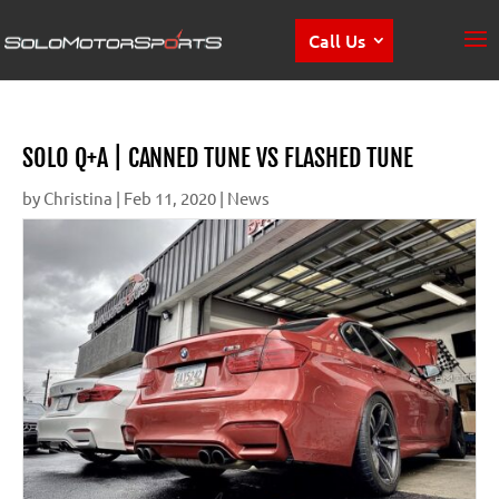
Call Us
SOLO Q+A | CANNED TUNE VS FLASHED TUNE
by
Christina
|
Feb 11, 2020
|
News