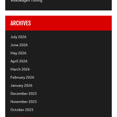
ARCHIVES
July 2026
June 2026
May 2026
April 2026
March 2026
February 2026
January 2026
December 2025
November 2025
October 2025