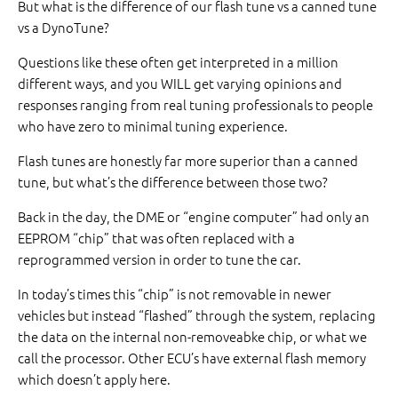
But what is the difference of our flash tune vs a canned tune
vs a DynoTune?
Questions like these often get interpreted in a million
different ways, and you WILL get varying opinions and
responses ranging from real tuning professionals to people
who have zero to minimal tuning experience.
Flash tunes are honestly far more superior than a canned
tune, but what’s the difference between those two?
Back in the day, the DME or “engine computer” had only an
EEPROM “chip” that was often replaced with a
reprogrammed version in order to tune the car.
In today’s times this “chip” is not removable in newer
vehicles but instead “flashed” through the system, replacing
the data on the internal non-removeabke chip, or what we
call the processor. Other ECU’s have external flash memory
which doesn’t apply here.