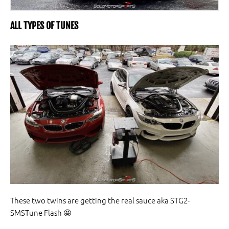
ALL TYPES OF TUNES
These two twins are getting the real sauce aka STG2-
SMSTune Flash
🤩