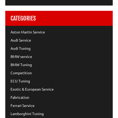
CATEGORIES
Aston Martin Service
Audi Service
Audi Tuning
BMW service
BMW Tuning
Competition
ECU Tuning
Exotic & European Service
Fabrication
Ferrari Service
Lamborghini Tuning