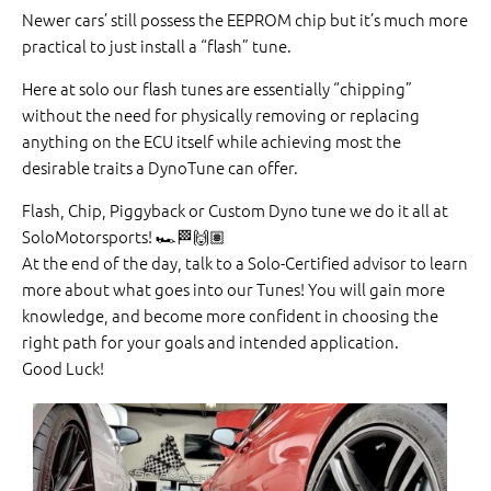
Newer cars’ still possess the EEPROM chip but it’s much more
practical to just install a “flash” tune.
Here at solo our flash tunes are essentially “chipping”
without the need for physically removing or replacing
anything on the ECU itself while achieving most the
desirable traits a DynoTune can offer.
Flash, Chip, Piggyback or Custom Dyno tune we do it all at
SoloMotorsports!
🏎
🏁
🙌🏽
At the end of the day, talk to a Solo-Certified advisor to learn
more about what goes into our Tunes! You will gain more
knowledge, and become more confident in choosing the
right path for your goals and intended application.
Good Luck!