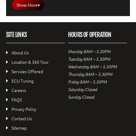
Show More
▾
SITE LINKS
HOURS OF OPERATION
Monday 8AM – 5.30PM
About Us
Tuesday 8AM – 5.30PM
Location & 360 Tour
Wednesday 8AM – 5.30PM
Services Offered
Thursday 8AM – 5.30PM
ECU Tuning
Friday 8AM – 5.30PM
Saturday Closed
Careers
Sunday Closed
FAQS
Privacy Policy
Contact Us
Sitemap