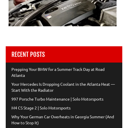
RECENT POSTS
Prepping Your BMW for a Summer Track Day at Road
Atlanta
Your Mercedes Is Dropping Coolant in the Atlanta Heat —
Start With the Radiator
997 Porsche Turbo Maintenance | Solo Motorsports
M4 CS Stage 2 | Solo Motorsports
Why Your German Car Overheats in Georgia Summer (And
How to Stop It)