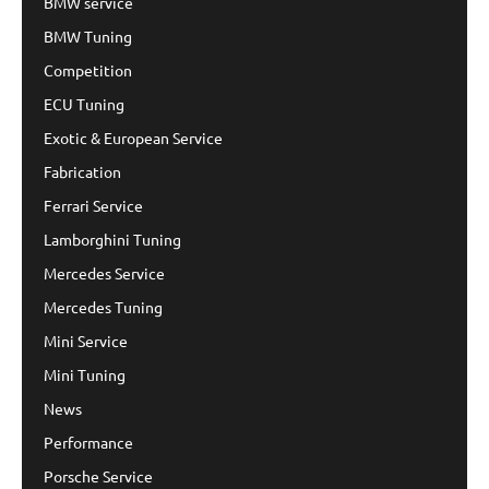
BMW service
BMW Tuning
Competition
ECU Tuning
Exotic & European Service
Fabrication
Ferrari Service
Lamborghini Tuning
Mercedes Service
Mercedes Tuning
Mini Service
Mini Tuning
News
Performance
Porsche Service