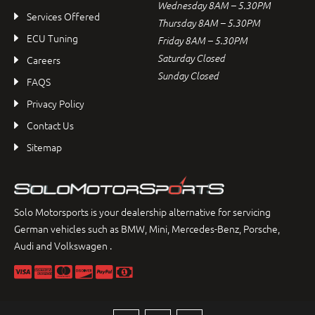
Wednesday 8AM – 5.30PM
Services Offered
Thursday 8AM – 5.30PM
ECU Tuning
Friday 8AM – 5.30PM
Saturday Closed
Careers
Sunday Closed
FAQS
Privacy Policy
Contact Us
Sitemap
Solo Motorsports is your dealership alternative for servicing
German vehicles such as BMW, Mini, Mercedes-Benz, Porsche,
Audi and Volkswagen .