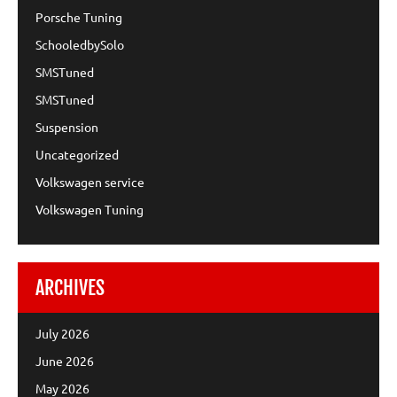
Porsche Tuning
SchooledbySolo
SMSTuned
SMSTuned
Suspension
Uncategorized
Volkswagen service
Volkswagen Tuning
ARCHIVES
July 2026
June 2026
May 2026