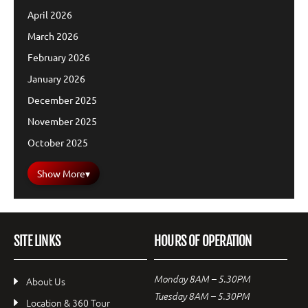
April 2026
March 2026
February 2026
January 2026
December 2025
November 2025
October 2025
Show More
▾
SITE LINKS
HOURS OF OPERATION
Monday 8AM – 5.30PM
About Us
Tuesday 8AM – 5.30PM
Location & 360 Tour