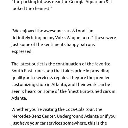
“The parking lot was near the Georgia Aquarium & it
looked the cleanest.”
“We enjoyed the awesome cars & food. I’m
definitely bringing my Volks Wagon here.” These were
just some of the sentiments happy patrons
expressed.
The latest outlet is the continuation of the favorite
South East tune shop that takes pride in providing
quality auto service & repairs. They are the premier
customizing shop in Atlanta, and their work can be
seen & heard on some of the finest Euro-tuned cars in
Atlanta.
Whether you’re visiting the Coca-Cola tour, the
Mercedes-Benz Center, Underground Atlanta or if you
just have your car services somewhere, this is the