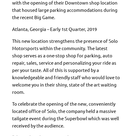
with the opening of their Downtown shop location
that housed large parking accommodations during
the recent Big Game.
Atlanta, Georgia – Early 1st Quarter, 2019
This new location strengthens the presence of Solo
Motorsports within the community. The latest
shop serves as a one-stop shop for parking, auto
repair, sales, service and personalizing your ride as
per your taste. All of this is supported by a
knowledgeable and friendly staff who would love to
welcome you in their shiny, state of the art waiting
room.
To celebrate the opening of the new, conveniently
located office of Solo
, the company held a massive
tailgate event during the Superbowl which was well
received by the audience.