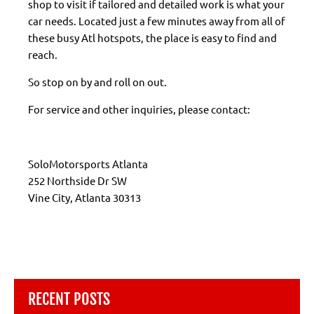
shop to visit if tailored and detailed work is what your
car needs. Located just a few minutes away from all of
these busy Atl hotspots, the place is easy to find and
reach.
So stop on by and roll on out.
For service and other inquiries, please contact:
SoloMotorsports Atlanta
252 Northside Dr SW
Vine City, Atlanta 30313
RECENT POSTS