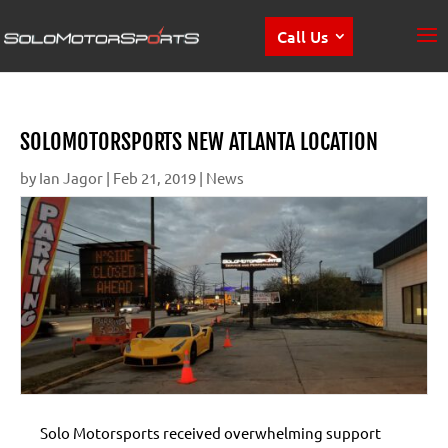
Call Us
SOLOMOTORSPORTS NEW ATLANTA LOCATION
by
Ian Jagor
|
Feb 21, 2019
|
News
Solo Motorsports received overwhelming support