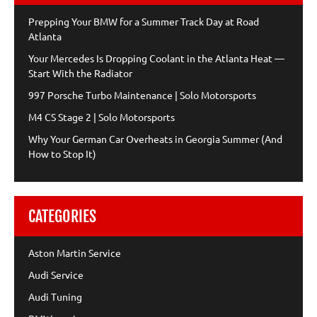
Prepping Your BMW for a Summer Track Day at Road
Atlanta
Your Mercedes Is Dropping Coolant in the Atlanta Heat —
Start With the Radiator
997 Porsche Turbo Maintenance | Solo Motorsports
M4 CS Stage 2 | Solo Motorsports
Why Your German Car Overheats in Georgia Summer (And
How to Stop It)
CATEGORIES
Aston Martin Service
Audi Service
Audi Tuning