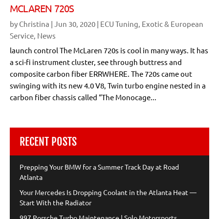
MCLAREN 720S
by
Christina
|
Jun 30, 2020
|
ECU Tuning
,
Exotic & European
Service
,
News
launch control The McLaren 720s is cool in many ways. It has
a sci-fi instrument cluster, see through buttress and
composite carbon fiber ERRWHERE. The 720s came out
swinging with its new 4.0 V8, Twin turbo engine nested in a
carbon fiber chassis called “The Monocage...
RECENT POSTS
Prepping Your BMW for a Summer Track Day at Road
Atlanta
Your Mercedes Is Dropping Coolant in the Atlanta Heat —
Start With the Radiator
997 Porsche Turbo Maintenance | Solo Motorsports