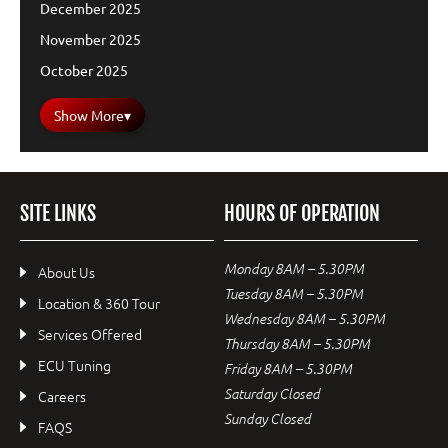
December 2025
November 2025
October 2025
Show More
▾
SITE LINKS
HOURS OF OPERATION
Monday 8AM – 5.30PM
About Us
Tuesday 8AM – 5.30PM
Location & 360 Tour
Wednesday 8AM – 5.30PM
Services Offered
Thursday 8AM – 5.30PM
ECU Tuning
Friday 8AM – 5.30PM
Saturday Closed
Careers
Sunday Closed
FAQS