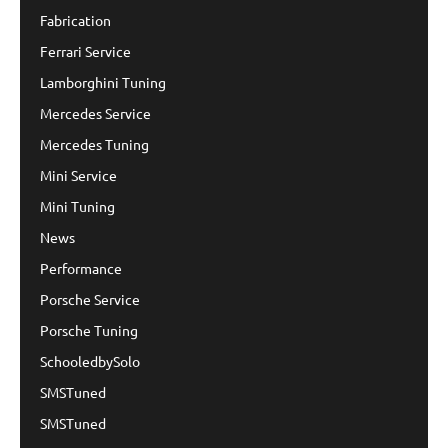
Fabrication
Ferrari Service
Lamborghini Tuning
Mercedes Service
Mercedes Tuning
Mini Service
Mini Tuning
News
Performance
Porsche Service
Porsche Tuning
SchooledbySolo
SMSTuned
SMSTuned