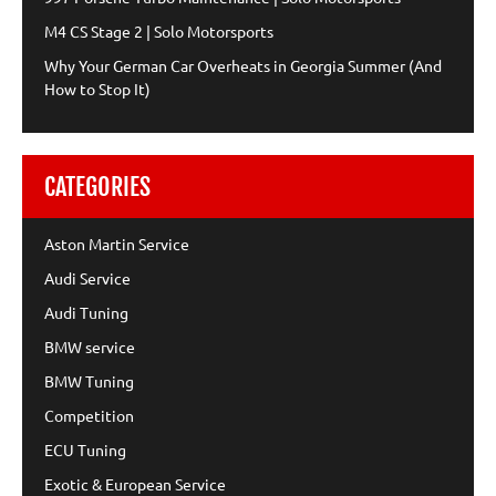
M4 CS Stage 2 | Solo Motorsports
Why Your German Car Overheats in Georgia Summer (And
How to Stop It)
CATEGORIES
Aston Martin Service
Audi Service
Audi Tuning
BMW service
BMW Tuning
Competition
ECU Tuning
Exotic & European Service