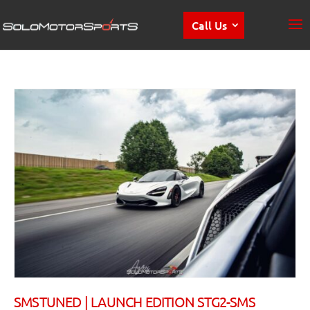
Call Us
SMSTUNED | LAUNCH EDITION STG2-SMS