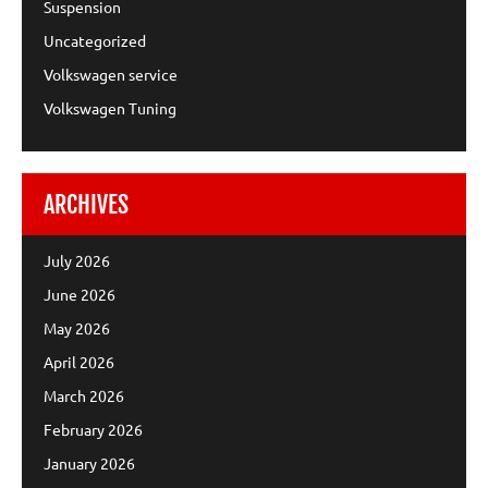
Suspension
Uncategorized
Volkswagen service
Volkswagen Tuning
ARCHIVES
July 2026
June 2026
May 2026
April 2026
March 2026
February 2026
January 2026