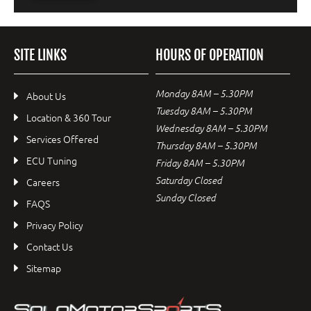
SITE LINKS
HOURS OF OPERATION
Monday 8AM – 5.30PM
About Us
Tuesday 8AM – 5.30PM
Location & 360 Tour
Wednesday 8AM – 5.30PM
Services Offered
Thursday 8AM – 5.30PM
ECU Tuning
Friday 8AM – 5.30PM
Saturday Closed
Careers
Sunday Closed
FAQS
Privacy Policy
Contact Us
Sitemap