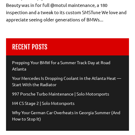
Beauty was in for full @motul maintenance, a 180
inspection and a tweak to its custom SMSTune We love and
appreciate seeing older generations of BMWs...
RECENT POSTS
Prepping Your BMW for a Summer Track Day at Road
Atlanta
Your Mercedes Is Dropping Coolant in the Atlanta Heat —
Start With the Radiator
997 Porsche Turbo Maintenance | Solo Motorsports
M4 CS Stage 2 | Solo Motorsports
Why Your German Car Overheats in Georgia Summer (And
How to Stop It)