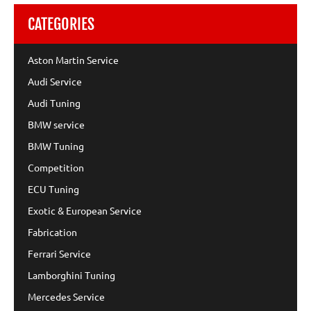
CATEGORIES
Aston Martin Service
Audi Service
Audi Tuning
BMW service
BMW Tuning
Competition
ECU Tuning
Exotic & European Service
Fabrication
Ferrari Service
Lamborghini Tuning
Mercedes Service