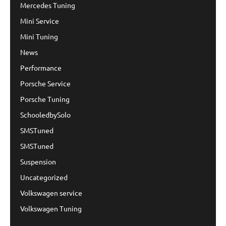
Mercedes Tuning
Mini Service
Mini Tuning
News
Performance
Porsche Service
Porsche Tuning
SchooledbySolo
SMSTuned
SMSTuned
Suspension
Uncategorized
Volkswagen service
Volkswagen Tuning