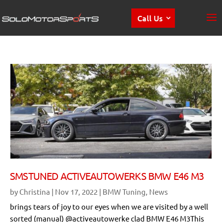
Call Us
SMSTUNED ACTIVEAUTOWERKS BMW E46 M3
by
Christina
|
Nov 17, 2022
|
BMW Tuning
,
News
brings tears of joy to our eyes when we are visited by a well
sorted (manual) @activeautowerke clad BMW E46 M3This