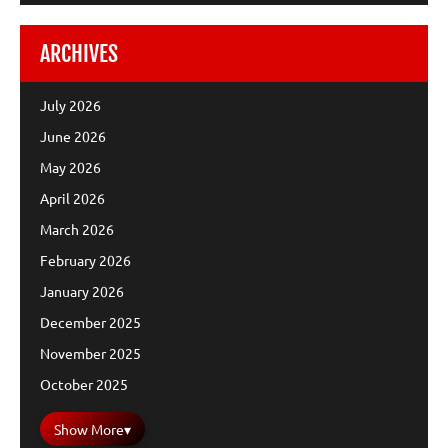
ARCHIVES
July 2026
June 2026
May 2026
April 2026
March 2026
February 2026
January 2026
December 2025
November 2025
October 2025
Show More
▾