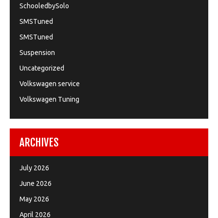
SchooledbySolo
SMSTuned
SMSTuned
Suspension
Uncategorized
Volkswagen service
Volkswagen Tuning
ARCHIVES
July 2026
June 2026
May 2026
April 2026