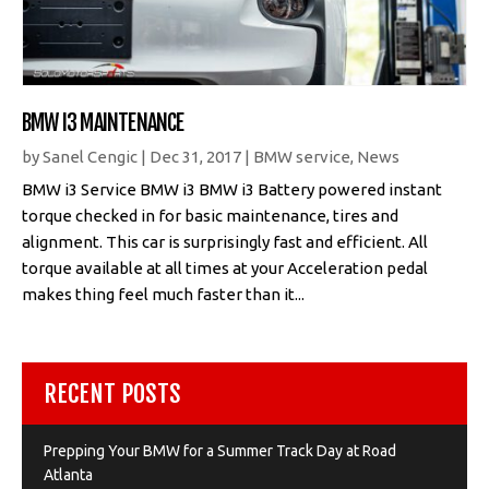
BMW I3 MAINTENANCE
by
Sanel Cengic
|
Dec 31, 2017
|
BMW service
,
News
BMW i3 Service BMW i3 BMW i3 Battery powered instant
torque checked in for basic maintenance, tires and
alignment. This car is surprisingly fast and efficient. All
torque available at all times at your Acceleration pedal
makes thing feel much faster than it...
RECENT POSTS
Prepping Your BMW for a Summer Track Day at Road
Atlanta