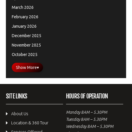
March 2026
February 2026
January 2026
December 2025
November 2025
October 2025
Show More
▾
SITE LINKS
HOURS OF OPERATION
Monday 8AM – 5.30PM
About Us
Tuesday 8AM – 5.30PM
Location & 360 Tour
Wednesday 8AM – 5.30PM