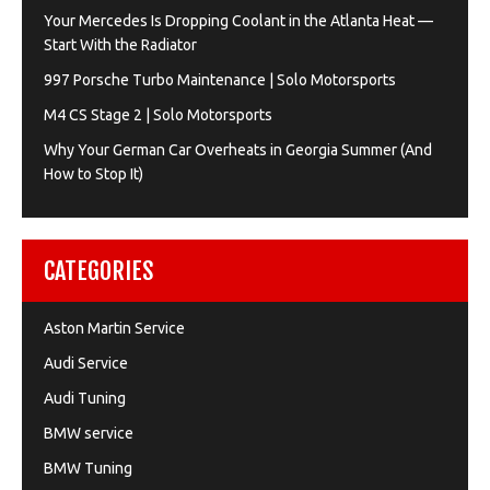
Your Mercedes Is Dropping Coolant in the Atlanta Heat —
Start With the Radiator
997 Porsche Turbo Maintenance | Solo Motorsports
M4 CS Stage 2 | Solo Motorsports
Why Your German Car Overheats in Georgia Summer (And
How to Stop It)
CATEGORIES
Aston Martin Service
Audi Service
Audi Tuning
BMW service
BMW Tuning