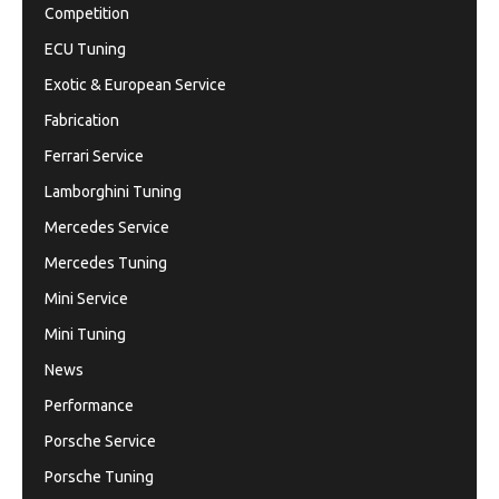
Competition
ECU Tuning
Exotic & European Service
Fabrication
Ferrari Service
Lamborghini Tuning
Mercedes Service
Mercedes Tuning
Mini Service
Mini Tuning
News
Performance
Porsche Service
Porsche Tuning