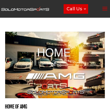
Call Us
HOME OF AMG