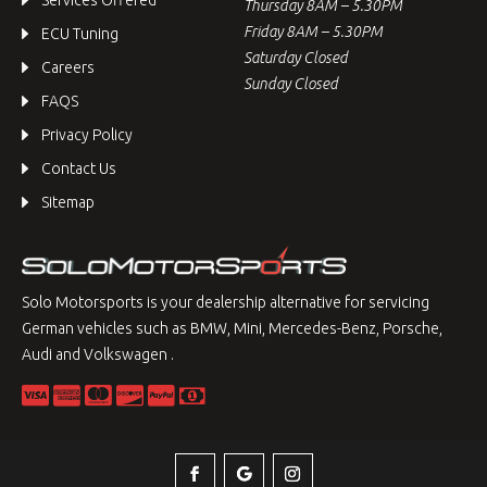
Services Offered
Thursday 8AM – 5.30PM
Friday 8AM – 5.30PM
ECU Tuning
Saturday Closed
Careers
Sunday Closed
FAQS
Privacy Policy
Contact Us
Sitemap
Solo Motorsports is your dealership alternative for servicing
German vehicles such as BMW, Mini, Mercedes-Benz, Porsche,
Audi and Volkswagen .