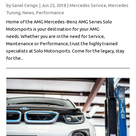
by
Sanel Cengic
|
Jun 25, 2018
|
Mercedes Service
,
Mercedes
Tuning
,
News
,
Performance
Home of the AMG Mercedes-Benz AMG Series Solo
Motorsports is your destination for your AMG
needs. Whether you are in the need for Service,
Maintenance or Performance, trust the highly trained
specialists at Solo Motorsports. Come for the legacy, stay
for the...