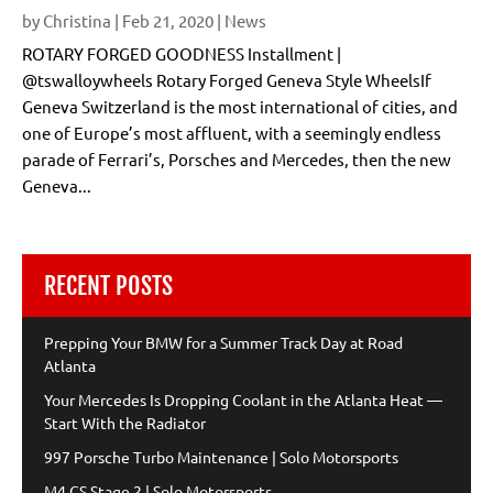
by
Christina
|
Feb 21, 2020
|
News
ROTARY FORGED GOODNESS Installment |
@tswalloywheels Rotary Forged Geneva Style WheelsIf
Geneva Switzerland is the most international of cities, and
one of Europe’s most affluent, with a seemingly endless
parade of Ferrari’s, Porsches and Mercedes, then the new
Geneva...
RECENT POSTS
Prepping Your BMW for a Summer Track Day at Road
Atlanta
Your Mercedes Is Dropping Coolant in the Atlanta Heat —
Start With the Radiator
997 Porsche Turbo Maintenance | Solo Motorsports
M4 CS Stage 2 | Solo Motorsports