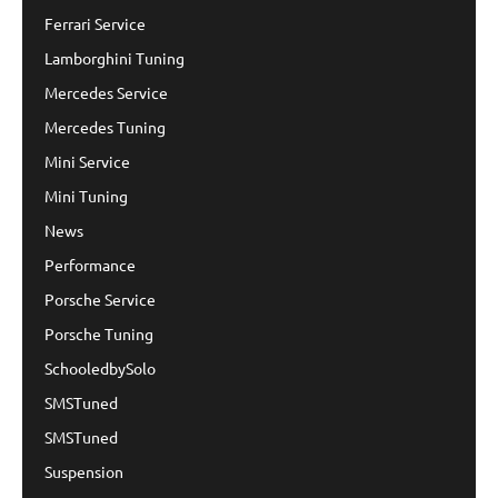
Ferrari Service
Lamborghini Tuning
Mercedes Service
Mercedes Tuning
Mini Service
Mini Tuning
News
Performance
Porsche Service
Porsche Tuning
SchooledbySolo
SMSTuned
SMSTuned
Suspension