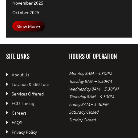
November 2025
October 2025
Show More
▾
SITE LINKS
HOURS OF OPERATION
Monday 8AM – 5.30PM
About Us
Tuesday 8AM – 5.30PM
Location & 360 Tour
Wednesday 8AM – 5.30PM
Services Offered
Thursday 8AM – 5.30PM
ECU Tuning
Friday 8AM – 5.30PM
Saturday Closed
Careers
Sunday Closed
FAQS
Privacy Policy