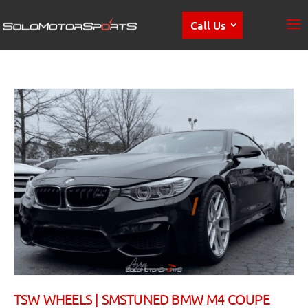
Call Us
TSW WHEELS | SMSTUNED BMW M4 COUPE