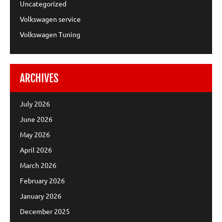
Uncategorized
Volkswagen service
Volkswagen Tuning
ARCHIVES
July 2026
June 2026
May 2026
April 2026
March 2026
February 2026
January 2026
December 2025