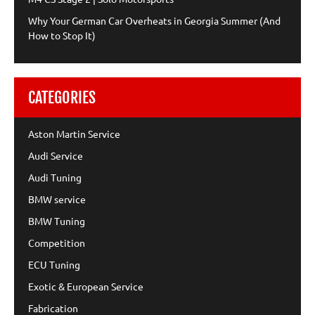
Why Your German Car Overheats in Georgia Summer (And
How to Stop It)
CATEGORIES
Aston Martin Service
Audi Service
Audi Tuning
BMW service
BMW Tuning
Competition
ECU Tuning
Exotic & European Service
Fabrication