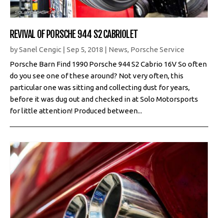
REVIVAL OF PORSCHE 944 S2 CABRIOLET
by
Sanel Cengic
|
Sep 5, 2018
|
News
,
Porsche Service
Porsche Barn Find 1990 Porsche 944 S2 Cabrio 16V So often
do you see one of these around? Not very often, this
particular one was sitting and collecting dust for years,
before it was dug out and checked in at Solo Motorsports
for little attention! Produced between...