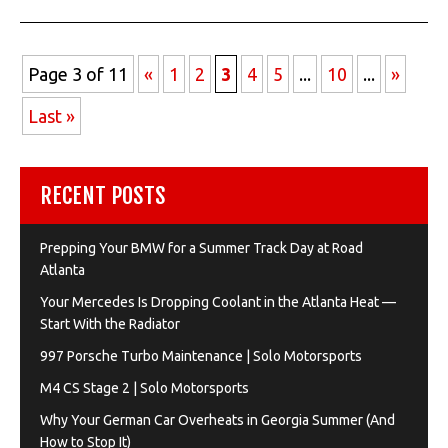
Page 3 of 11
«
1
2
3
4
5
...
10
...
»
Last »
RECENT POSTS
Prepping Your BMW for a Summer Track Day at Road
Atlanta
Your Mercedes Is Dropping Coolant in the Atlanta Heat —
Start With the Radiator
997 Porsche Turbo Maintenance | Solo Motorsports
M4 CS Stage 2 | Solo Motorsports
Why Your German Car Overheats in Georgia Summer (And
How to Stop It)