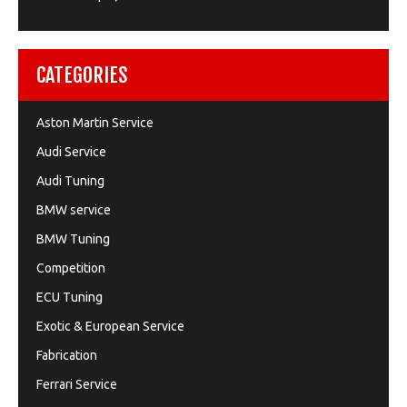
CATEGORIES
Aston Martin Service
Audi Service
Audi Tuning
BMW service
BMW Tuning
Competition
ECU Tuning
Exotic & European Service
Fabrication
Ferrari Service