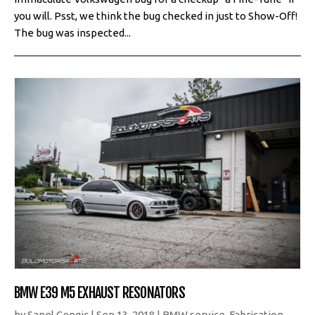
you will. Psst, we think the bug checked in just to Show-Off!
The bug was inspected...
BMW E39 M5 EXHAUST RESONATORS
by
Sanel Cengic
|
Sep 13, 2018
|
BMW service
,
Fabrication
,