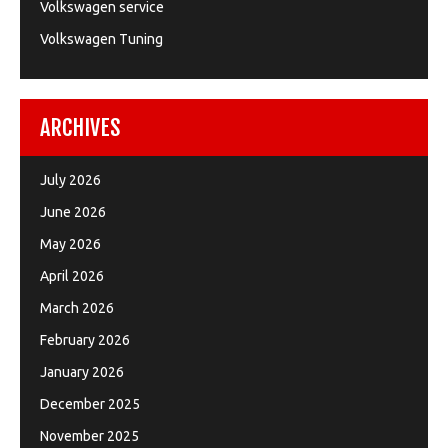
Volkswagen service
Volkswagen Tuning
ARCHIVES
July 2026
June 2026
May 2026
April 2026
March 2026
February 2026
January 2026
December 2025
November 2025