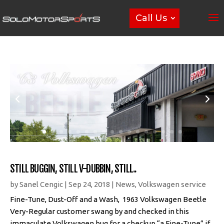
Call Us
STILL BUGGIN, STILL V-DUBBIN, STILL..
by
Sanel Cengic
|
Sep 24, 2018
|
News
,
Volkswagen service
Fine-Tune, Dust-Off and a Wash, 1963 Volkswagen Beetle
Very-Regular customer swang by and checked in this
immaculate Volkswagen bug for a checkup “a Fine-Tune” if