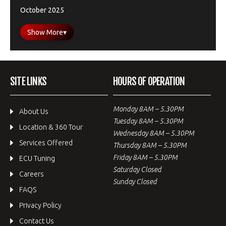
October 2025
Show More
▾
SITE LINKS
HOURS OF OPERATION
Monday 8AM – 5.30PM
About Us
Tuesday 8AM – 5.30PM
Location & 360 Tour
Wednesday 8AM – 5.30PM
Services Offered
Thursday 8AM – 5.30PM
Friday 8AM – 5.30PM
ECU Tuning
Saturday Closed
Careers
Sunday Closed
FAQS
Privacy Policy
Contact Us