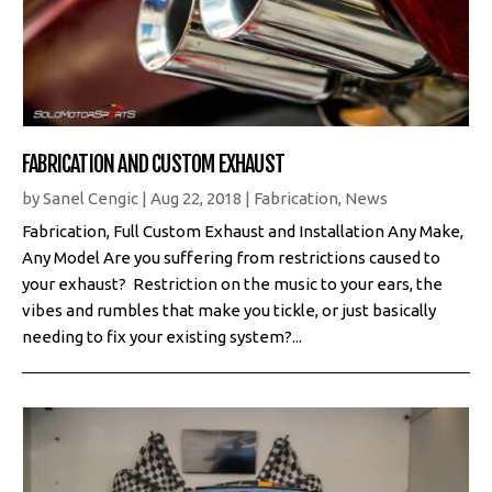
FABRICATION AND CUSTOM EXHAUST
by
Sanel Cengic
|
Aug 22, 2018
|
Fabrication
,
News
Fabrication, Full Custom Exhaust and Installation Any Make,
Any Model Are you suffering from restrictions caused to
your exhaust? Restriction on the music to your ears, the
vibes and rumbles that make you tickle, or just basically
needing to fix your existing system?...