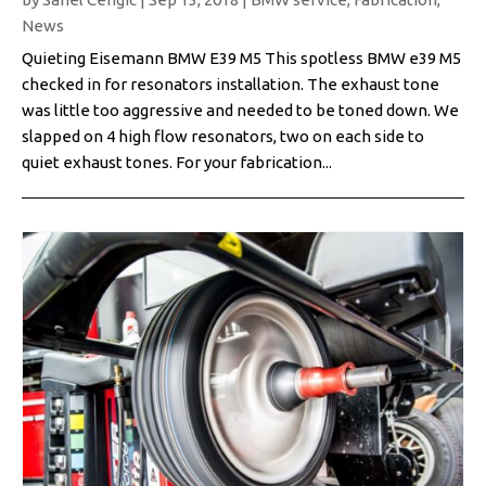
News
Quieting Eisemann BMW E39 M5 This spotless BMW e39 M5
checked in for resonators installation. The exhaust tone
was little too aggressive and needed to be toned down. We
slapped on 4 high flow resonators, two on each side to
quiet exhaust tones. For your fabrication...