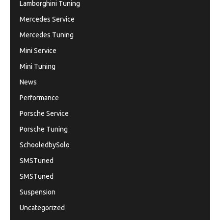
Lamborghini Tuning
Mercedes Service
Mercedes Tuning
Mini Service
Mini Tuning
News
Performance
Porsche Service
Porsche Tuning
SchooledbySolo
SMSTuned
SMSTuned
Suspension
Uncategorized