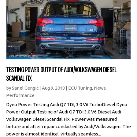
TESTING POWER OUTPUT OF AUDI/VOLKSWAGEN DIESEL
SCANDAL FIX
by
Sanel Cengic
|
Aug 9, 2018
|
ECU Tuning
,
News
,
Performance
Dyno Power Testing Audi Q7 TDI, 3.0 V6 TurboDiesel Dyno
Power Output Testing of Audi Q7 TDI 3.0 V6 Diesel Audi
Volkswagen Diesel Scandal Fix. Power was measured
before and after repair conducted by Audi/Volkswagen. The
power is almost identical, virtually seamless...