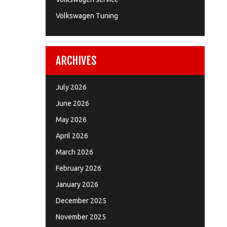
Volkswagen Tuning
ARCHIVES
July 2026
June 2026
May 2026
April 2026
March 2026
February 2026
January 2026
December 2025
November 2025