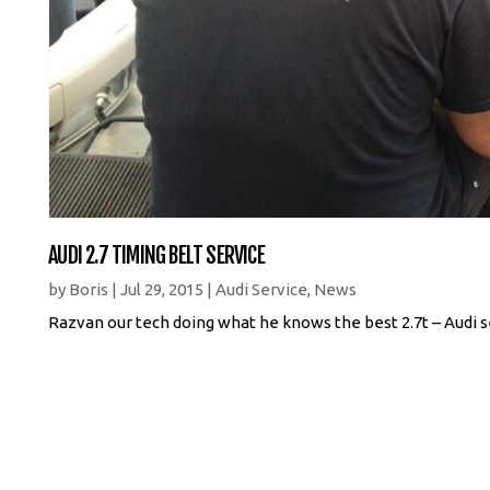
AUDI 2.7 TIMING BELT SERVICE
by
Boris
|
Jul 29, 2015
|
Audi Service
,
News
Razvan our tech doing what he knows the best 2.7t – Audi s