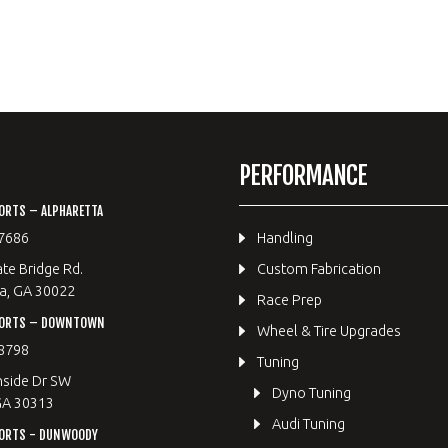
PERFORMANCE
ORTS – ALPHARETTA
7686
Handling
te Bridge Rd.
Custom Fabrication
a, GA 30022
Race Prep
PORTS – DOWNTOWN
Wheel & Tire Upgrades
8798
Tuning
hside Dr SW
Dyno Tuning
GA 30313
Audi Tuning
ORTS - DUNWOODY