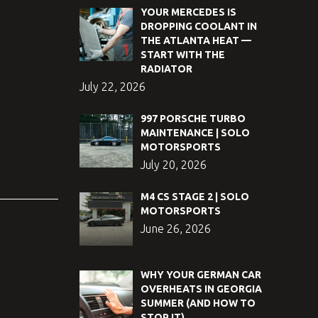
YOUR MERCEDES IS
DROPPING COOLANT IN
THE ATLANTA HEAT —
START WITH THE
RADIATOR
July 22, 2026
997 PORSCHE TURBO
MAINTENANCE | SOLO
MOTORSPORTS
July 20, 2026
M4 CS STAGE 2 | SOLO
MOTORSPORTS
June 26, 2026
WHY YOUR GERMAN CAR
OVERHEATS IN GEORGIA
SUMMER (AND HOW TO
STOP IT)