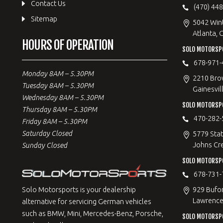
Contact Us
(470) 44
Sitemap
5042 Win
Atlanta, 
HOURS OF OPERATION
SOLO MOTORSPO
678-971-
Monday 8AM – 5.30PM
2210 Bro
Tuesday 8AM – 5.30PM
Gainesvil
Wednesday 8AM – 5.30PM
SOLO MOTORSP
Thursday 8AM – 5.30PM
470-282-
Friday 8AM – 5.30PM
Saturday Closed
5779 Stat
Johns Cr
Sunday Closed
SOLO MOTORSPO
678-731-
929 Bufo
Solo Motorsports is your dealership
Lawrencev
alternative for servicing German vehicles
such as BMW, Mini, Mercedes-Benz, Porsche,
SOLO MOTORSP