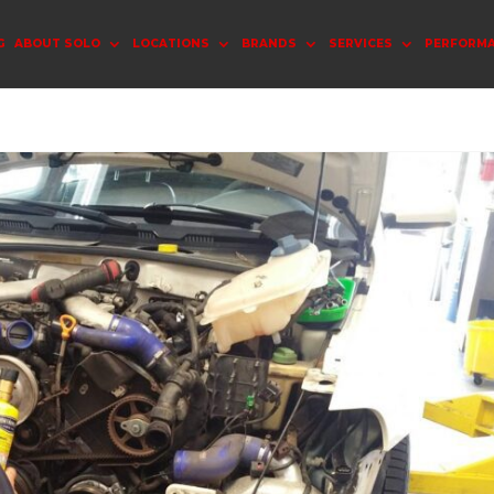
G
ABOUT SOLO
LOCATIONS
BRANDS
SERVICES
PERFORM