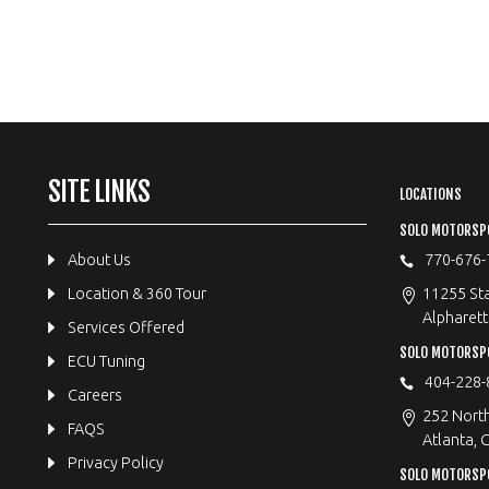
SITE LINKS
LOCATIONS
SOLO MOTORSP
About Us
770-676-
Location & 360 Tour
11255 Sta
Alpharett
Services Offered
SOLO MOTORS
ECU Tuning
404-228-
Careers
252 Nort
FAQS
Atlanta, 
Privacy Policy
SOLO MOTORSP