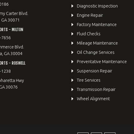
0186
Diagnostic Inspection
y Carter Blvd.
Engine Repair
, GA 30071
Factory Maintenance
ORTS - MILTON
Fluid Checks
9-7656
Mileage Maintenance
merce Blvd.
Oil Change Services
a, GA 30004
Preventative Maintenance
ORTS - ROSWELL
Suspension Repair
2-1238
Tire Services
pharetta Hwy
 GA 30076
Transmission Repair
Wheel Alignment