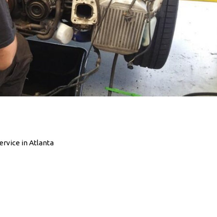
ervice in Atlanta