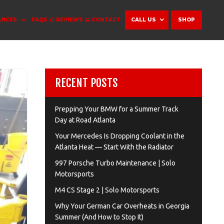
ANCES
FAQS
REVIEWS
CONTACT
CALL US
SHOP
RECENT POSTS
Prepping Your BMW for a Summer Track
Day at Road Atlanta
Your Mercedes Is Dropping Coolant in the
Atlanta Heat — Start With the Radiator
997 Porsche Turbo Maintenance | Solo
Motorsports
M4 CS Stage 2 | Solo Motorsports
Why Your German Car Overheats in Georgia
Summer (And How to Stop It)