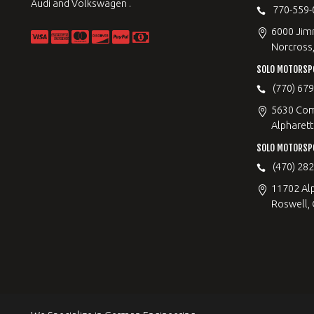
Audi and Volkswagen .
770-559-
6000 Jimm
Norcross
SOLO MOTORSP
(770) 67
5630 Com
Alpharett
SOLO MOTORSP
(470) 28
11702 Al
Roswell,