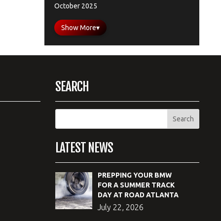
October 2025
Show More
▾
SEARCH
LATEST NEWS
PREPPING YOUR BMW
FOR A SUMMER TRACK
DAY AT ROAD ATLANTA
July 22, 2026