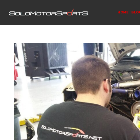
HOME
BLO