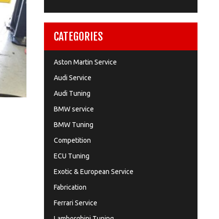
CATEGORIES
Aston Martin Service
Audi Service
Audi Tuning
BMW service
BMW Tuning
Competition
ECU Tuning
Exotic & European Service
Fabrication
Ferrari Service
Lamborghini Tuning