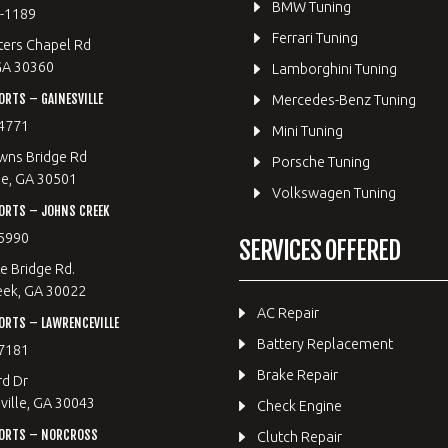
BMW Tuning
8-1189
Ferrari Tuning
ters Chapel Rd
GA 30360
Lamborghini Tuning
RTS – GAINESVILLE
Mercedes-Benz Tuning
4771
Mini Tuning
wns Bridge Rd
Porsche Tuning
le, GA 30501
Volkswagen Tuning
ORTS – JOHNS CREEK
5990
SERVICES OFFERED
e Bridge Rd.
eek, GA 30022
AC Repair
RTS – LAWRENCEVILLE
Battery Replacement
7181
Brake Repair
rd Dr
ille, GA 30043
Check Engine
ORTS – NORCROSS
Clutch Repair