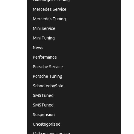
Mercedes Service
Mercedes Tuning
Mini Service
Mini Tuning
News
Performance
Porsche Service
Porsche Tuning
SchooledbySolo
SMSTuned
SMSTuned
Suspension
Uncategorized
Volkswagen service