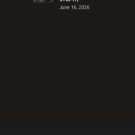
June 16, 2026