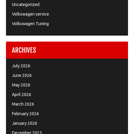
Uncategorized
Volkswagen service
Volkswagen Tuning
ARCHIVES
July 2026
June 2026
May 2026
April 2026
March 2026
February 2026
January 2026
December 2025