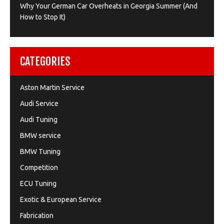
Why Your German Car Overheats in Georgia Summer (And
How to Stop It)
CATEGORIES
Aston Martin Service
Audi Service
Audi Tuning
BMW service
BMW Tuning
Competition
ECU Tuning
Exotic & European Service
Fabrication