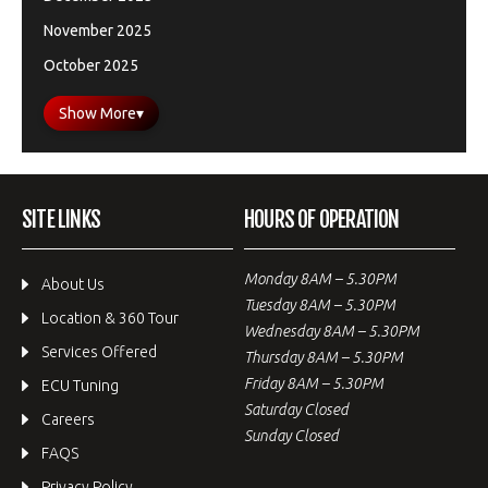
November 2025
October 2025
Show More
▾
SITE LINKS
HOURS OF OPERATION
Monday 8AM – 5.30PM
About Us
Tuesday 8AM – 5.30PM
Location & 360 Tour
Wednesday 8AM – 5.30PM
Services Offered
Thursday 8AM – 5.30PM
Friday 8AM – 5.30PM
ECU Tuning
Saturday Closed
Careers
Sunday Closed
FAQS
Privacy Policy