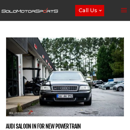
Call Us
AUDI SALOON IN FOR NEW POWERTRAIN