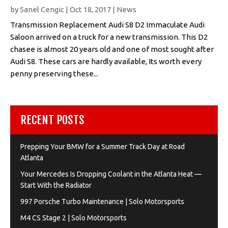
by
Sanel Cengic
|
Oct 18, 2017
|
News
Transmission Replacement Audi S8 D2 Immaculate Audi
Saloon arrived on a truck for a new transmission. This D2
chasee is almost 20 years old and one of most sought after
Audi S8. These cars are hardly available, Its worth every
penny preserving these...
RECENT POSTS
Prepping Your BMW for a Summer Track Day at Road
Atlanta
Your Mercedes Is Dropping Coolant in the Atlanta Heat —
Start With the Radiator
997 Porsche Turbo Maintenance | Solo Motorsports
M4 CS Stage 2 | Solo Motorsports