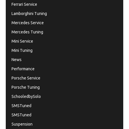
Ferrari Service
Lamborghini Tuning
Mercedes Service
Mercedes Tuning
Mini Service
Mini Tuning
News
Performance
Porsche Service
Porsche Tuning
SchooledbySolo
SMSTuned
SMSTuned
Suspension