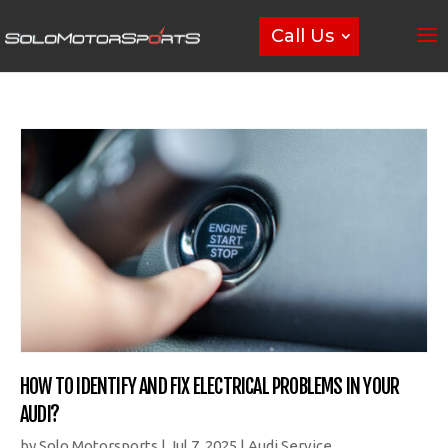
Call Us
HOW TO IDENTIFY AND FIX ELECTRICAL PROBLEMS IN YOUR
AUDI?
by
Solo Motorsports
|
Jul 7, 2025
|
Audi Service