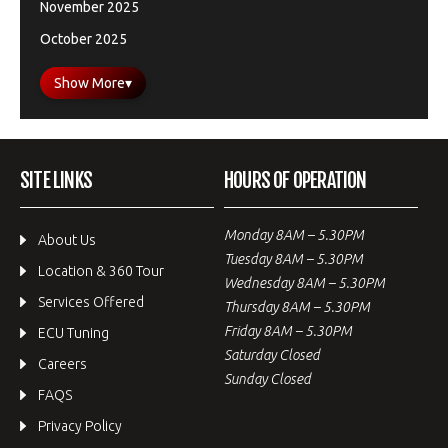
November 2025
October 2025
Show More
▾
SITE LINKS
HOURS OF OPERATION
Monday 8AM – 5.30PM
About Us
Tuesday 8AM – 5.30PM
Location & 360 Tour
Wednesday 8AM – 5.30PM
Services Offered
Thursday 8AM – 5.30PM
Friday 8AM – 5.30PM
ECU Tuning
Saturday Closed
Careers
Sunday Closed
FAQS
Privacy Policy