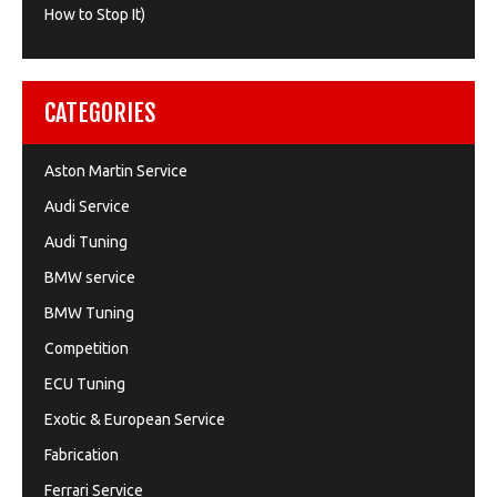
How to Stop It)
CATEGORIES
Aston Martin Service
Audi Service
Audi Tuning
BMW service
BMW Tuning
Competition
ECU Tuning
Exotic & European Service
Fabrication
Ferrari Service