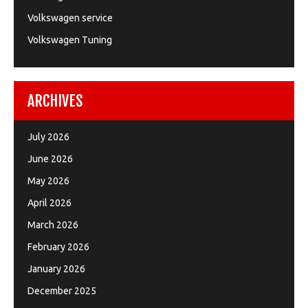
Volkswagen service
Volkswagen Tuning
ARCHIVES
July 2026
June 2026
May 2026
April 2026
March 2026
February 2026
January 2026
December 2025