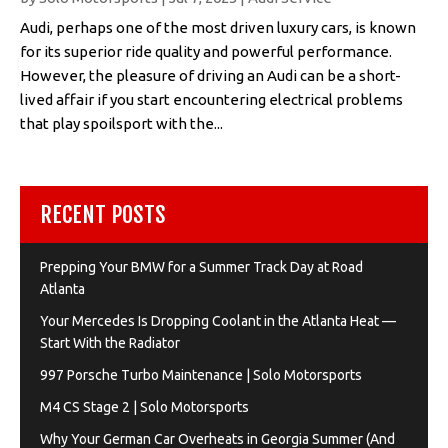
Audi, perhaps one of the most driven luxury cars, is known
for its superior ride quality and powerful performance.
However, the pleasure of driving an Audi can be a short-
lived affair if you start encountering electrical problems
that play spoilsport with the...
RECENT POSTS
Prepping Your BMW for a Summer Track Day at Road
Atlanta
Your Mercedes Is Dropping Coolant in the Atlanta Heat —
Start With the Radiator
997 Porsche Turbo Maintenance | Solo Motorsports
M4 CS Stage 2 | Solo Motorsports
Why Your German Car Overheats in Georgia Summer (And