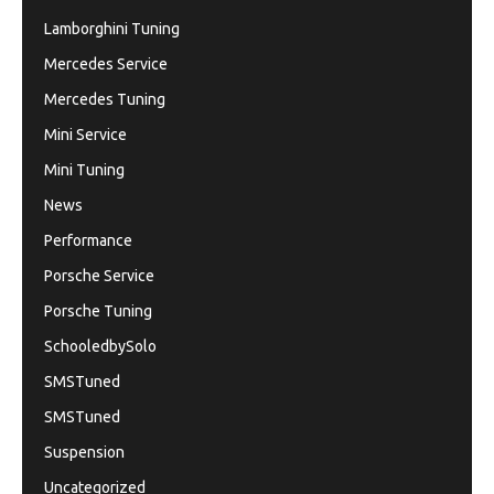
Lamborghini Tuning
Mercedes Service
Mercedes Tuning
Mini Service
Mini Tuning
News
Performance
Porsche Service
Porsche Tuning
SchooledbySolo
SMSTuned
SMSTuned
Suspension
Uncategorized