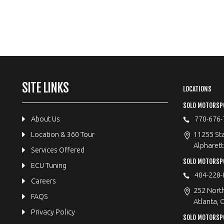
SITE LINKS
LOCATIONS
SOLO MOTORSP
About Us
770-676-
Location & 360 Tour
11255 Sta
Alpharett
Services Offered
SOLO MOTORS
ECU Tuning
404-228-
Careers
252 Nort
FAQS
Atlanta, 
Privacy Policy
SOLO MOTORSP