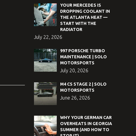
YOUR MERCEDES IS
DROPPING COOLANT IN
THE ATLANTA HEAT —
START WITH THE
RADIATOR
July 22, 2026
997 PORSCHE TURBO
MAINTENANCE | SOLO
MOTORSPORTS
July 20, 2026
M4 CS STAGE 2 | SOLO
MOTORSPORTS
June 26, 2026
WHY YOUR GERMAN CAR
OVERHEATS IN GEORGIA
SUMMER (AND HOW TO
STOP IT)