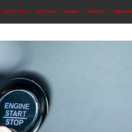
G
ABOUT SOLO
LOCATIONS
BRANDS
SERVICES
PERFORM