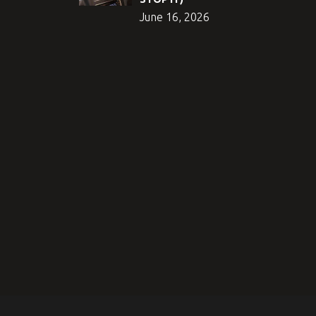
June 16, 2026