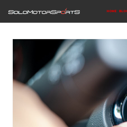
HOME
BLO