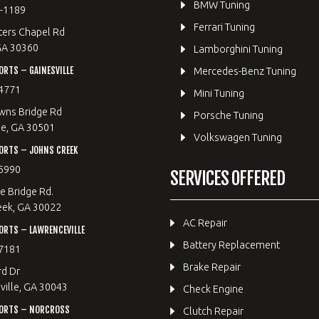
BMW Tuning
8-1189
Ferrari Tuning
ters Chapel Rd
GA 30360
Lamborghini Tuning
RTS – GAINESVILLE
Mercedes-Benz Tuning
4771
Mini Tuning
wns Bridge Rd
Porsche Tuning
le, GA 30501
Volkswagen Tuning
ORTS – JOHNS CREEK
5990
SERVICES OFFERED
e Bridge Rd.
eek, GA 30022
AC Repair
RTS – LAWRENCEVILLE
Battery Replacement
7181
Brake Repair
rd Dr
ille, GA 30043
Check Engine
ORTS – NORCROSS
Clutch Repair