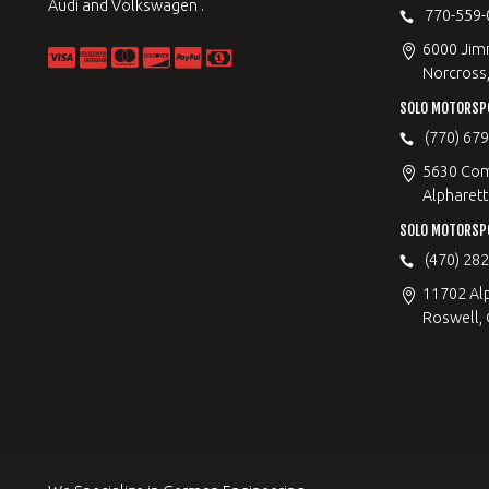
Audi and Volkswagen .
770-559-
6000 Jimm
Norcross
SOLO MOTORSP
(770) 67
5630 Com
Alpharett
SOLO MOTORSP
(470) 28
11702 Al
Roswell,