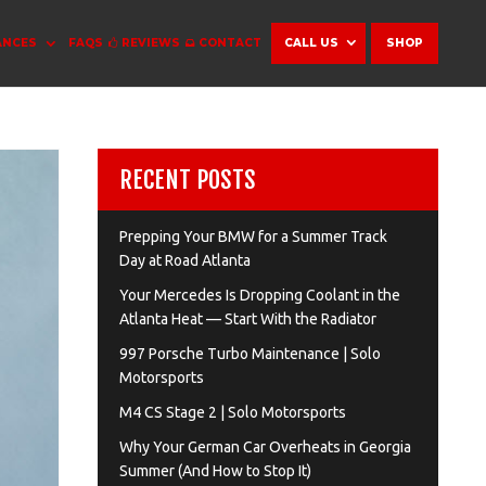
ANCES
FAQS
REVIEWS
CONTACT
CALL US
SHOP
RECENT POSTS
Prepping Your BMW for a Summer Track
Day at Road Atlanta
Your Mercedes Is Dropping Coolant in the
Atlanta Heat — Start With the Radiator
997 Porsche Turbo Maintenance | Solo
Motorsports
M4 CS Stage 2 | Solo Motorsports
Why Your German Car Overheats in Georgia
Summer (And How to Stop It)