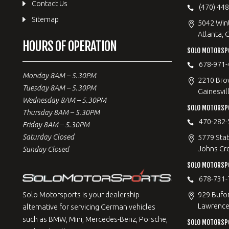
Contact Us
(470) 44
Sitemap
5042 Win
Atlanta, 
HOURS OF OPERATION
SOLO MOTORSPO
678-971-
Monday 8AM – 5.30PM
2210 Bro
Tuesday 8AM – 5.30PM
Gainesvil
Wednesday 8AM – 5.30PM
SOLO MOTORSP
Thursday 8AM – 5.30PM
470-282-
Friday 8AM – 5.30PM
Saturday Closed
5779 Stat
Johns Cr
Sunday Closed
SOLO MOTORSPO
678-731-
929 Bufo
Solo Motorsports is your dealership
Lawrencev
alternative for servicing German vehicles
such as BMW, Mini, Mercedes-Benz, Porsche,
SOLO MOTORSP