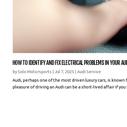
HOW TO IDENTIFY AND FIX ELECTRICAL PROBLEMS IN YOUR AU
by
Solo Motorsports
|
Jul 7, 2025
|
Audi Service
Audi, perhaps one of the most driven luxury cars, is known 
pleasure of driving an Audi can be a short-lived affair if yo