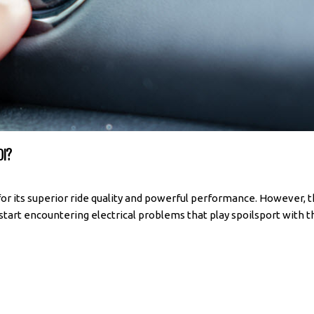
DI?
for its superior ride quality and powerful performance. However, 
u start encountering electrical problems that play spoilsport with th