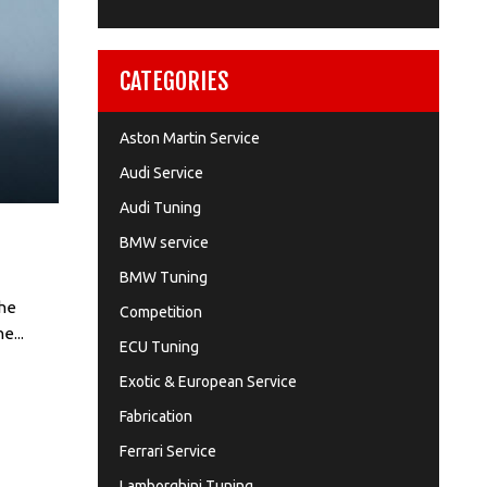
CATEGORIES
Aston Martin Service
Audi Service
Audi Tuning
BMW service
BMW Tuning
the
Competition
e...
ECU Tuning
Exotic & European Service
Fabrication
Ferrari Service
Lamborghini Tuning