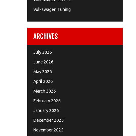
Volkswagen Tuning
ARCHIVES
July 2026
June 2026
May 2026
April 2026
March 2026
February 2026
January 2026
December 2025
November 2025