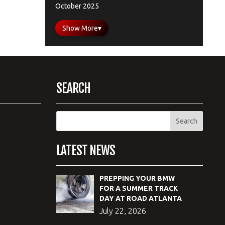
October 2025
Show More
▾
SEARCH
LATEST NEWS
PREPPING YOUR BMW
FOR A SUMMER TRACK
DAY AT ROAD ATLANTA
July 22, 2026