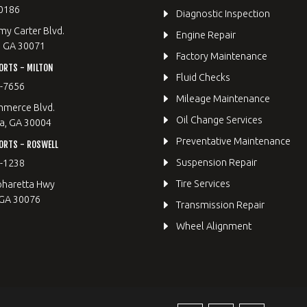
0186
Diagnostic Inspection
y Carter Blvd.
Engine Repair
, GA 30071
Factory Maintenance
ORTS - MILTON
Fluid Checks
9-7656
Mileage Maintenance
merce Blvd.
Oil Change Services
a, GA 30004
Preventative Maintenance
ORTS - ROSWELL
Suspension Repair
2-1238
Tire Services
pharetta Hwy
 GA 30076
Transmission Repair
Wheel Alignment