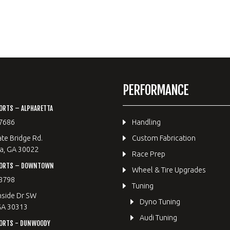
PERFORMANCE
ORTS – ALPHARETTA
7686
Handling
te Bridge Rd.
Custom Fabrication
a, GA 30022
Race Prep
PORTS – DOWNTOWN
Wheel & Tire Upgrades
8798
Tuning
hside Dr SW
Dyno Tuning
GA 30313
Audi Tuning
ORTS - DUNWOODY