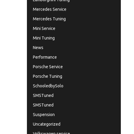
Mercedes Service
Mercedes Tuning
Mini Service
Mini Tuning
News
Performance
Porsche Service
Porsche Tuning
SchooledbySolo
SMSTuned
SMSTuned
Suspension
Uncategorized
Volkswagen service