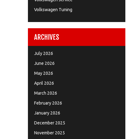
Volkswagen Tuning
ARCHIVES
July 2026
June 2026
May 2026
April 2026
March 2026
February 2026
January 2026
December 2025
November 2025