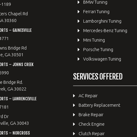
BMW Tuning
8-1189
Ferrari Tuning
ters Chapel Rd
GA 30360
Lamborghini Tuning
RTS – GAINESVILLE
Mercedes-Benz Tuning
4771
Mini Tuning
wns Bridge Rd
Porsche Tuning
le, GA 30501
Volkswagen Tuning
ORTS – JOHNS CREEK
5990
SERVICES OFFERED
e Bridge Rd.
eek, GA 30022
AC Repair
RTS – LAWRENCEVILLE
Battery Replacement
7181
Brake Repair
rd Dr
ille, GA 30043
Check Engine
ORTS – NORCROSS
Clutch Repair