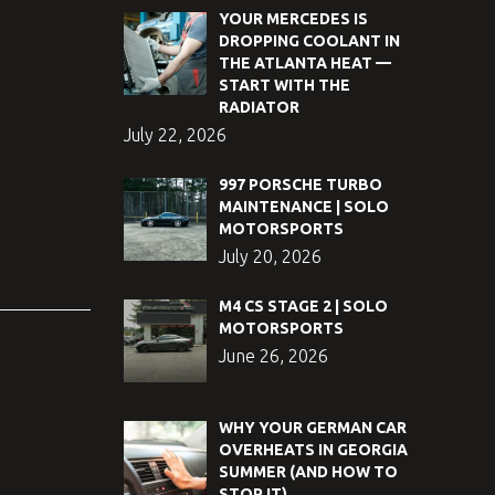
YOUR MERCEDES IS
DROPPING COOLANT IN
THE ATLANTA HEAT —
START WITH THE
RADIATOR
July 22, 2026
997 PORSCHE TURBO
MAINTENANCE | SOLO
MOTORSPORTS
July 20, 2026
M4 CS STAGE 2 | SOLO
MOTORSPORTS
June 26, 2026
WHY YOUR GERMAN CAR
OVERHEATS IN GEORGIA
SUMMER (AND HOW TO
STOP IT)