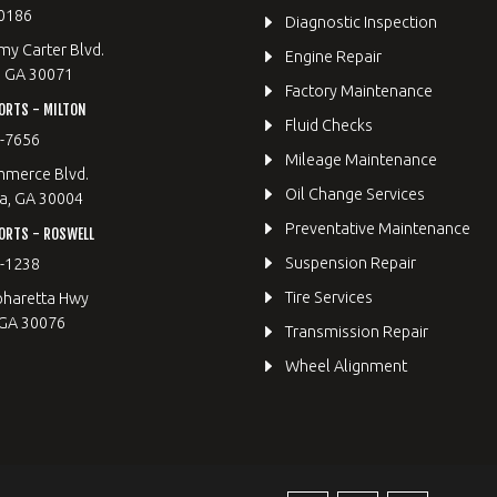
0186
Diagnostic Inspection
y Carter Blvd.
Engine Repair
, GA 30071
Factory Maintenance
ORTS - MILTON
Fluid Checks
9-7656
Mileage Maintenance
merce Blvd.
Oil Change Services
a, GA 30004
Preventative Maintenance
ORTS - ROSWELL
Suspension Repair
2-1238
Tire Services
pharetta Hwy
 GA 30076
Transmission Repair
Wheel Alignment