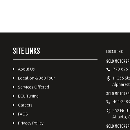
SITE LINKS
LOCATIONS
SOLO MOTORSP
About Us
770-676-
Location & 360 Tour
11255 Sta
Alpharett
Services Offered
SOLO MOTORS
ECU Tuning
404-228-
Careers
252 Nort
FAQS
Atlanta, 
Privacy Policy
SOLO MOTORSP