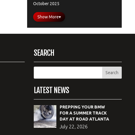
October 2025
Show More
▾
SEARCH
LATEST NEWS
PREPPING YOUR BMW
FOR A SUMMER TRACK
DAY AT ROAD ATLANTA
July 22, 2026