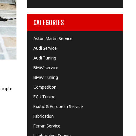
CATEGORIES
Aston Martin Service
Audi Service
Audi Tuning
BMW service
BMW Tuning
Competition
 simple
ECU Tuning
Exotic & European Service
Fabrication
Ferrari Service
Lamborghini Tuning