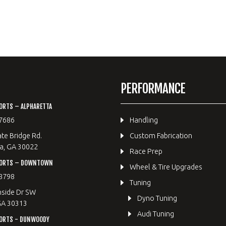
PERFORMANCE
ORTS – ALPHARETTA
7686
Handling
te Bridge Rd.
Custom Fabrication
a, GA 30022
Race Prep
PORTS – DOWNTOWN
Wheel & Tire Upgrades
8798
Tuning
hside Dr SW
Dyno Tuning
GA 30313
Audi Tuning
ORTS - DUNWOODY