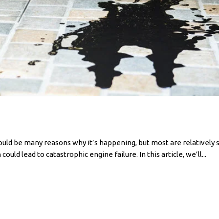
e could be many reasons why it’s happening, but most are relatively
ould lead to catastrophic engine failure. In this article, we’ll...