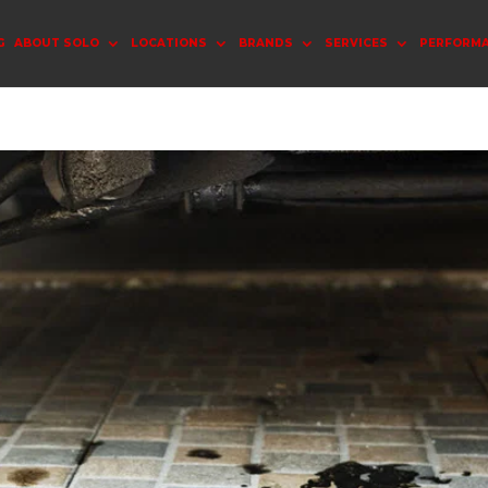
G
ABOUT SOLO
LOCATIONS
BRANDS
SERVICES
PERFORM