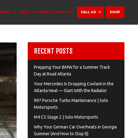
ANCES
FAQS
REVIEWS
CONTACT
CALL US
SHOP
RECENT POSTS
Prepping Your BMW for a Summer Track
Day at Road Atlanta
Your Mercedes Is Dropping Coolant in the
Atlanta Heat — Start With the Radiator
997 Porsche Turbo Maintenance | Solo
Motorsports
M4 CS Stage 2 | Solo Motorsports
Why Your German Car Overheats in Georgia
Summer (And How to Stop It)