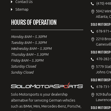
Contact Us
(470) 44
Sitemap
5042 Win
Atlanta, 
HOURS OF OPERATION
SOLO MOTORSPO
678-971-
Monday 8AM – 5.30PM
2210 Bro
Tuesday 8AM – 5.30PM
Gainesvil
Wednesday 8AM – 5.30PM
SOLO MOTORSP
Thursday 8AM – 5.30PM
470-282-
Friday 8AM – 5.30PM
Saturday Closed
5779 Stat
Johns Cr
Sunday Closed
SOLO MOTORSPO
678-731-
929 Bufo
Solo Motorsports is your dealership
Lawrencev
alternative for servicing German vehicles
such as BMW, Mini, Mercedes-Benz, Porsche,
SOLO MOTORSP