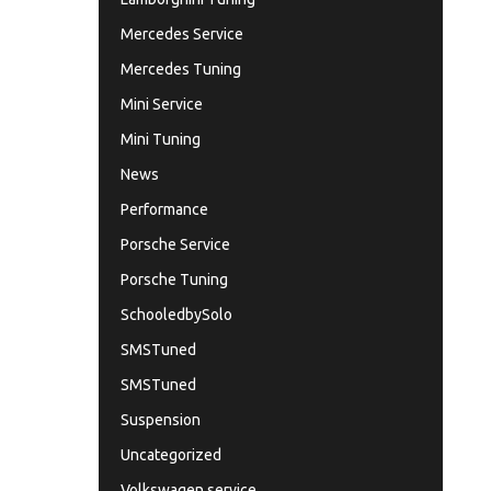
Mercedes Service
Mercedes Tuning
Mini Service
Mini Tuning
News
Performance
Porsche Service
Porsche Tuning
SchooledbySolo
SMSTuned
SMSTuned
Suspension
Uncategorized
Volkswagen service