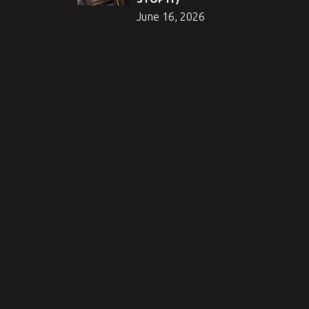
June 16, 2026