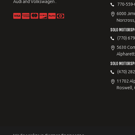
Audi and Volkswagen .
770-559-
6000 Jimm
Norcross
SOLO MOTORSP
(770) 67
5630 Com
Alpharett
SOLO MOTORSP
(470) 28
11702 Al
Roswell,