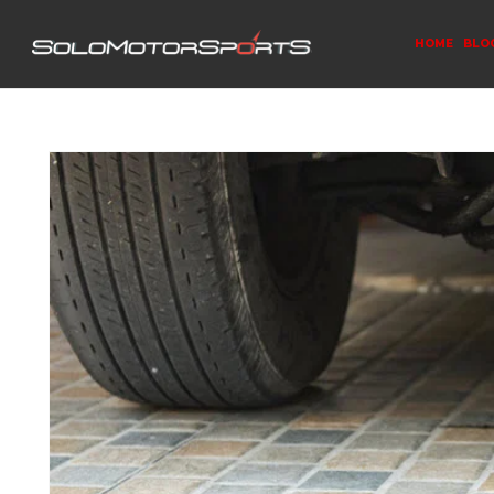
HOME
BLO