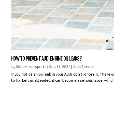
HOW TO PREVENT AUDI ENGINE OIL LEAKS?
by
Solo Motorsports
|
Sep 11, 2024
|
Audi Service
If you notice an oil leak in your Audi, don’t ignore it. Ther
to fix. Left unattended, it can become a serious issue, which c